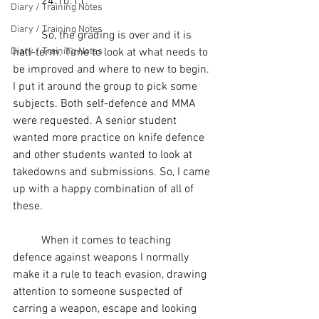
	24.10.11.
Diary / Training Notes
Diary / Training Notes
	So, the grading is over and it is 
Diary / Training Notes
half-term
. Time to look at what needs to 
be improved and where to new to begin. 
I put it around the group to pick some 
subjects. Both 
self-defence
 and 
MMA
were requested. A senior student 
wanted more practice on knife defence 
and other students wanted to look at 
takedowns
 and submissions. So, I came 
up with a happy combination of all of 
these.
	When it comes to teaching 
defence against weapons I normally 
make it a rule to teach evasion, drawing 
attention to someone suspected of 
carring a 
weapon
, escape and looking 