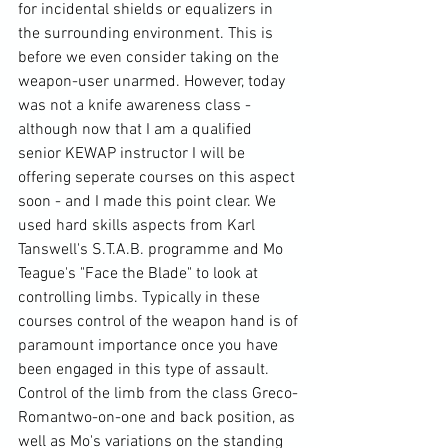
for incidental shields or equalizers in 
the surrounding environment. This is 
before we even consider taking on the 
weapon-user unarmed. However, today 
was not a knife awareness class - 
although now that I am a qualified 
senior 
KEWAP
 instructor I will be 
offering seperate courses on this aspect 
soon - and I made this point clear. We 
used hard skills aspects from Karl 
Tanswell's
 S.T.A.B. programme 
and Mo 
Teague's "Face the Blade" to look at 
controlling limbs. Typically in these 
courses control of the weapon hand is of 
paramount importance once you have 
been engaged in this type of assault. 
Control of the limb from the class 
Greco-
Roman
two-on-one and back position
, as 
well as Mo's variations on the standing 