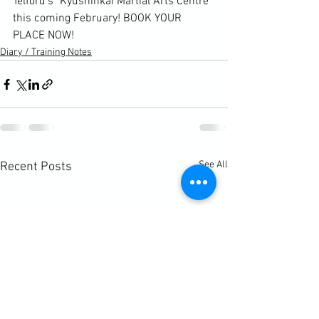
Telford's
 "Kyushinkai Martial Arts Centre"
this coming February! BOOK YOUR 
PLACE NOW!
Diary / Training Notes
See All
Recent Posts