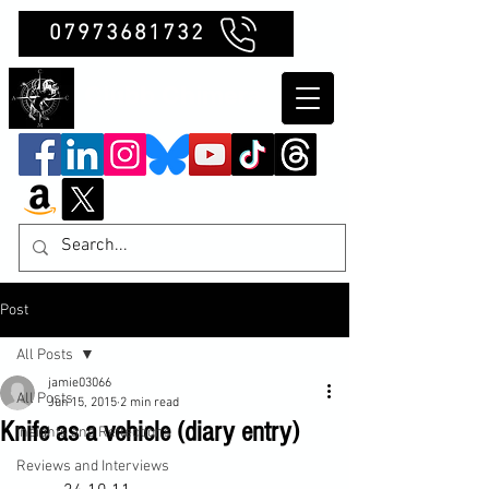
07973681732
Clubb Chimera
Post
All Posts
jamie03066
All Posts
Jun 15, 2015
2 min read
Knife as a vehicle (diary entry)
Insights and Reflections
Reviews and Interviews