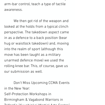
arm-bar
 control, teach a type of tactile 
awareness. 
	We then got rid of the weapon and 
looked at the holds from a typical clinch 
perspective. The takedown aspect came 
in as a defence to a back position (
bear 
hug
 or waistlock takedown) and, moving 
into the realm of sport (although this 
move has been taught as a military 
unarmed defence move) 
we used the 
rolling knee bar
. This, of course, gave us 
our submission as well.
	Don't Miss Upcoming CCMA Events 
in the New Year:
Self-Protection Workshops in 
Birmingham
 & 
Vagabond Warriors
 in 