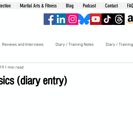
tection
Martial Arts & Fitness
Blog
Podcast
Contact
FA
era
Reviews and Interviews
Diary / Training Notes
Diary / Trainin
019
1 min read
ics (diary entry)