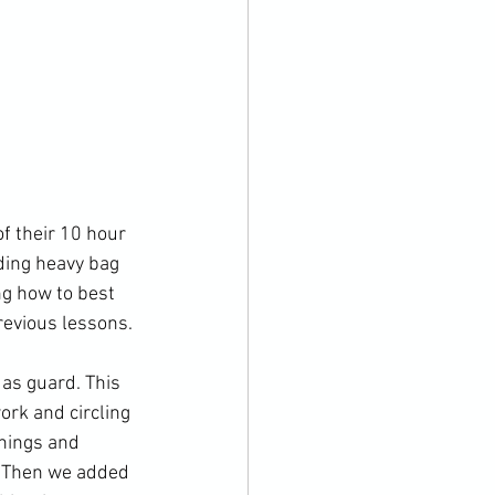
f their 10 hour 
ding heavy bag 
ng how to best 
revious lessons.

as guard. This 
rk and circling 
nings and 
. Then we added 