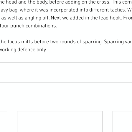
 the head and the body, before adding on the cross. This co
vy bag, where it was incorporated into different tactics. W
 as well as angling off. Next we added in the lead hook. Fr
 four punch combinations.

he focus mitts before two rounds of sparring. Sparring va
orking defence only.