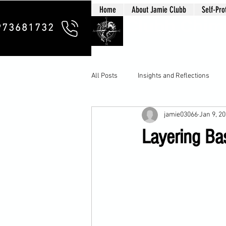
Home
About Jamie Clubb
Self-Pro
Clubb Chim
973681732
All Posts
Insights and Reflections
jamie03066
Jan 9, 2
Layering Bas