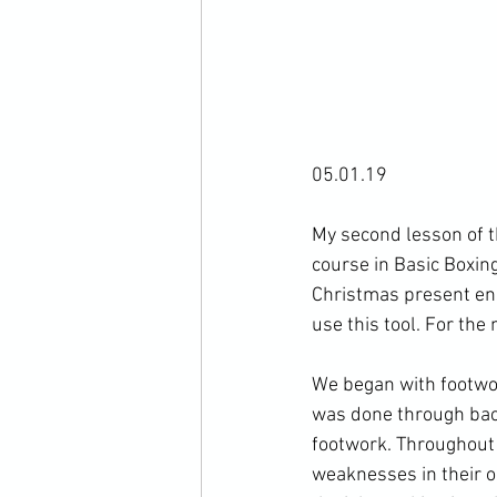
05.01.19

My second lesson of th
course in Basic Boxing
Christmas present ens
use this tool. For the
We began with footwork
was done through back
footwork. Throughout 
weaknesses in their o