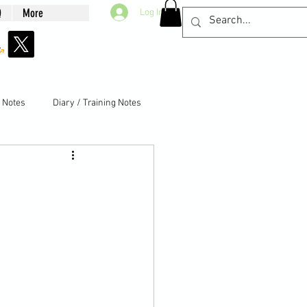
Q
More
Log In
g Notes
Diary / Training Notes