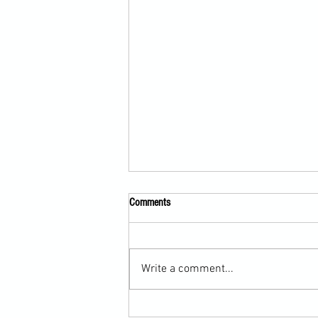
Comments
Write a comment...
Scarf Hold Defence to Arm-Bar in