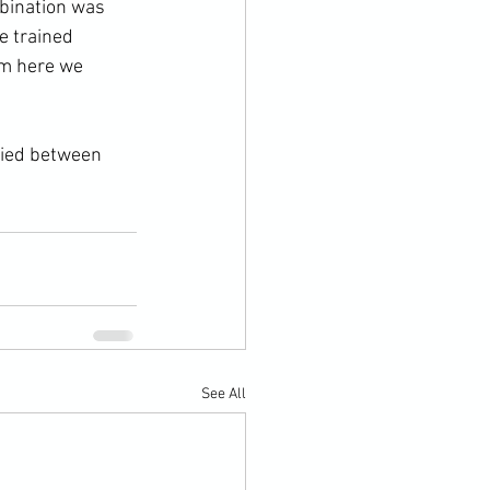
mbination was 
e trained 
om here we 
ried between 
See All