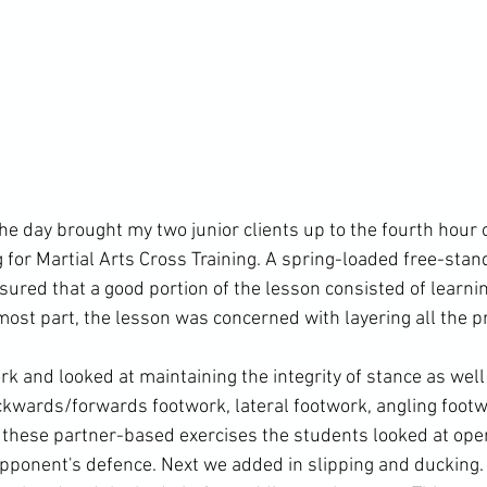
e day brought my two junior clients up to the fourth hour o
 for Martial Arts Cross Training. A spring-loaded free-stan
ured that a good portion of the lesson consisted of learni
 most part, the lesson was concerned with layering all the p
 and looked at maintaining the integrity of stance as well 
wards/forwards footwork, lateral footwork, angling footwo
these partner-based exercises the students looked at ope
pponent's defence. Next we added in slipping and ducking