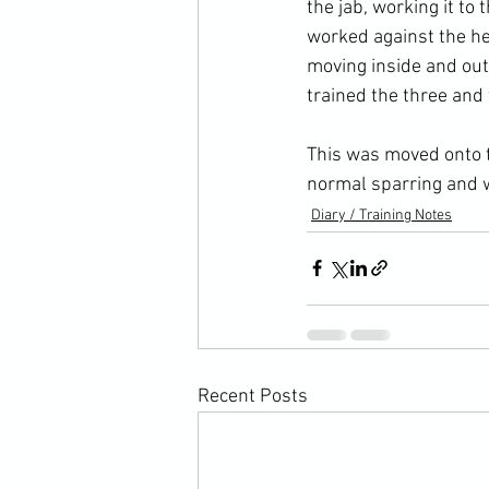
the jab, working it to
worked against the hea
moving inside and out
trained the three and
This was moved onto t
normal sparring and w
Diary / Training Notes
Recent Posts