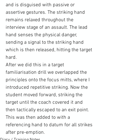
and is disguised with passive or 
assertive gestures. The striking hand 
remains relaxed throughout the 
interview stage of an assault. The lead 
hand senses the physical danger, 
sending a signal to the striking hand 
which is then released, hitting the target 
hard.
After we did this in a target 
familiarisation drill we overlapped the 
principles onto the focus mitts, where I 
introduced repetitive striking. Now the 
student moved forward, striking the 
target until the coach covered it and 
then tactically escaped to an exit point. 
This was then added to with a 
referencing hand to datum for all strikes 
after pre-emption.
Diary / Training Notes