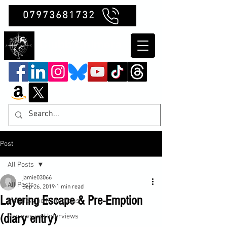
07973681732
Clubb Chimera
Post
All Posts
jamie03066
All Posts
Sep 26, 2019
1 min read
Layering Escape & Pre-Emption
Insights and Reflections
(diary entry)
Reviews and Interviews