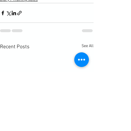
See All
Recent Posts