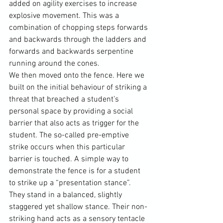
added on agility exercises to increase 
explosive movement. This was a 
combination of chopping steps forwards 
and backwards through the ladders and 
forwards and backwards serpentine 
running around the cones.
We then moved onto the fence. Here we 
built on the initial behaviour of striking a 
threat that breached a student’s 
personal space by providing a social 
barrier that also acts as trigger for the 
student. The so-called pre-emptive 
strike occurs when this particular 
barrier is touched. A simple way to 
demonstrate the fence is for a student 
to strike up a “presentation stance”. 
They stand in a balanced, slightly 
staggered yet shallow stance. Their non-
striking hand acts as a sensory tentacle 