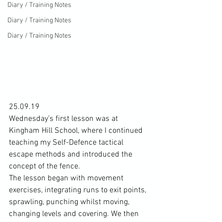
Diary / Training Notes
Diary / Training Notes
Diary / Training Notes
25.09.19
Wednesday’s first lesson was at 
Kingham Hill School, where I continued 
teaching my Self-Defence tactical 
escape methods and introduced the 
concept of the fence.
The lesson began with movement 
exercises, integrating runs to exit points, 
sprawling, punching whilst moving, 
changing levels and covering. We then 