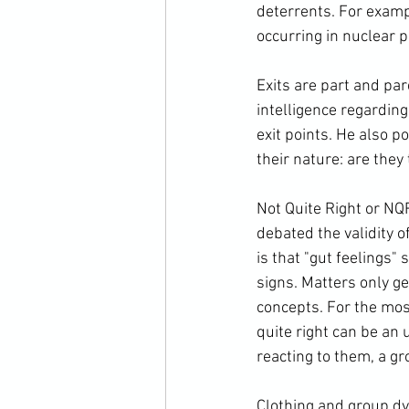
deterrents. For examp
occurring in nuclear p
Exits are part and par
intelligence regardin
exit points. He also 
their nature: are the
Not Quite Right or NQR
debated the validity o
is that "gut feelings"
signs. Matters only g
concepts. For the mos
quite right can be an
reacting to them, a g
Clothing and group dy