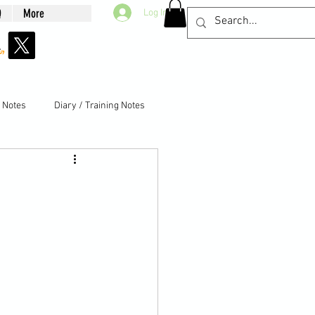
Q
More
Log In
g Notes
Diary / Training Notes