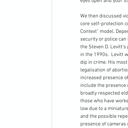
eyes open and your sta
We then discussed vio
core self-protection 
Context" model. Depen
security or police can 
the Steven D. Levitt's
in the 1990s. 
 Levitt 
dip in crime. His most
legalisation of aborti
increased presence of 
include the presence 
broadly respected elde
those who have worked
low due to a miniatur
and the possible repe
presence of cameras o