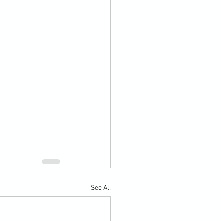
See All