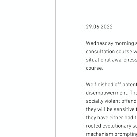
29.06.2022

Wednesday morning st
consultation course w
situational awareness
course.

We finished off potent
disempowerment. These 
socially violent offend
they will be sensitive
they have either had t
rooted evolutionary su
mechanism prompting th