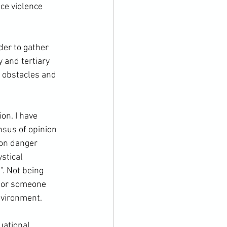
ce violence 
der to gather 
 and tertiary 
f obstacles and 
on. I have 
nsus of opinion 
 on danger 
stical 
. Not being 
r or someone 
vironment.

uational 