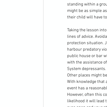
standing within a grou
might be as simple as 
their child will have t
Taking the lesson int
lines of advice. Avoid
protection situation. 
harbour predatory viol
public house or bar wh
with the assistance o
System depressants. It
Other places might be 
With knowledge that a s
event has a reasonably 
However, often this c
likelihood it will lead