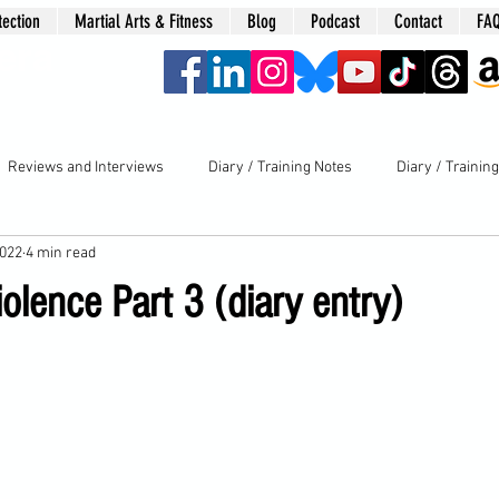
tection
Martial Arts & Fitness
Blog
Podcast
Contact
FA
era
Reviews and Interviews
Diary / Training Notes
Diary / Trainin
2022
4 min read
lence Part 3 (diary entry)