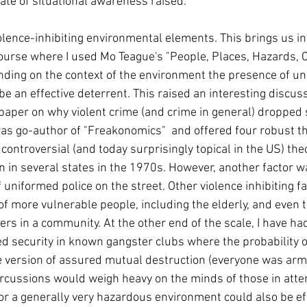
te of situational awareness raised.

lence-inhibiting environmental elements. This brings us int
course where I used Mo Teague's "People, Places, Hazards,
ding on the context of the environment the presence of un
be an effective deterrent. 
This raised an interesting discu
 paper on why violent crime (and crime in general) dropped 
was go-author of "
Freakonomics" 
 and offered four robust th
 controversial (and today surprisingly topical in the US) the
on in several states in the 1970s. However, another factor w
uniformed police on the street. Other violence inhibiting f
of more vulnerable people, including the elderly, and even 
rs in a community. At the other end of the scale, I have ha
 security in known gangster clubs where the probability o
e version of assured mutual destruction (everyone was arm
rcussions would weigh heavy on the minds of those in atte
r a generally very hazardous environment could also be eff