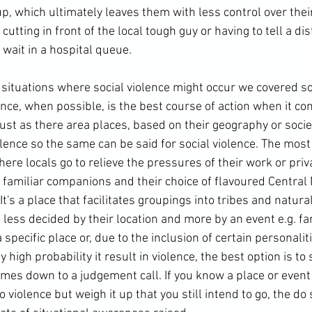
p, which ultimately leaves them with less control over their 
cutting in front of the local tough guy or having to tell a di
o wait in a hospital queue.

o situations where social violence might occur we covered 
ance, when possible, is the best course of action when it co
Just as there area places, based on their geography or societ
ence so the same can be said for social violence. The most 
ere locals go to relieve the pressures of their work or priva
f familiar companions and their choice of flavoured Central
's a place that facilitates groupings into tribes and natural 
less decided by their location and more by an event e.g. fa
pecific place or, due to the inclusion of certain personaliti
high probability it result in violence, the best option is to 
omes down to a judgement call. If you know a place or event
 to violence but weigh it up that you still intend to go, the do