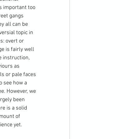
 important too 
reet gangs 
y all can be 
rsial topic in 
: overt or 
is fairly well 
 instruction, 
viours as 
s or pale faces 
so see how a 
ee. However, we 
rgely been 
e is a solid 
amount of 
ence yet.
