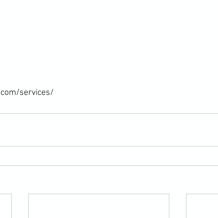
.com/services/