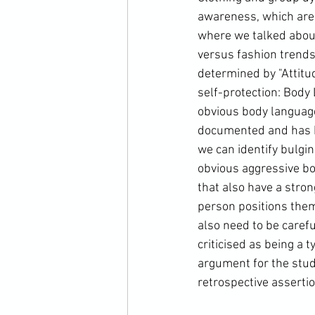
awareness, which are
where we talked about
versus fashion trends.
determined by "Attitud
self-protection: Body 
obvious body language
documented and has be
we can identify bulgin
obvious aggressive bod
that also have a stron
person positions thems
also need to be caref
criticised as being a t
argument for the stud
retrospective assertio