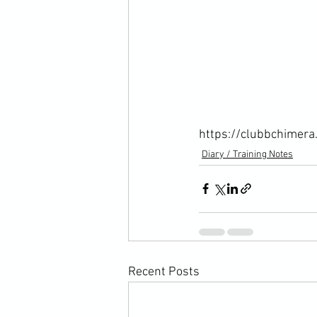
https://clubbchimera
Diary / Training Notes
Recent Posts