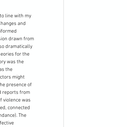
o line with my 
 Changes and 
iformed 
ssion drawn from 
so dramatically 
eories for the 
ory was the 
as the 
actors might 
the presence of 
d reports from 
f violence was 
ed, connected 
ndance). The 
ective 