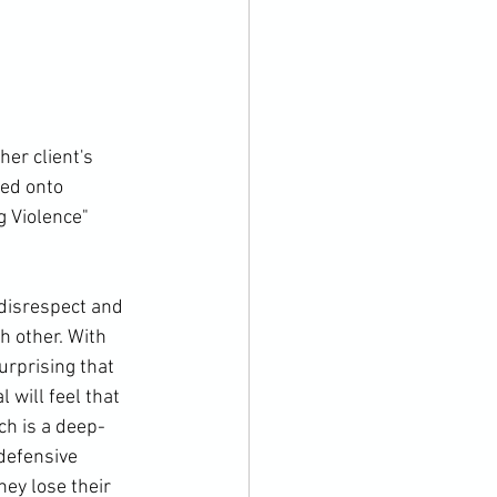
er client's 
ed onto 
g Violence" 
 disrespect and 
h other. With 
urprising that 
 will feel that 
ch is a deep-
 defensive 
ey lose their 