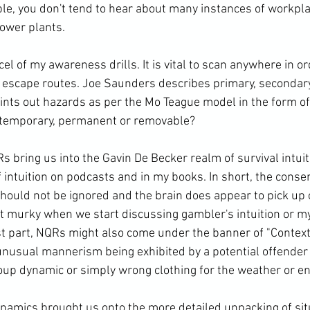
le, you don't tend to hear about many instances of workpla
ower plants.

cel of my awareness drills. It is vital to scan anywhere in or
g escape routes. Joe Saunders describes primary, secondary
points out hazards as per the Mo Teague model in the form o
y temporary, permanent or removable?

s bring us into the Gavin De Becker realm of survival intuiti
f intuition on podcasts and in my books. In short, the conse
 should not be ignored and the brain does appear to pick up
et murky when we start discussing gambler's intuition or my
t part, NQRs might also come under the banner of "Context"
 unusual mannerism being exhibited by a potential offende
roup dynamic or simply wrong clothing for the weather or en
namics brought us onto the more detailed unpacking of sit