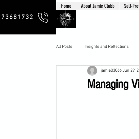
Home
About Jamie Clubb
Self-Pro
Clubb Chim
973681732
All Posts
Insights and Reflections
jamie03066
Jun 29, 
Managing Vio