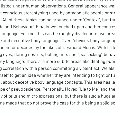
 listed under human observations. General appearance was
 conscious stereotyping used by antagonistic people or st
 All of these topics can be grouped under "Context", but the
e and Behaviour". Finally, we touched upon another controve
Language. For me, this can be roughly divided into two areas
 and deceptive body language. Overt/obvious body language 
en for decades by the likes of Desmond Morris. With little
g eyes, flaring nostrils, balling fists and "peacocking" beha
y language. There are more subtle areas like dilating pupil
g correlation with a person committing a violent act. We al
elf to get an idea whether they are intending to fight or fl
ul about deceptive body language concepts. This area has la
ype of pseudoscience. Personally, I loved "Lie to Me" and ther
y of tells and micro expressions, but there is also a huge 
ns made that do not prove the case for this being a solid sci