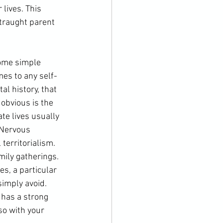
lives. This 
straught parent 
some simple 
mes to any self-
al history, that 
obvious is the 
te lives usually 
 Nervous 
territorialism. 
mily gatherings. 
es, a particular 
simply avoid. 
 has a strong 
 so with your 