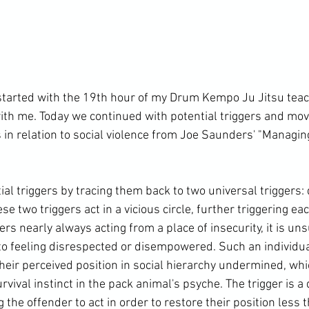
arted with the 19th hour of my Drum Kempo Ju Jitsu teach
ith me. Today we continued with potential triggers and mov
 in relation to social violence from Joe Saunders' "Managin
ial triggers by tracing them back to two universal triggers:
two triggers act in a vicious circle, further triggering eac
ers nearly always acting from a place of insecurity, it is uns
 to feeling disrespected or disempowered. Such an individual
heir perceived position in social hierarchy undermined, whi
rvival instinct in the pack animal's psyche. The trigger is a
e offender to act in order to restore their position less th