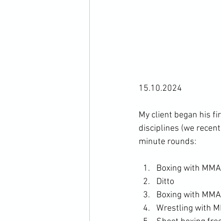
15.10.2024

My client began his f
disciplines (we recen
Boxing with MMA 
Ditto
Boxing with MMA 
Wrestling with M