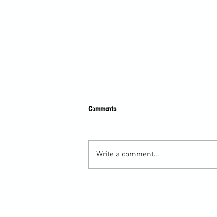
Comments
Write a comment...
How Taekwondo Fighters Improve
Balance and Ring Control with Boxing
Footwork (Martial Arts Cross-Training)