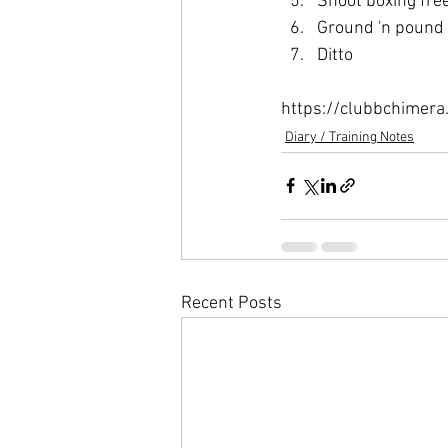
Shoot boxing fre
Ground 'n pound 
Ditto
https://clubbchimera
Diary / Training Notes
Recent Posts