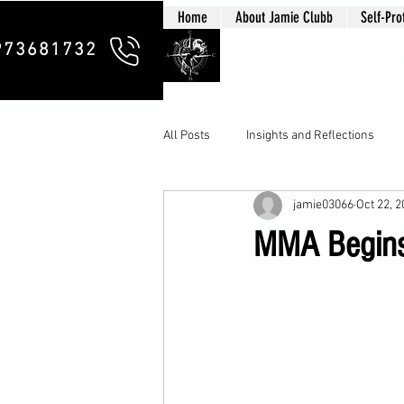
Home
About Jamie Clubb
Self-Pro
Clubb Chim
973681732
All Posts
Insights and Reflections
jamie03066
Oct 22, 
MMA Begins 