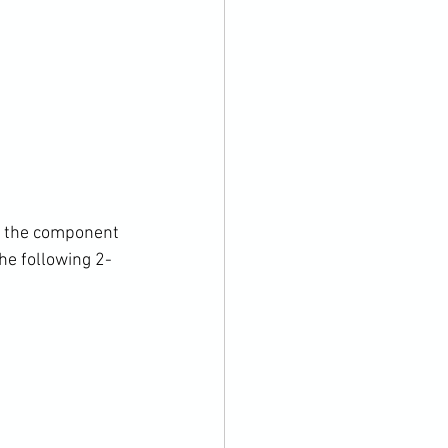
on the component 
he following 2-