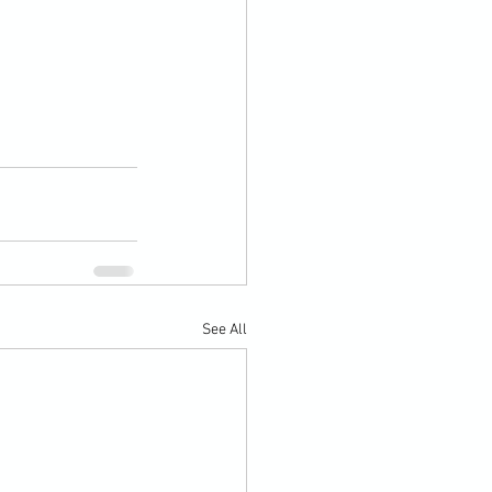
See All