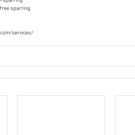
e-sparring
free sparring
.com/services/