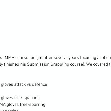
irst MMA course tonight after several years focusing a lot 
tly finished his Submission Grappling course). We covered t
gloves attack vs defence
gloves free-sparring
MA gloves free-sparring