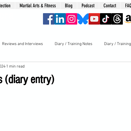
tection
Martial Arts & Fitness
Blog
Podcast
Contact
FA
era
Reviews and Interviews
Diary / Training Notes
Diary / Trainin
2024
1 min read
(diary entry)