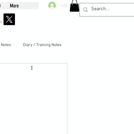
Q
More
Log In
g Notes
Diary / Training Notes