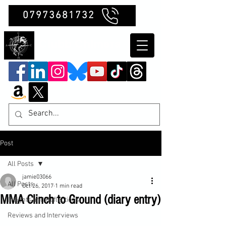
07973681732
Clubb Chimera
Post
All Posts
jamie03066
All Posts
Oct 26, 2017
1 min read
MMA Clinch to Ground (diary entry)
Insights and Reflections
Reviews and Interviews