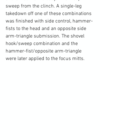
sweep from the clinch. A single-leg 
takedown off one of these combinations 
was finished with side control, hammer-
fists to the head and an opposite side 
arm-triangle submission. The shovel 
hook/sweep combination and the 
hammer-fist/opposite arm-triangle 
were later applied to the focus mitts.
