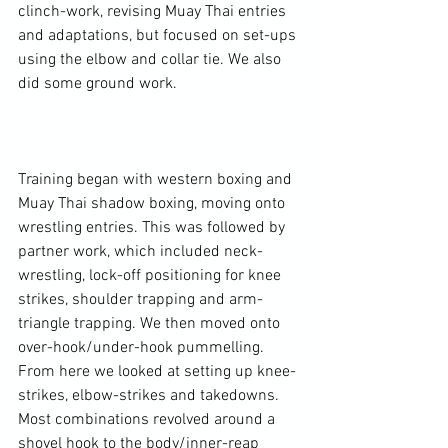
clinch-work, revising Muay Thai entries 
and adaptations, but focused on set-ups 
using the elbow and collar tie. We also 
did some ground work.

Training began with western boxing and 
Muay Thai shadow boxing, moving onto 
wrestling entries. This was followed by 
partner work, which included neck-
wrestling, lock-off positioning for knee 
strikes, shoulder trapping and arm-
triangle trapping. We then moved onto 
over-hook/under-hook pummelling. 
From here we looked at setting up knee-
strikes, elbow-strikes and takedowns. 
Most combinations revolved around a 
shovel hook to the body/inner-reap 