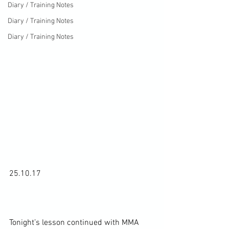
Diary / Training Notes
Diary / Training Notes
Diary / Training Notes
25.10.17

Tonight’s lesson continued with MMA 