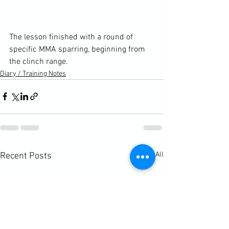
The lesson finished with a round of 
specific MMA sparring, beginning from 
the clinch range.
Diary / Training Notes
See All
Recent Posts