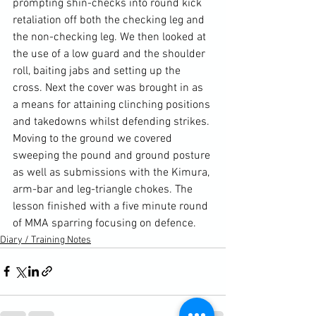
prompting shin-checks into round kick 
retaliation off both the checking leg and 
the non-checking leg. We then looked at 
the use of a low guard and the shoulder 
roll, baiting jabs and setting up the 
cross. Next the cover was brought in as 
a means for attaining clinching positions 
and takedowns whilst defending strikes. 
Moving to the ground we covered 
sweeping the pound and ground posture 
as well as submissions with the Kimura, 
arm-bar and leg-triangle chokes. The 
lesson finished with a five minute round 
of MMA sparring focusing on defence.
Diary / Training Notes