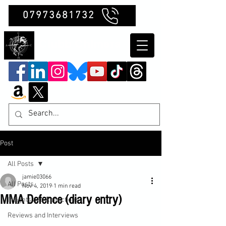
07973681732
Clubb Chimera
Post
All Posts
jamie03066
All Posts
Nov 4, 2019
1 min read
MMA Defence (diary entry)
Insights and Reflections
Reviews and Interviews