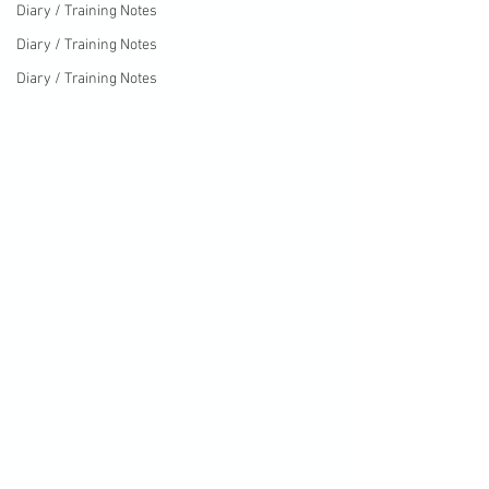
Diary / Training Notes
Diary / Training Notes
Diary / Training Notes