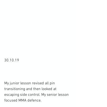
30.10.19

My junior lesson revised all pin 
transitioning and then looked at 
escaping side control. My senior lesson 
focused MMA defence.
