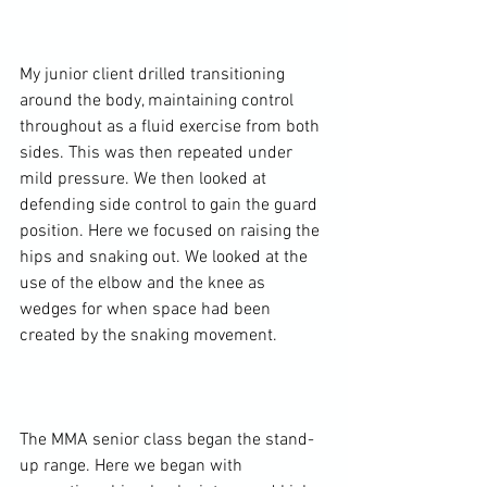
My junior client drilled transitioning 
around the body, maintaining control 
throughout as a fluid exercise from both 
sides. This was then repeated under 
mild pressure. We then looked at 
defending side control to gain the guard 
position. Here we focused on raising the 
hips and snaking out. We looked at the 
use of the elbow and the knee as 
wedges for when space had been 
created by the snaking movement.

The MMA senior class began the stand-
up range. Here we began with 