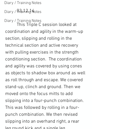
Diary / Training Notes
	03.12.14
Diary / Training Notes
Diary / Training Notes
	This Triple C session looked at 
coordination and agility in the warm-up 
section, slipping and rolling in the 
technical section and active recovery 
with pulling exercises in the strength 
conditioning section.  The coordination 
and agility was covered by using cones 
as objects to shadow box around as well 
as roll through and escape. We covered 
stand-up, clinch and ground. Then we 
moved onto the focus mitts to add 
slipping into a four-punch combination. 
This was followed by rolling in a four-
punch combination. We then revised 
slipping into an overhand right, a rear 
leg round kick and a single leg 