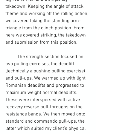
takedown. Keeping the angle of attack 
theme and working off the rolling action, 
we covered taking the standing arm-
triangle from the clinch position. From 
here we covered striking, the takedown 
and submission from this position.
	The strength section focused on 
two pulling exercises, the deadlift 
(technically a pushing pulling exercise) 
and pull-ups. We warmed up with light 
Romanian deadlifts and progressed to 
maximum weight normal deadlifts. 
These were interspersed with active 
recovery reverse pull-throughs on the 
resistance bands. We then moved onto 
standard and commando pull-ups, the 
latter which suited my client’s physical 