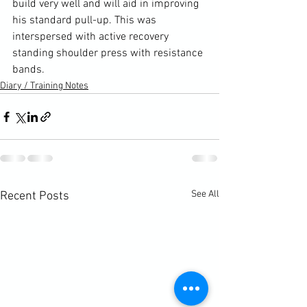
build very well and will aid in improving 
his standard pull-up. This was 
interspersed with active recovery 
standing shoulder press with resistance 
bands.
Diary / Training Notes
See All
Recent Posts