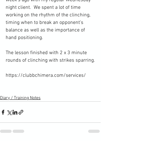
week's ago with my regular Wednesday 
night client. 
 We spent a lot of time 
working on the rhythm of the clinching, 
timing when to break an opponent's 
balance as well as the importance of 
hand positioning.

The lesson finished with 2 x 3 minute 
rounds of clinching with strikes sparring.

https://clubbchimera.com/services/

Diary / Training Notes