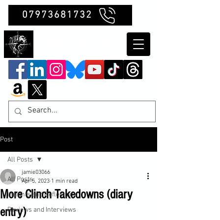
07973681732
Clubb Chimera
Post
All Posts
jamie03066
All Posts
Apr 5, 2023
1 min read
More Clinch Takedowns (diary
Insights and Reflections
entry)
Reviews and Interviews