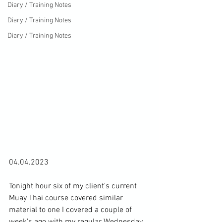
Diary / Training Notes
Diary / Training Notes
Diary / Training Notes
04.04.2023

Tonight hour six of my client's current 
Muay Thai course covered similar 
material to one I covered 
a couple of 