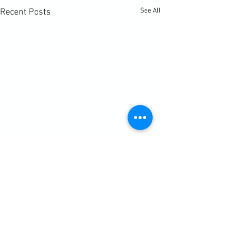
See All
Recent Posts
Comments