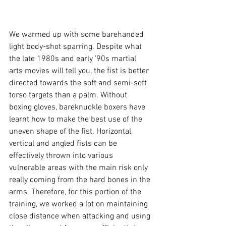
We warmed up with some barehanded 
light body-shot sparring. Despite what 
the late 1980s and early ’90s martial 
arts movies will tell you, the fist is better 
directed towards the soft and semi-soft 
torso targets than a palm. Without 
boxing gloves, bareknuckle boxers have 
learnt how to make the best use of the 
uneven shape of the fist. Horizontal, 
vertical and angled fists can be 
effectively thrown into various 
vulnerable areas with the main risk only 
really coming from the hard bones in the 
arms. Therefore, for this portion of the 
training, we worked a lot on maintaining 
close distance when attacking and using 