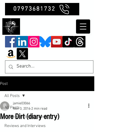
07973681732
Clubb Chimera
Post
All Posts
jamie03066
All Posts
Nov 3, 2016
2 min read
More Dirt (diary entry)
Insights and Reflections
Reviews and Interviews