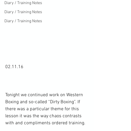
Diary / Training Notes
Diary / Training Notes
Diary / Training Notes
02.11.16

Tonight we continued work on Western 
Boxing and so-called “Dirty Boxing”. If 
there was a particular theme for this 
lesson it was the way chaos contrasts 
with and compliments ordered training.
