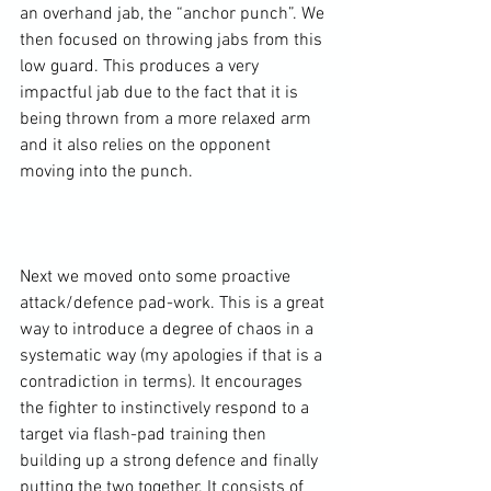
an overhand jab, the “anchor punch”. We 
then focused on throwing jabs from this 
low guard. This produces a very 
impactful jab due to the fact that it is 
being thrown from a more relaxed arm 
and it also relies on the opponent 
moving into the punch.

Next we moved onto some proactive 
attack/defence pad-work. This is a great 
way to introduce a degree of chaos in a 
systematic way (my apologies if that is a 
contradiction in terms). It encourages 
the fighter to instinctively respond to a 
target via flash-pad training then 
building up a strong defence and finally 
putting the two together. It consists of 