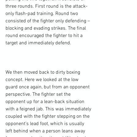
three rounds. First round is the attack-
only flash-pad training. Round two 
consisted of the fighter only defending – 
blocking and evading strikes. The final 
round encouraged the fighter to hit a 
target and immediately defend.

We then moved back to dirty boxing 
concept. Here we looked at the low 
guard once again, but from an opponent 
perspective. The fighter set the 
opponent up for a lean-back situation 
with a feigned jab. This was immediately 
coupled with the fighter stepping on the 
opponent’s lead foot, which is usually 
left behind when a person leans away 