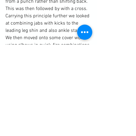
from a punch rather than shifting back. 
This was then followed by with a cross. 
Carrying this principle further we looked 
at combining jabs with kicks to the 
leading leg shin and also ankle stamps. 
We then moved onto some cover work, 
using elbows in quick-fire combinations.

Diary / Training Notes
See All
Recent Posts