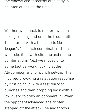
the elbows and forearms efficiently in 
counter-attacking the fists.

We then went back to modern western 
boxing training and onto the focus mitts. 
This started with a build-up to Mo 
Teague’s 11 punch combination. Then 
we broke it up with slipping and rolling 
combinations. Next we moved onto 
some tactical work, looking at the 
Ali/Johnson anchor punch set-up. This 
involved provoking a retaliation response 
by first going in with a fast flurry of 
punches and then dropping back with a 
low guard to draw an opponent in. When 
the opponent advanced, the fighter 
stepped off the attack line and throws 