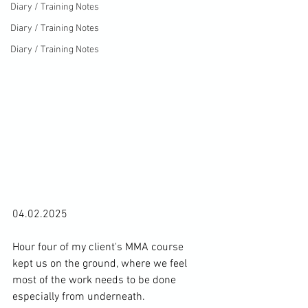
Diary / Training Notes
Diary / Training Notes
Diary / Training Notes
04.02.2025

Hour four of my client's MMA course 
kept us on the ground, where we feel 
most of the work needs to be done 
especially from underneath.
