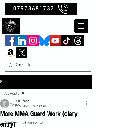
07973681732
Clubb Chimera
Post
All Posts
jamie03066
All Posts
Feb 5, 2025
1 min read
More MMA Guard Work (diary
Insights and Reflections
entry)
Reviews and Interviews