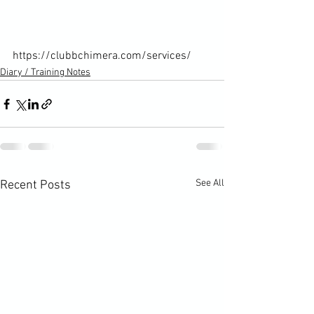
https://clubbchimera.com/services/
Diary / Training Notes
See All
Recent Posts