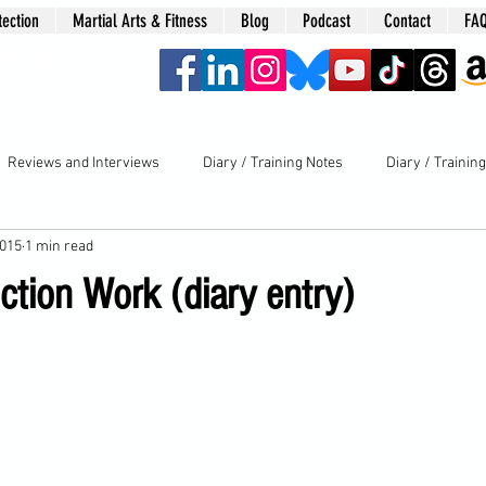
tection
Martial Arts & Fitness
Blog
Podcast
Contact
FA
era
Reviews and Interviews
Diary / Training Notes
Diary / Trainin
2015
1 min read
ction Work (diary entry)