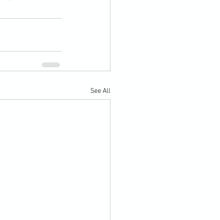
See All