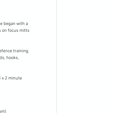
 on focus mitts 
ds, hooks, 
om)