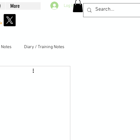
Q
More
Log In
g Notes
Diary / Training Notes