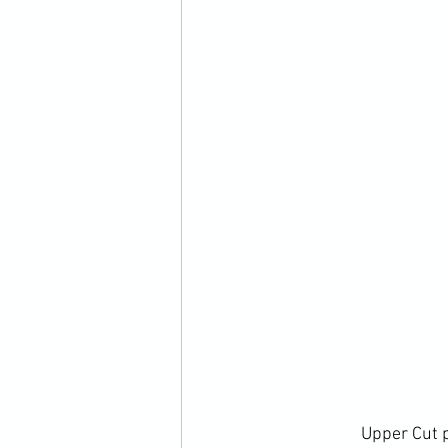
		Upper Cut