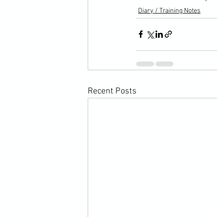
Diary / Training Notes
Recent Posts