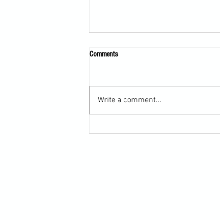
Comments
Write a comment...
Scarf Hold Defence to Arm-Bar in
Martial Arts Online Training