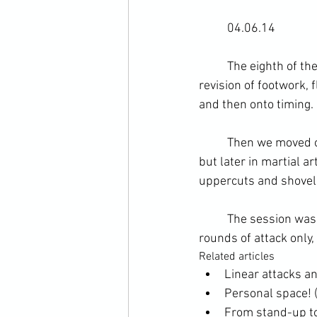
	04.06.14
	The eighth of the CCMA cross training course in western boxing methods. We began with a 
revision of footwork, 
and then onto timing. 
	Then we moved onto generating force. This is an area covered first in self-defence training, 
but later in martial a
uppercuts and shovel
	The session was finished with some proactive pad-work. This consisted of 3 x 2 minute 
rounds of attack only,
Related articles
Linear attacks an
Personal space! (
From stand-up to