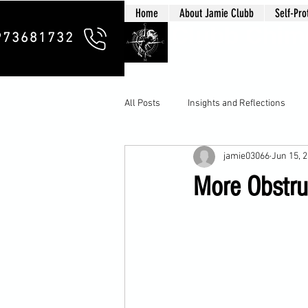
Home
About Jamie Clubb
Self-Pro
Clubb Chim
973681732
All Posts
Insights and Reflections
jamie03066
Jun 15, 
More Obstru