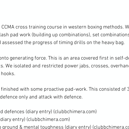
flash pad work (building up combinations), set combinations
I assessed the progress of timing drills on the heavy bag.
rts. We isolated and restricted power jabs, crosses, overhan
 hooks.
 defence only and attack with defence.
d defences (diary entry)
 (clubbchimera.com)
diary entry)
 (clubbchimera.com)
 ground & mental toughness (diary entry)
 (clubbchimera.c