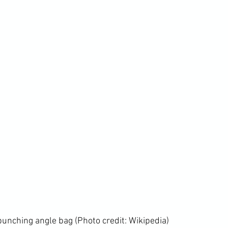
 punching angle bag (Photo credit: 
Wikipedia
)