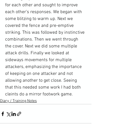
for each other and sought to improve 
each other’s responses. We began with 
some blitzing to warm up. Next we 
covered the fence and pre-emptive 
striking. This was followed by instinctive 
combinations
. Then we went through 
the cover. Next we did some multiple 
attack drills. Finally we looked at 
sideways movements for multiple 
attackers, emphasizing the importance 
of keeping on one attacker and not 
allowing another to get close. Seeing 
that this needed some work I had both 
cleints do a mirror footwork game.
Diary / Training Notes