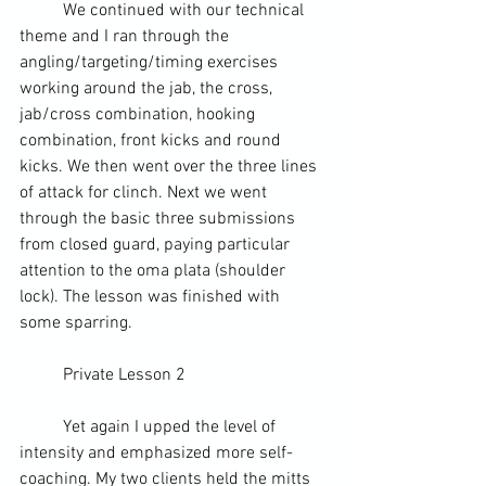
	We continued with our technical 
theme and I ran through the 
angling/targeting/timing exercises 
working around the jab, the cross, 
jab/cross combination, hooking 
combination, front kicks and round 
kicks. We then went over the three lines 
of attack for clinch. Next we went 
through the basic three submissions 
from 
closed guard
, paying particular 
attention to the 
oma plata
 (shoulder 
lock). The lesson was finished with 
some 
sparring
.
	Private Lesson 2
	Yet again I upped the level of 
intensity and emphasized more self-
coaching. My two clients held the mitts 