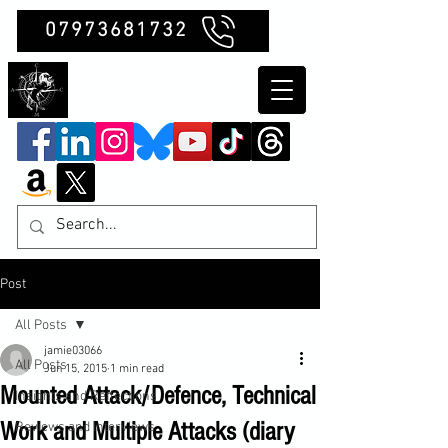
07973681732
Clubb Chimera
Post
All Posts
jamie03066
All Posts
Jun 15, 2015
1 min read
Mounted Attack/Defence, Technical
Insights and Reflections
Work and Multiple Attacks (diary
Reviews and Interviews