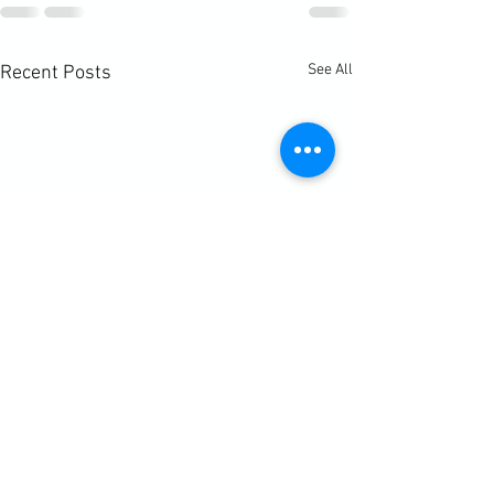
See All
Recent Posts