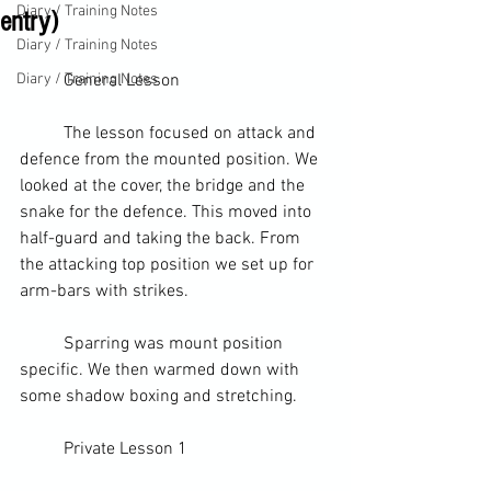
Diary / Training Notes
entry)
Diary / Training Notes
Diary / Training Notes
	General Lesson
	The lesson focused on attack and 
defence from the 
mounted position
. We 
looked at the cover, the bridge and the 
snake for the defence. This moved into 
half-guard
 and taking the back. From 
the attacking top position we set up for 
arm-bars with strikes.
	Sparring was mount position 
specific. We then warmed down with 
some 
shadow boxing
 and stretching.
	Private Lesson 1