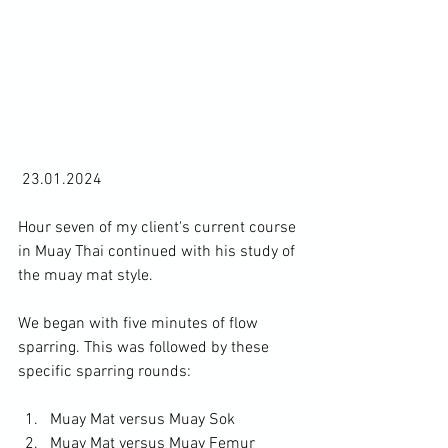
 23.01.2024

Hour seven of my client's current course 
in Muay Thai continued with his study of 
the muay mat style.

We began with five minutes of flow 
sparring. This was followed by these 
Muay Mat versus Muay Sok
Muay Mat versus Muay Femur