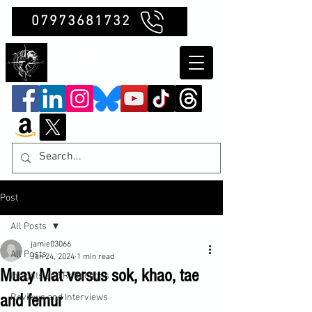
07973681732
Clubb Chimera
Post
All Posts
jamie03066
All Posts
Jan 24, 2024
1 min read
Muay Mat versus sok, khao, tae
Insights and Reflections
and femur
Reviews and Interviews