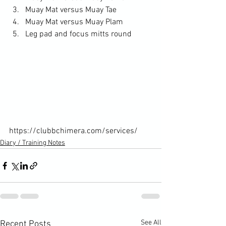
Muay Mat versus Muay Tae
Muay Mat versus Muay Plam
Leg pad and focus mitts round
https://clubbchimera.com/services/
Diary / Training Notes
See All
Recent Posts