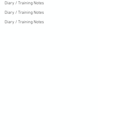
Diary / Training Notes
Diary / Training Notes
Diary / Training Notes