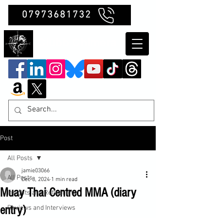
07973681732
Clubb Chimera
Post
All Posts
jamie03066
All Posts
Dec 8, 2024
1 min read
Muay Thai Centred MMA (diary
Insights and Reflections
entry)
Reviews and Interviews