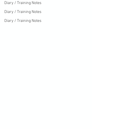
Diary / Training Notes
Diary / Training Notes
Diary / Training Notes