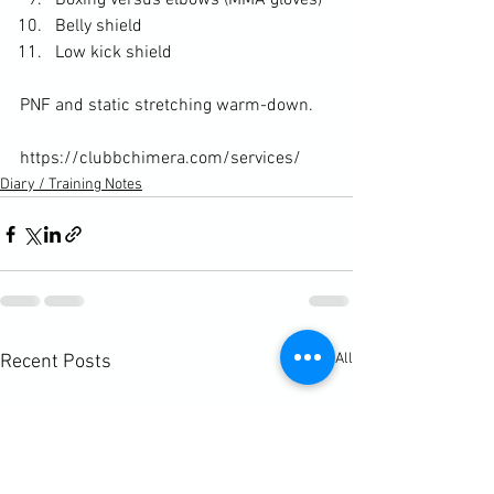
Boxing versus elbows (MMA gloves)
Belly shield
Low kick shield
PNF and static stretching warm-down.

https://clubbchimera.com/services/
Diary / Training Notes
See All
Recent Posts