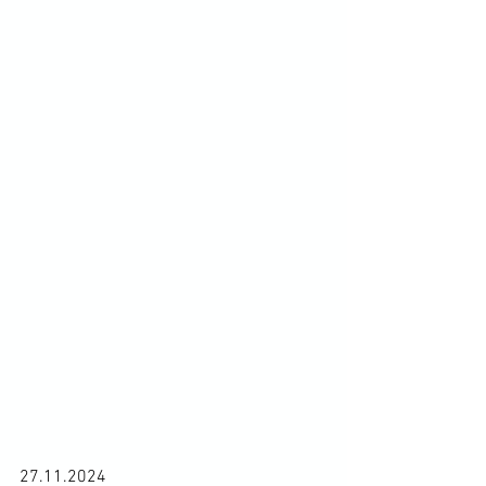
27.11.2024
