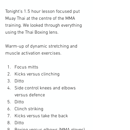
Tonight's 1.5 hour lesson focused put 
Muay Thai at the centre of the MMA 
training. We looked through everything 
using the Thai Boxing lens.

Warm-up of dynamic stretching and 
Focus mitts
Kicks versus clinching
Ditto
Side control knees and elbows 
versus defence
Ditto
Clinch striking
Kicks versus take the back
Ditto