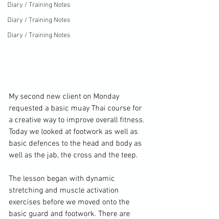
Diary / Training Notes
Diary / Training Notes
Diary / Training Notes
My second new client on Monday 
requested a basic muay Thai course for 
a creative way to improve overall fitness. 
Today we looked at footwork as well as 
basic defences to the head and body as 
well as the jab, the cross and the teep.

The lesson began with dynamic 
stretching and muscle activation 
exercises before we moved onto the 
basic guard and footwork. There are 