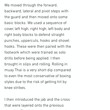
We moved through the forward, 
backward, lateral and pivot steps with 
the guard and then moved onto some 
basic blocks. We used a sequence of 
cover, left high, right high, left body and 
right body blocks to defend straight 
punches, uppercuts, hooks and shovel 
hooks. These were then paired with the 
footwork which were trained as solo 
drills before being applied. I then 
brought in slips and rolling. Rolling in 
muay Thai is a very short dip compared 
to even the most conservative of boxing 
styles due to the risk of getting hit by 
knee strikes.

I then introduced the jab and the cross 
that were layered onto the previous 