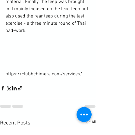
material. Finally, the teep was brought 
in. I mainly focused on the lead teep but 
also used the rear teep during the last 
exercise - a three minute round of Thai 
pad-work.

https://clubbchimera.com/services/
See All
Recent Posts