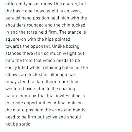
different types of muay Thai guards, but 
the basic one I was taught is an even, 
parallel hand position held high with the 
shoulders rounded and the chin tucked 
in and the torse held firm. The stance is 
square-on with the hips pointed 
towards the opponent. Unlike boxing 
stances there isn't so much weight put 
onto the front foot which needs to be 
easily lifted whilst retaining balance. The 
elbows are tucked in, although nak 
muays tend to flare them more than 
western boxers due to the goading 
nature of muay Thai that invites attacks 
to create opportunities. A final note on 
the guard position: the arms and hands 
need to be firm but active and should 
not be static.
