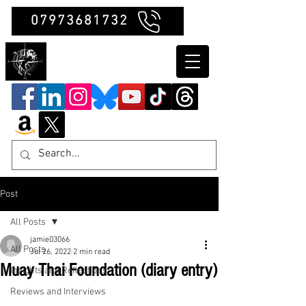
07973681732
Clubb Chimera
Post
All Posts
jamie03066
All Posts
Jul 26, 2022
2 min read
Muay Thai Foundation (diary entry)
Insights and Reflections
Reviews and Interviews