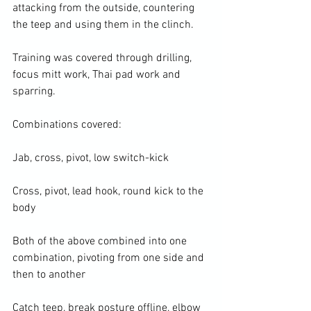
attacking from the outside, countering 
the teep and using them in the clinch.

Training was covered through drilling, 
focus mitt work, Thai pad work and 
sparring.

Combinations covered:

Jab, cross, pivot, low switch-kick

Cross, pivot, lead hook, round kick to the 
body

Both of the above combined into one 
combination, pivoting from one side and 
then to another

Catch teep, break posture offline, elbow 