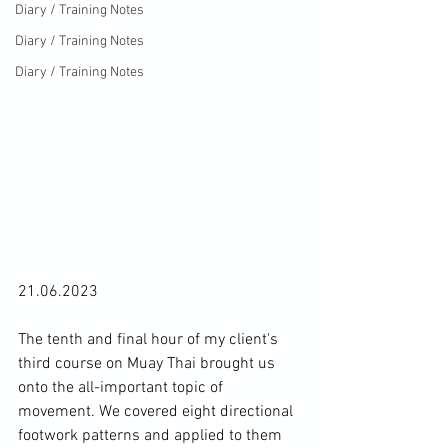
Diary / Training Notes
Diary / Training Notes
Diary / Training Notes
21.06.2023

The tenth and final hour of my client's 
third course on Muay Thai brought us 
onto the all-important topic of 
movement. We covered eight directional 
footwork patterns and applied to them 