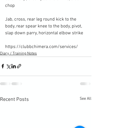
chop

Jab, cross, rear leg round kick to the 
body, rear spear knee to the body, pivot, 
slap down parry, horizontal elbow strike

https://clubbchimera.com/services/
Diary / Training Notes
See All
Recent Posts