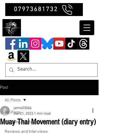
07973681732
Clubb Chimera
Post
All Posts
jamie03066
All Posts
Jun 21, 2023
1 min read
Muay Thai Movement (diary entry)
Insights and Reflections
Reviews and Interviews