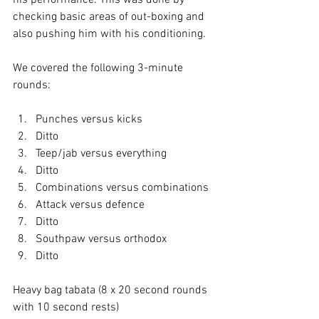
his performance. This was done by 
checking basic areas of out-boxing and 
also pushing him with his conditioning.

We covered the following 3-minute 
Punches versus kicks
Ditto
Teep/jab versus everything
Ditto
Combinations versus combinations
Attack versus defence
Ditto
Southpaw versus orthodox
Ditto
Heavy bag tabata (8 x 20 second rounds 
with 10 second rests)
