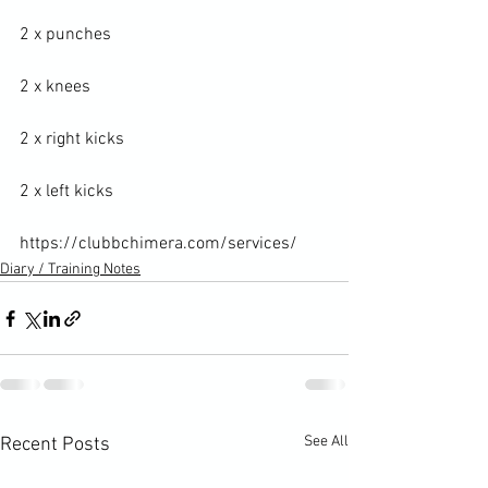
2 x punches

2 x knees

2 x right kicks

2 x left kicks

https://clubbchimera.com/services/
Diary / Training Notes
See All
Recent Posts