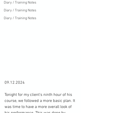
Diary / Training Notes
Diary / Training Notes
Diary / Training Notes
09.12.2024

Tonight for my client's ninth hour of his 
course, we followed a more basic plan. It 
was time to have a more overall look of 