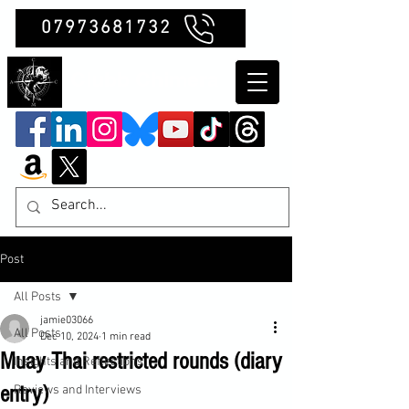
07973681732
Clubb Chimera
Post
All Posts
jamie03066
All Posts
Dec 10, 2024
1 min read
Muay Thai restricted rounds (diary
Insights and Reflections
entry)
Reviews and Interviews