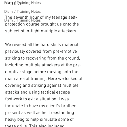
Diary / Training Notes
29.10.20

Diary / Training Notes
The seventh hour of my teenage self-
Diary / Training Notes
protection course brought us onto the 
subject of in-fight multiple attackers.

We revised all the hard skills material 
previously covered from pre-emptive 
striking to recovering from the ground, 
including multiple attackers at the pre-
emptive stage before moving onto the 
main area of training. Here we looked at 
covering and striking against multiple 
attacks and using tactical escape 
footwork to exit a situation. I was 
fortunate to have my client's brother 
present as well as her freestanding 
heavy bag to help simulate some of 
these drills. This also included 