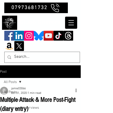
07973681732
Clubb Chimera
Post
All Posts
jamie03066
All Posts
Oct 31, 2020
1 min read
Multiple Attack & More Post-Fight
Insights and Reflections
(diary entry)
Reviews and Interviews