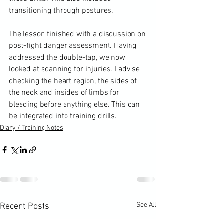
transitioning through postures.

The lesson finished with a discussion on 
post-fight danger assessment. Having 
addressed the double-tap, we now 
looked at scanning for injuries. I advise 
checking the heart region, the sides of 
the neck and insides of limbs for 
bleeding before anything else. This can 
be integrated into training drills.
Diary / Training Notes
See All
Recent Posts