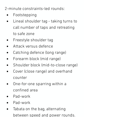
2-minute constraints-led rounds:
Footstepping
Lineal shoulder tag - taking turns to 
call number of taps and retreating 
to safe zone
Freestyle shoulder tag
Attack versus defence
Catching defence (long range)
Forearm block (mid range)
Shoulder block (mid-to-close range)
Cover (close range) and overhand 
counter
One-for-one sparring within a 
confined area
Pad-work
Pad-work
Tabata on the bag, alternating 
between speed and power rounds.