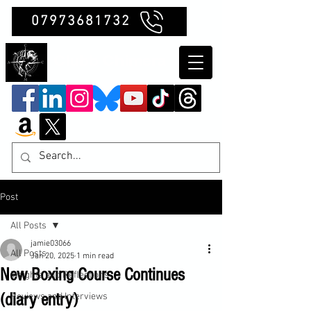
07973681732
Clubb Chimera
Post
All Posts
jamie03066
All Posts
Jan 20, 2025
1 min read
New Boxing Course Continues
Insights and Reflections
(diary entry)
Reviews and Interviews