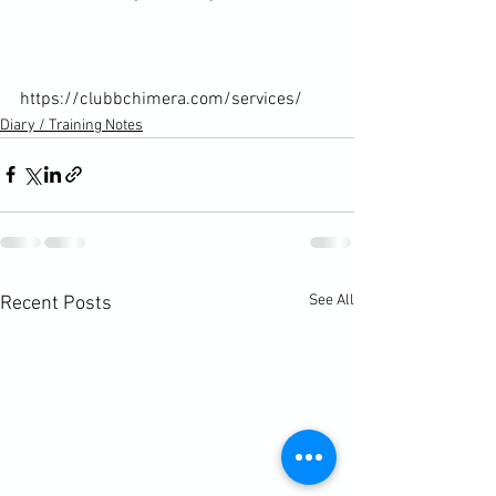
https://clubbchimera.com/services/
Diary / Training Notes
See All
Recent Posts