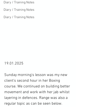
Diary / Training Notes
Diary / Training Notes
Diary / Training Notes
19.01.2025

Sunday morning's lesson was my new 
client's second hour in her Boxing 
course. We continued on building better 
movement and work with her jab whilst 
layering in defences. Range was also a 