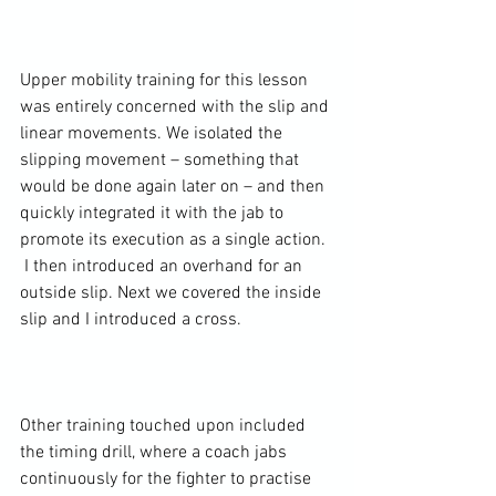
Upper mobility training for this lesson 
was entirely concerned with the slip and 
linear movements. We isolated the 
slipping movement – something that 
would be done again later on – and then 
quickly integrated it with the jab to 
promote its execution as a single action. 
 I then introduced an overhand for an 
outside slip. Next we covered the inside 
slip and I introduced a cross.

Other training touched upon included 
the timing drill, where a coach jabs 
continuously for the fighter to practise 