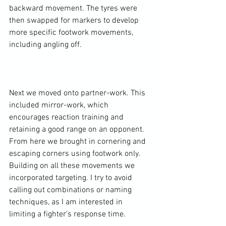
backward movement. The tyres were 
then swapped for markers to develop 
more specific footwork movements, 
including angling off.

Next we moved onto partner-work. This 
included mirror-work, which 
encourages reaction training and 
retaining a good range on an opponent. 
From here we brought in cornering and 
escaping corners using footwork only. 
Building on all these movements we 
incorporated targeting. I try to avoid 
calling out combinations or naming 
techniques, as I am interested in 
limiting a fighter’s response time.
