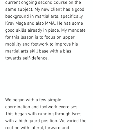
current ongoing second course on the 
same subject. My new client has a good 
background in martial arts, specifically 
Krav Maga and also MMA. He has some 
good skills already in place. My mandate 
for this lesson is to focus on upper 
mobility and footwork to improve his 
martial arts skill base with a bias 
towards self-defence.

We began with a few simple 
coordination and footwork exercises. 
This began with running through tyres 
with a high guard position. We varied the 
routine with lateral, forward and 