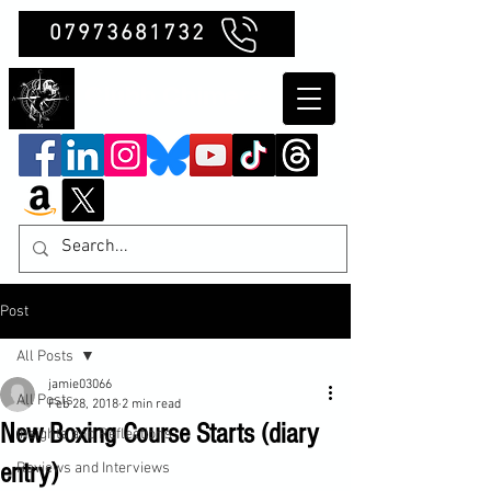
07973681732
Clubb Chimera
Post
All Posts
jamie03066
All Posts
Feb 28, 2018
2 min read
New Boxing Course Starts (diary
Insights and Reflections
entry)
Reviews and Interviews