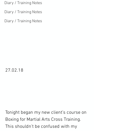
Diary / Training Notes
Diary / Training Notes
Diary / Training Notes
27.02.18

Tonight began my new client’s course on 
Boxing for Martial Arts Cross Training. 
This shouldn’t be confused with my 