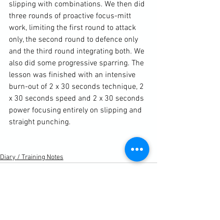
slipping with combinations. We then did 
three rounds of proactive focus-mitt 
work, limiting the first round to attack 
only, the second round to defence only 
and the third round integrating both. We 
also did some progressive sparring. The 
lesson was finished with an intensive 
burn-out of 2 x 30 seconds technique, 2 
x 30 seconds speed and 2 x 30 seconds 
power focusing entirely on slipping and 
straight punching.

Diary / Training Notes