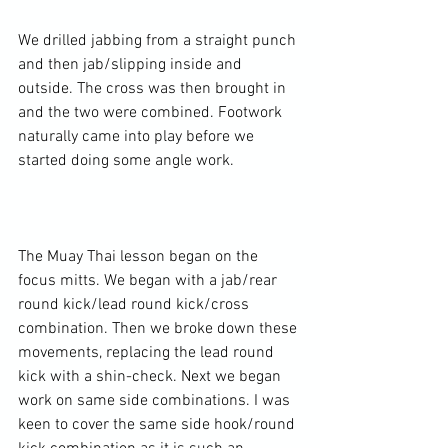
We drilled jabbing from a straight punch 
and then jab/slipping inside and 
outside. The cross was then brought in 
and the two were combined. Footwork 
naturally came into play before we 
started doing some angle work.

The Muay Thai lesson began on the 
focus mitts. We began with a jab/rear 
round kick/lead round kick/cross 
combination. Then we broke down these 
movements, replacing the lead round 
kick with a shin-check. Next we began 
work on same side combinations. I was 
keen to cover the same side hook/round 