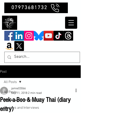
07973681732
Clubb Chimera
Post
All Posts
jamie03066
All Posts
Sep 11, 2018
2 min read
Peek-a-Boo & Muay Thai (diary
Insights and Reflections
entry)
Reviews and Interviews