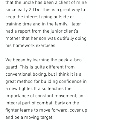
that the uncle has been a client of mine 
since early 2014. This is a great way to 
keep the interest going outside of 
training time and in the family. I later 
had a report from the junior client’s 
mother that her son was dutifully doing 
his homework exercises.

We began by learning the peek-a-boo 
guard. This is quite different from 
conventional boxing, but I think it is a 
great method for building confidence in 
a new fighter. It also teaches the 
importance of constant movement, an 
integral part of combat. Early on the 
fighter learns to move forward, cover up 
and be a moving target.
