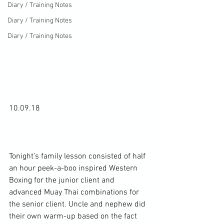
Diary / Training Notes
Diary / Training Notes
Diary / Training Notes
10.09.18

Tonight’s family lesson consisted of half 
an hour peek-a-boo inspired Western 
Boxing for the junior client and 
advanced Muay Thai combinations for 
the senior client. Uncle and nephew did 
their own warm-up based on the fact 