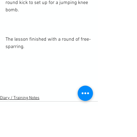
round kick to set up for a jumping knee 
bomb.

The lesson finished with a round of free-
sparring.

Diary / Training Notes