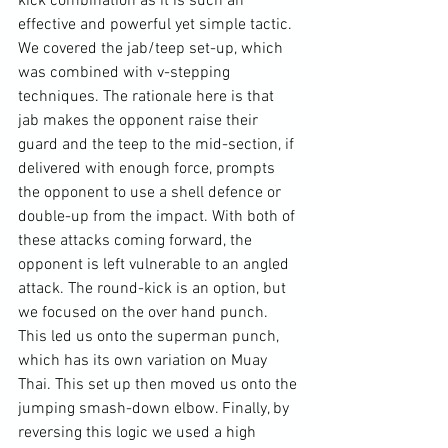
kick combination as it is such an 
effective and powerful yet simple tactic. 
We covered the jab/teep set-up, which 
was combined with v-stepping 
techniques. The rationale here is that 
jab makes the opponent raise their 
guard and the teep to the mid-section, if 
delivered with enough force, prompts 
the opponent to use a shell defence or 
double-up from the impact. With both of 
these attacks coming forward, the 
opponent is left vulnerable to an angled 
attack. The round-kick is an option, but 
we focused on the over hand punch. 
This led us onto the superman punch, 
which has its own variation on Muay 
Thai. This set up then moved us onto the 
jumping smash-down elbow. Finally, by 
reversing this logic we used a high 