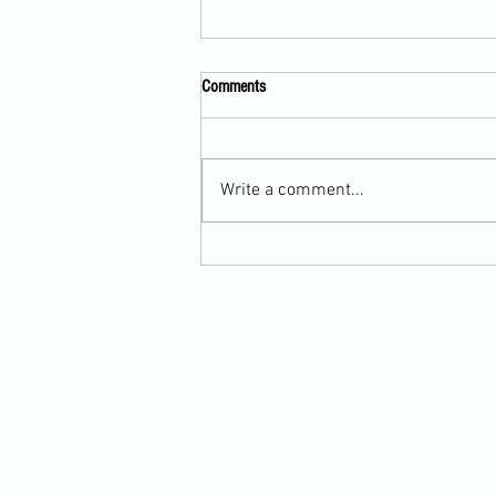
Comments
Write a comment...
Submission Grappling Lesson Eight
Pins, Back Mount and Rear Naked
Choke