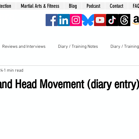
tection
Martial Arts & Fitness
Blog
Podcast
Contact
FA
era
Reviews and Interviews
Diary / Training Notes
Diary / Trainin
24
1 min read
l and Head Movement (diary entry