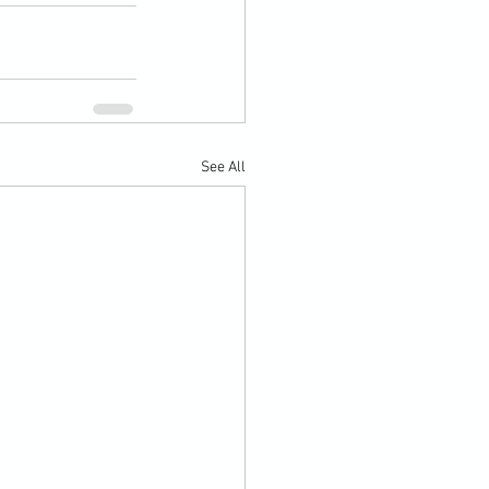
See All