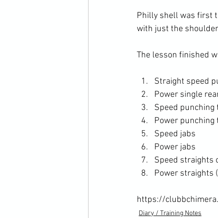
Philly shell was first
with just the shoulder 
Straight speed p
Power single re
Speed punching 
Power punching 
Speed jabs
Power jabs
Speed straights 
Power straights 
https://clubbchimera
Diary / Training Notes