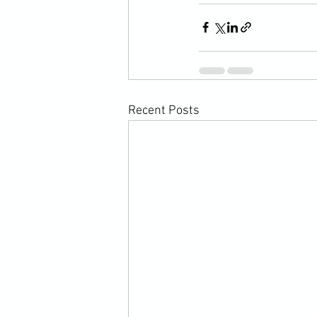
Recent Posts