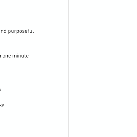
and purposeful 
h one minute 
s
cks