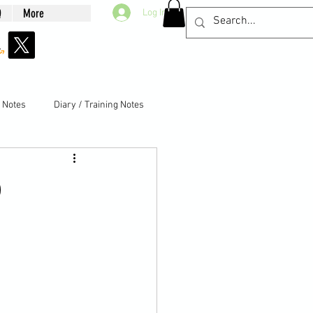
Q
More
Log In
g Notes
Diary / Training Notes
)