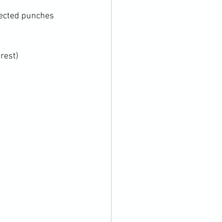
flected punches 