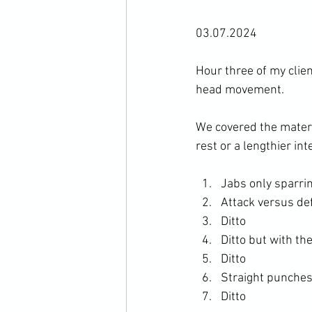
03.07.2024

Hour three of my clie
head movement.

We covered the materi
Jabs only sparri
Attack versus de
Ditto
Ditto but with th
Ditto
Straight punches
Ditto