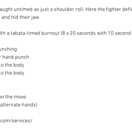
 taught untimed as just a shoulder roll. Here the fighter de
and hid their jaw.

unching
ar hand punch
to the body
to the body
on the move
(alternate hands)
.com/services/