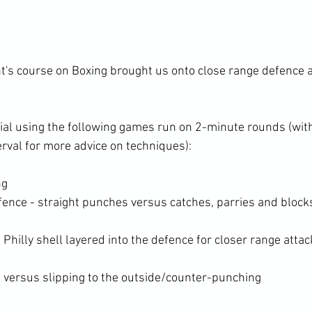
nt's course on Boxing brought us onto close range defence 
al using the following games run on 2-minute rounds (wit
ng
fence - straight punches versus catches, parries and block
e Philly shell layered into the defence for closer range atta
 versus slipping to the outside/counter-punching