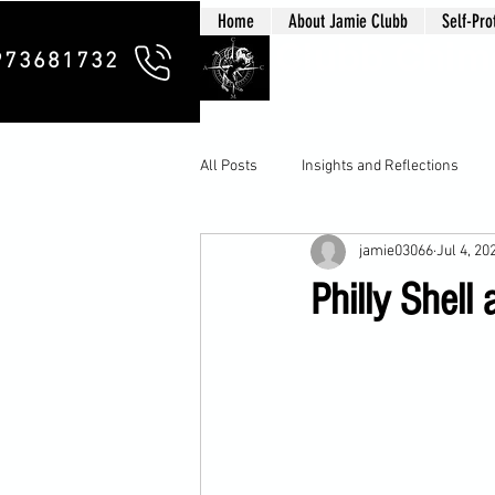
Home
About Jamie Clubb
Self-Pro
Clubb Chim
973681732
All Posts
Insights and Reflections
jamie03066
Jul 4, 20
Philly Shel