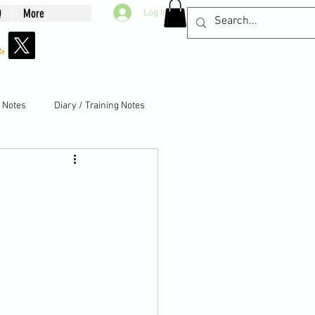
Q
More
Log In
g Notes
Diary / Training Notes