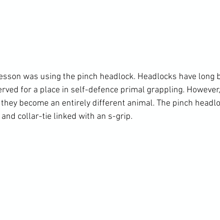
lesson was using the pinch headlock. Headlocks have long b
erved for a place in self-defence primal grappling. However
hey become an entirely different animal. The pinch headlo
and collar-tie linked with an s-grip.
