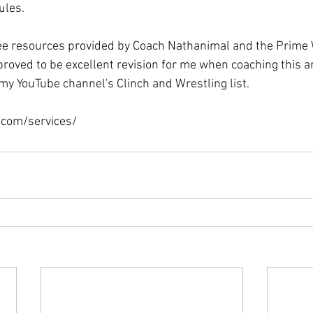
les.

ree resources provided by Coach Nathanimal and the Prime 
roved to be excellent revision for me when coaching this ar
my YouTube channel's Clinch and Wrestling list.

.com/services/