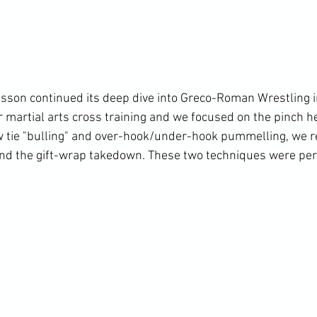
esson continued its deep dive into Greco-Roman Wrestling i
 martial arts cross training and we focused on the pinch he
 tie "bulling" and over-hook/under-hook pummelling, we r
d the gift-wrap takedown. These two techniques were pe