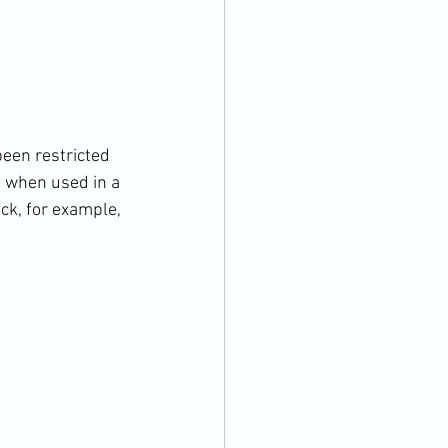
een restricted 
, when used in a 
ck, for example, 