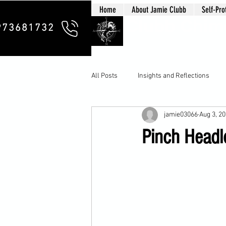
Home
About Jamie Clubb
Self-Pro
Clubb Chim
973681732
All Posts
Insights and Reflections
jamie03066
Aug 3, 2
Pinch Headlo