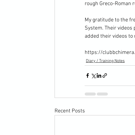
rough Greco-Roman ru
My gratitude to the f
System. Their videos p
added their videos to 
https://clubbchimera
Diary / Training Notes
Recent Posts