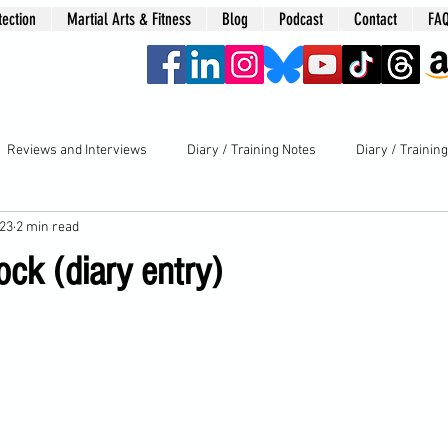
tection
Martial Arts & Fitness
Blog
Podcast
Contact
FA
era
Reviews and Interviews
Diary / Training Notes
Diary / Trainin
023
2 min read
ck (diary entry)