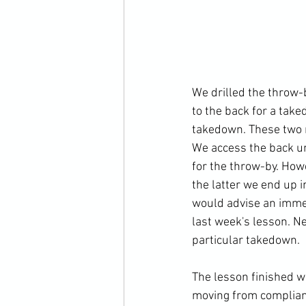
We drilled the throw-
to the back for a tak
takedown. These two m
We access the back un
for the throw-by. How
the latter we end up i
would advise an imme
last week's lesson. Nex
particular takedown.

The lesson finished w
moving from complianc