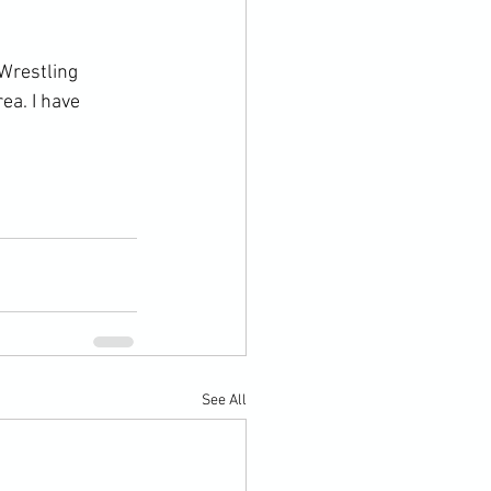
Wrestling 
ea. I have 
See All