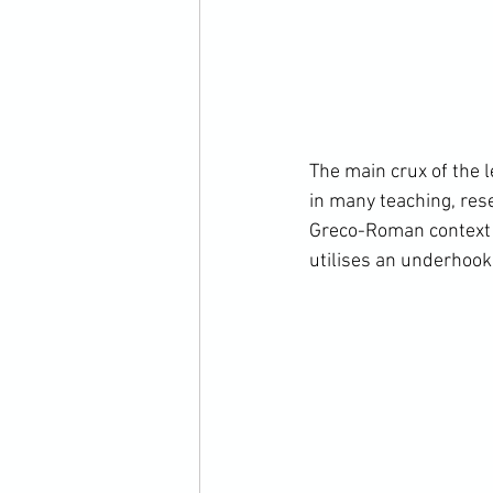
The main crux of the 
in many teaching, res
Greco-Roman context t
utilises an underhook 