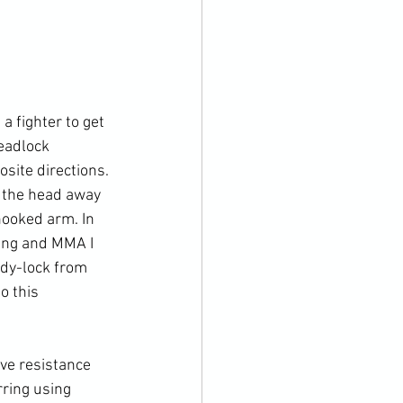
 fighter to get 
eadlock 
site directions. 
 the head away 
hooked arm. In 
ling and MMA I 
dy-lock from 
o this 
ve resistance 
ring using 