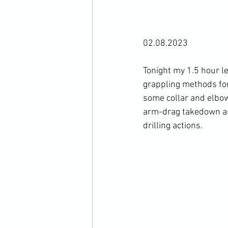
02.08.2023

Tonight my 1.5 hour l
grappling methods for
some collar and elbow
arm-drag takedown an
drilling actions.
