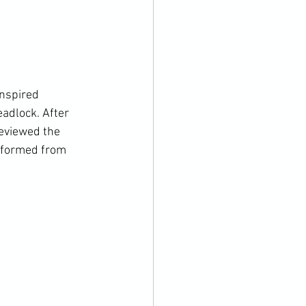
nspired 
adlock. After 
eviewed the 
rformed from 