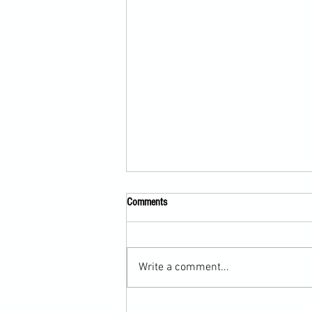
Comments
Write a comment...
Submission Grappling Lesson Eight