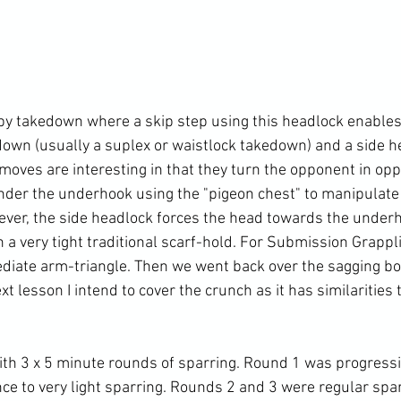
by takedown where a skip step using this headlock enables a
edown (usually a suplex or waistlock takedown) and a side h
oves are interesting in that they turn the opponent in oppo
der the underhook using the "pigeon chest" to manipulate
ever, the side headlock forces the head towards the under
n a very tight traditional scarf-hold. For Submission Grapp
diate arm-triangle. Then we went back over the sagging bo
t lesson I intend to cover the crunch as it has similarities t
ith 3 x 5 minute rounds of sparring. Round 1 was progressi
e to very light sparring. Rounds 2 and 3 were regular spar