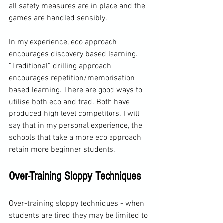
all safety measures are in place and the 
games are handled sensibly.
In my experience, eco approach 
encourages discovery based learning. 
“Traditional” drilling approach 
encourages repetition/memorisation 
based learning. There are good ways to 
utilise both eco and trad. Both have 
produced high level competitors. I will 
say that in my personal experience, the 
schools that take a more eco approach 
retain more beginner students.
Over-Training Sloppy Techniques
Over-training sloppy techniques - when 
students are tired they may be limited to 