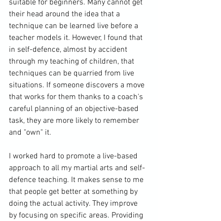
suitable for beginners. Many cannot get 
their head around the idea that a 
technique can be learned live before a 
teacher models it. However, I found that 
in self-defence, almost by accident 
through my teaching of children, that 
techniques can be quarried from live 
situations. If someone discovers a move 
that works for them thanks to a coach's 
careful planning of an objective-based 
task, they are more likely to remember 
and "own" it. 
I worked hard to promote a live-based 
approach to all my martial arts and self-
defence teaching. It makes sense to me 
that people get better at something by 
doing the actual activity. They improve 
by focusing on specific areas. Providing 