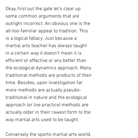
Okay, first out the gate let's clear up 
some common arguments that are 
outright incorrect. An obvious one is the 
all-too-familiar appeal to tradition. This 
is a logical fallacy. Just because a 
martial arts teacher has always taught 
in a certain way it doesn't mean it is 
efficient or effective or any better than 
the ecological dynamics approach. Many 
traditional methods are products of their 
time. Besides, upon investigation far 
more methods are actually pseudo-
traditional in nature and the ecological 
approach (or live practice) methods are 
actually older in their rawest form to the 
way martial arts used to be taught. 
Conversely the sports martial arts world, 