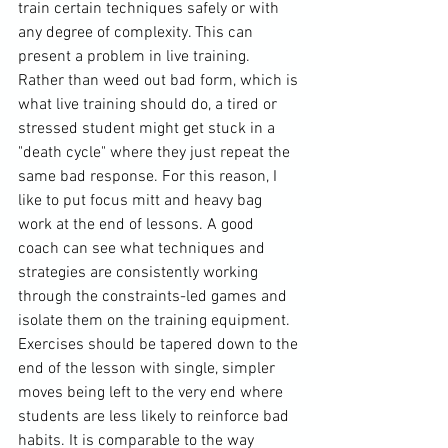
train certain techniques safely or with 
any degree of complexity. This can 
present a problem in live training. 
Rather than weed out bad form, which is 
what live training should do, a tired or 
stressed student might get stuck in a 
"death cycle" where they just repeat the 
same bad response. For this reason, I 
like to put focus mitt and heavy bag 
work at the end of lessons. A good 
coach can see what techniques and 
strategies are consistently working 
through the constraints-led games and 
isolate them on the training equipment. 
Exercises should be tapered down to the 
end of the lesson with single, simpler 
moves being left to the very end where 
students are less likely to reinforce bad 
habits. It is comparable to the way 