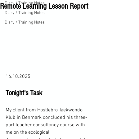
Diary / Training Notes
Remote Learning Lesson Report
Diary / Training Notes
Diary / Training Notes
16.10.2025
Tonight's Task
My client from Hostlebro Taekwondo 
Klub in Denmark concluded his three-
part teacher consultancy course with 
me on the ecological 