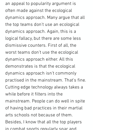
an appeal to popularity argument is 
often made against the ecological 
dynamics approach. Many argue that all 
the top teams don't use an ecological 
dynamics approach. Again, this is a 
logical fallacy, but there are some less 
dismissive counters. First of all, the 
worst teams don't use the ecological 
dynamics approach either. All this 
demonstrates is that the ecological 
dynamics approach isn't commonly 
practised in the mainstream. That's fine. 
Cutting edge technology always takes a 
while before it filters into the 
mainstream. People can do well in spite 
of having bad practices in their martial 
arts schools not because of them. 
Besides, I know that all the top players 
in combat sports regularly spar and 