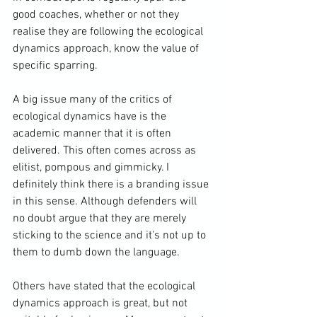
good coaches, whether or not they 
realise they are following the ecological 
dynamics approach, know the value of 
specific sparring. 
A big issue many of the critics of 
ecological dynamics have is the 
academic manner that it is often 
delivered. This often comes across as 
elitist, pompous and gimmicky. I 
definitely think there is a branding issue 
in this sense. Although defenders will 
no doubt argue that they are merely 
sticking to the science and it's not up to 
them to dumb down the language. 
Others have stated that the ecological 
dynamics approach is great, but not 