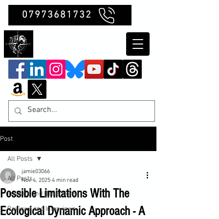
07973681732
Clubb Chimera
Post
All Posts
jamie03066
All Posts
Nov 4, 2025
4 min read
Possible Limitations With The
Insights and Reflections
Ecological Dynamic Approach - A
Reviews and Interviews