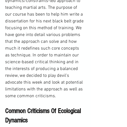
dynamics/constraints-led approach to 
teaching martial arts. The purpose of 
our course has been to help him write a 
dissertation for his next black belt grade 
focusing on this method of training. We 
have gone into detail various problems 
that the approach can solve and how 
much it redefines such core concepts 
as technique. In order to maintain our 
science-based critical thinking and in 
the interests of producing a balanced 
review, we decided to play devil's 
advocate this week and look at potential 
limitations with the approach as well as 
some common criticisms.
Common Criticisms Of Ecological 
Dynamics