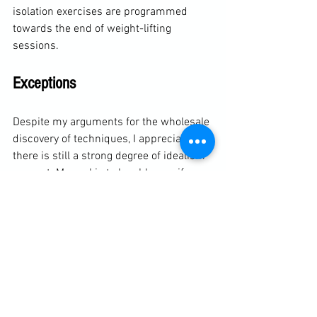
isolation exercises are programmed 
towards the end of weight-lifting 
sessions. 
Exceptions
Despite my arguments for the wholesale 
discovery of techniques, I appreciate 
there is still a strong degree of idealism 
present. My goal is to be able gamify 
everything and take a totally hands-off 
approach, but this isn't alway 100% 
effective. A degree of technical training 
needs to be in place to see certain 
techniques. Although the objective is 
discover the technique, there are certain 
moves that are much slower to achieve 
without being shown the basic shape. 