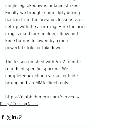
single leg takedowns or knee strikes. 
Finally, we brought some dirty boxing 
back in from the previous lessons via a 
set-up with the arm-drag. Here the arm-
drag is used for shoulder, elbow and 
knee bumps followed by a more 
powerful strike or takedown.

The lesson finished with 6 x 2 minute 
rounds of specific sparring. We 
completed 4 x clinch versus outside 
boxing and 2 x MMA clinch only.

https://clubbchimera.com/services/
Diary / Training Notes