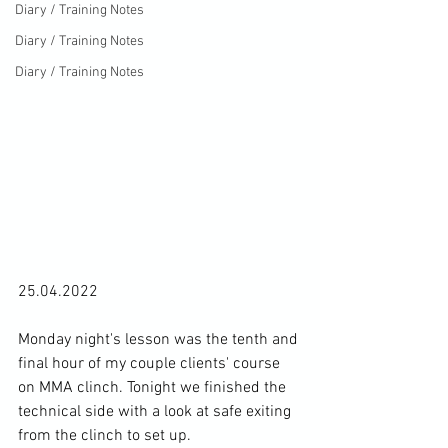
Diary / Training Notes
Diary / Training Notes
Diary / Training Notes
25.04.2022

Monday night's lesson was the tenth and 
final hour of my couple clients' course 
on MMA clinch. Tonight we finished the 
technical side with a look at safe exiting 
from the clinch to set up.
