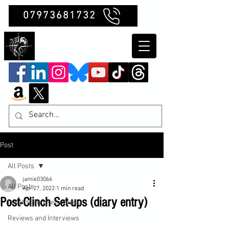
07973681732
Clubb Chimera
Post
All Posts
jamie03066
All Posts
Apr 27, 2022
1 min read
Post-Clinch Set-ups (diary entry)
Insights and Reflections
Reviews and Interviews