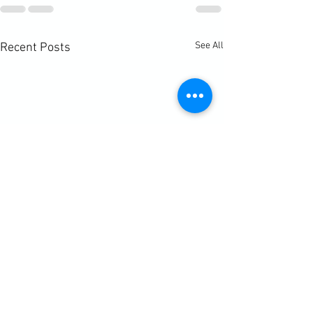
See All
Recent Posts