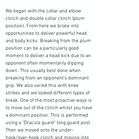
We began with the collar and elbow 
clinch and double collar clinch (plum 
position). From here we broke into 
opportunities to deliver powerful head 
and body kicks. Breaking from the plum 
position can be a particularly good 
moment to deliver a head kick due to an 
opponent often momentarily dipping 
down. This usually best done when 
breaking from an opponent's dominant 
grip. We also varied this with knee 
strikes and we looked different types of 
break. One of the most proactive ways is 
to move out of the clinch whilst you have 
a dominant position. This is performed 
using a "Dracula guard" long guard post. 
Then we moved onto the under-
hook/over-hook clinch and moving into 