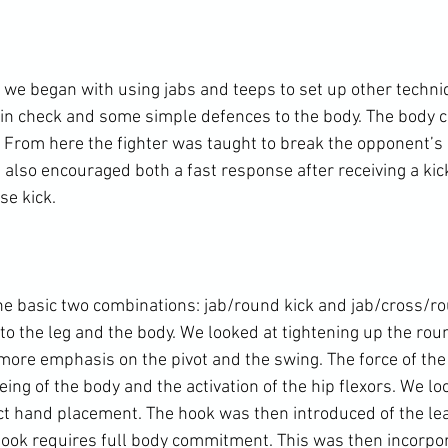
 we began with using jabs and teeps to set up other techniq
in check and some simple defences to the body. The body ch
 From here the fighter was taught to break the opponent’s 
I also encouraged both a fast response after receiving a kic
e kick.

e basic two combinations: jab/round kick and jab/cross/rou
o the leg and the body. We looked at tightening up the roun
more emphasis on the pivot and the swing. The force of the 
ng of the body and the activation of the hip flexors. We lo
ect hand placement. The hook was then introduced of the lea
hook requires full body commitment. This was then incorpor