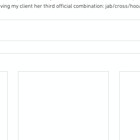
ving my client her third official combination: jab/cross/hoo