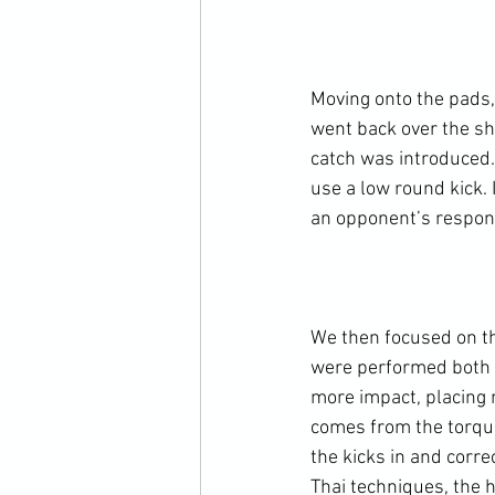
Moving onto the pads,
went back over the sh
catch was introduced.
use a low round kick. 
an opponent’s respons
We then focused on th
were performed both t
more impact, placing 
comes from the torquei
the kicks in and corr
Thai techniques, the 