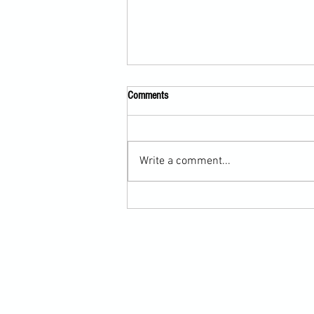
Comments
Write a comment...
Submission Grappling Lesson Eight
Pins, Back Mount and Rear Naked
Choke