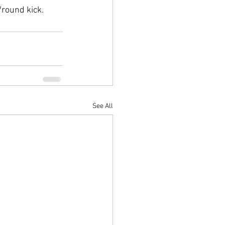
/round kick.
See All