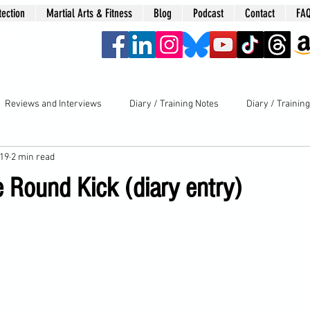
tection
Martial Arts & Fitness
Blog
Podcast
Contact
FA
era
Reviews and Interviews
Diary / Training Notes
Diary / Trainin
019
2 min read
e Round Kick (diary entry)