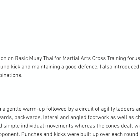
son on Basic Muay Thai for Martial Arts Cross Training focus
und kick and maintaining a good defence. I also introduced
inations.

a gentle warm-up followed by a circuit of agility ladders an
rds, backwards, lateral and angled footwork as well as ch
d simple individual movements whereas the cones dealt wi
pponent. Punches and kicks were built up over each round of