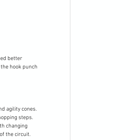
ed better 
 the hook punch 
d agility cones. 
opping steps. 
th changing 
 the circuit.
