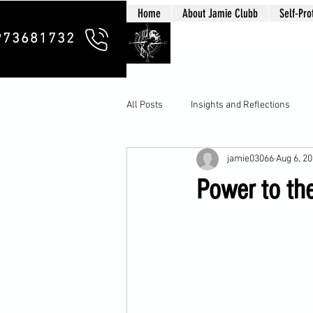
Home
About Jamie Clubb
Self-Pro
Clubb Chim
973681732
All Posts
Insights and Reflections
jamie03066
Aug 6, 2
Power to th