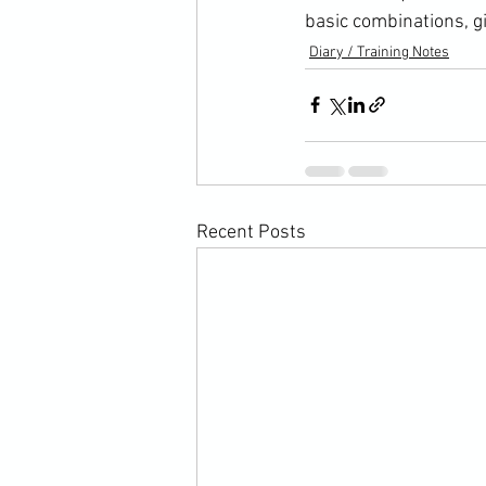
basic combinations, gi
Diary / Training Notes
Recent Posts