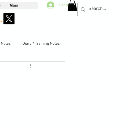
Q
More
Log In
g Notes
Diary / Training Notes