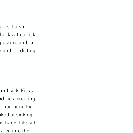
ues. I also 
eck with a kick 
posture and to 
k and predicting 
nd kick. Kicks 
d kick, creating 
Thai round kick 
oked at sinking 
d hand. Like all 
ated into the 