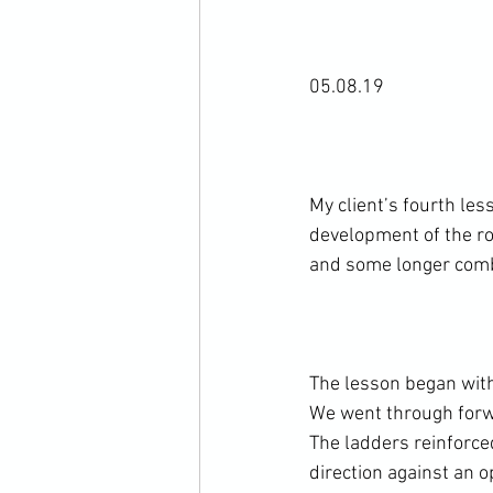
05.08.19

My client’s fourth les
development of the ro
and some longer comb
The lesson began with 
We went through forwa
The ladders reinforce
direction against an o