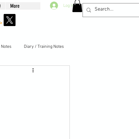
Q
More
Log In
g Notes
Diary / Training Notes