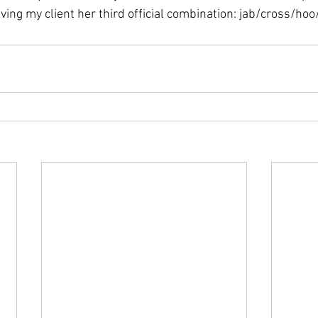
ving my client her third official combination: jab/cross/hoo