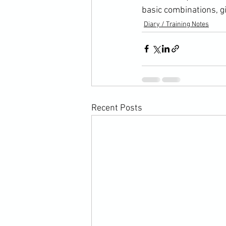
basic combinations, gi
Diary / Training Notes
Recent Posts