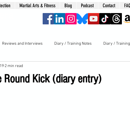
tection
Martial Arts & Fitness
Blog
Podcast
Contact
FA
era
Reviews and Interviews
Diary / Training Notes
Diary / Trainin
019
2 min read
e Round Kick (diary entry)