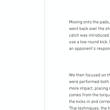
Moving onto the pads,
went back over the sh
catch was introduced.
use a low round kick. 
an opponent’s respons
We then focused on th
were performed both t
more impact, placing 
comes from the torquei
the kicks in and corr
Thai techniques, the 