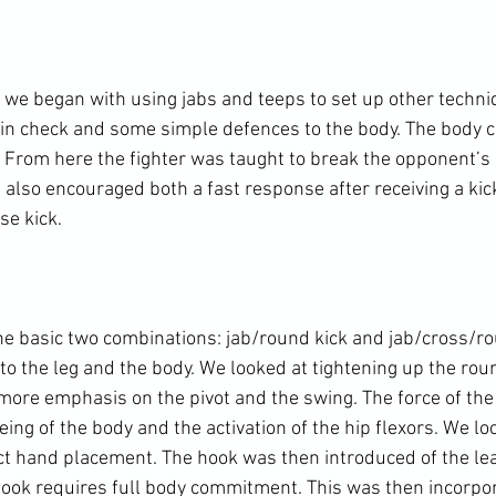
 we began with using jabs and teeps to set up other techniq
in check and some simple defences to the body. The body ch
 From here the fighter was taught to break the opponent’s 
I also encouraged both a fast response after receiving a kic
e kick.

e basic two combinations: jab/round kick and jab/cross/rou
o the leg and the body. We looked at tightening up the roun
more emphasis on the pivot and the swing. The force of the 
ng of the body and the activation of the hip flexors. We lo
ect hand placement. The hook was then introduced of the lea
hook requires full body commitment. This was then incorpor