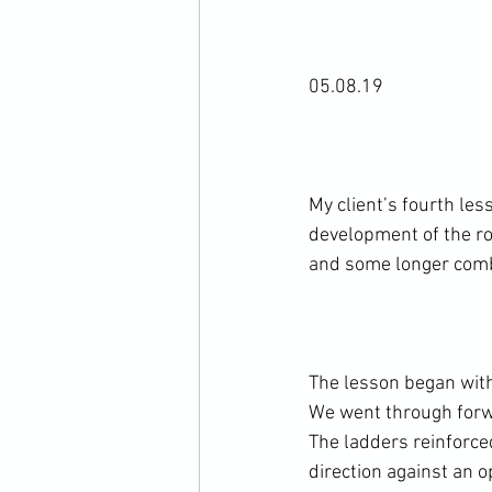
05.08.19

My client’s fourth les
development of the ro
and some longer comb
The lesson began with 
We went through forwa
The ladders reinforce
direction against an o