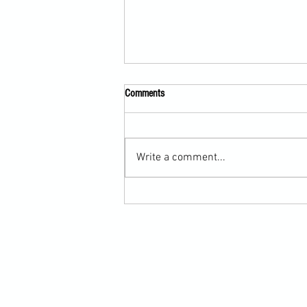
Comments
Write a comment...
Submission Grappling Lesson Eight
Pins, Back Mount and Rear Naked
Choke