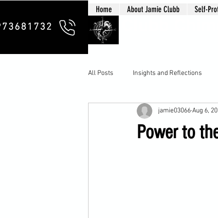
Home
About Jamie Clubb
Self-Pro
Clubb Chim
973681732
All Posts
Insights and Reflections
jamie03066
Aug 6, 2
Power to th