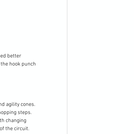
ed better 
 the hook punch 
d agility cones. 
opping steps. 
th changing 
 the circuit.
