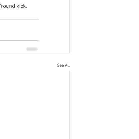
/round kick.
See All