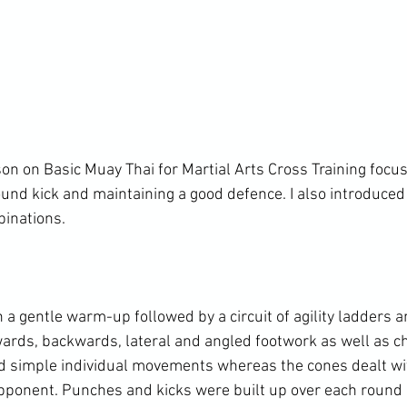
son on Basic Muay Thai for Martial Arts Cross Training focus
und kick and maintaining a good defence. I also introduced
inations.

a gentle warm-up followed by a circuit of agility ladders an
rds, backwards, lateral and angled footwork as well as ch
d simple individual movements whereas the cones dealt wi
pponent. Punches and kicks were built up over each round of