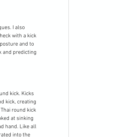
ues. I also 
eck with a kick 
posture and to 
k and predicting 
nd kick. Kicks 
d kick, creating 
Thai round kick 
oked at sinking 
d hand. Like all 
ated into the 