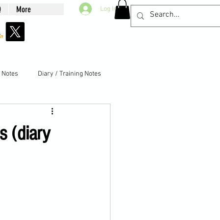
Q
More
Log In
g Notes
Diary / Training Notes
s (diary