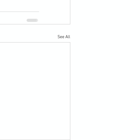
See All