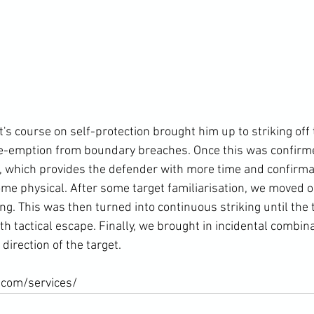
t's course on self-protection brought him up to striking off
pre-emption from boundary breaches. Once this was confir
e, which provides the defender with more time and confirmat
ome physical. After some target familiarisation, we moved o
ing. This was then turned into continuous striking until the t
h tactical escape. Finally, we brought in incidental combina
direction of the target.

.com/services/