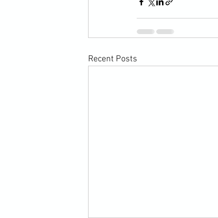
Recent Posts