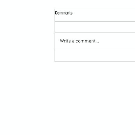
Comments
Write a comment...
Submission Grappling Lesson Eight
Pins, Back Mount and Rear Naked
Choke