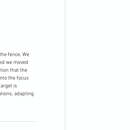
 the fence. We 
med we moved 
ion that the 
nto the focus 
arget is 
tions, adapting 