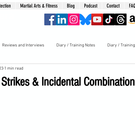
tection
Martial Arts & Fitness
Blog
Podcast
Contact
FA
era
Reviews and Interviews
Diary / Training Notes
Diary / Trainin
23
1 min read
Strikes & Incidental Combination