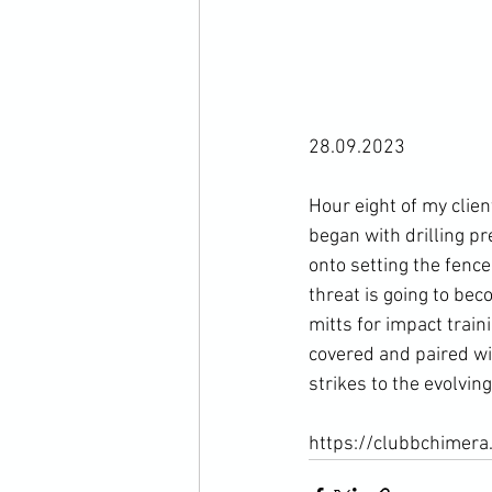
28.09.2023

Hour eight of my clien
began with drilling 
onto setting the fenc
threat is going to bec
mitts for impact train
covered and paired wit
strikes to the evolving 
https://clubbchimera