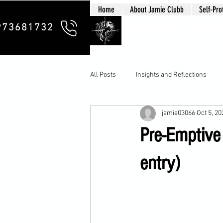
Home
About Jamie Clubb
Self-Pro
Clubb Chim
973681732
All Posts
Insights and Reflections
jamie03066
Oct 5, 20
Pre-Emptive 
entry)