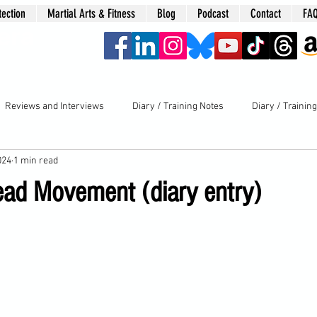
tection
Martial Arts & Fitness
Blog
Podcast
Contact
FA
era
Reviews and Interviews
Diary / Training Notes
Diary / Trainin
024
1 min read
ead Movement (diary entry)