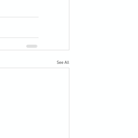
See All