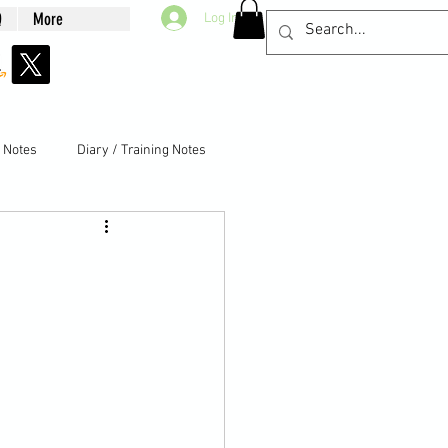
Q
More
Log In
g Notes
Diary / Training Notes