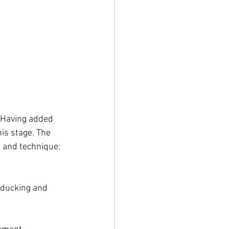
. Having added 
his stage. The 
f ducking and 