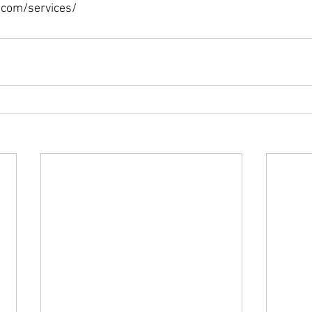
.com/services/