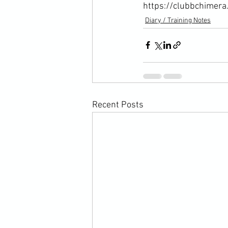
https://clubbchimera
Diary / Training Notes
Recent Posts