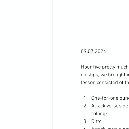
09.07.2024

Hour five pretty much
on slips, we brought i
One-for-one punc
Attack versus def
rolling)
Ditto