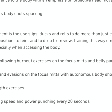
fence to the body with an emphasis on proactive head mo
s body shots sparring
nt is the use slips, ducks and rolls to do more than just 
sition, to feint and to drop from view. Training this way e
cially when accessing the body.

ollowing burnout exercises on the focus mitts and belly pad
and evasions on the focus mitts with autonomous body shot
th exercises

ing speed and power punching every 20 seconds
