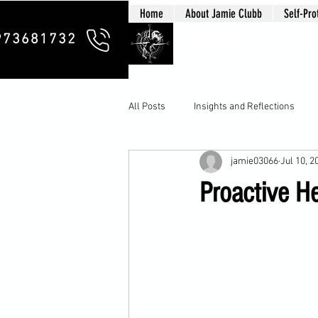
Home
About Jamie Clubb
Self-Pro
Clubb Chim
973681732
All Posts
Insights and Reflections
jamie03066
Jul 10, 2
Proactive H