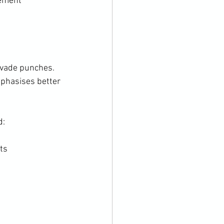
vement
evade punches. 
mphasises better 
:

s
