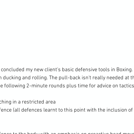
 concluded my new client's basic defensive tools in Boxing
n ducking and rolling. The pull-back isn't really needed at t
hing in a restricted area
ence (all defences learnt to this point with the inclusion o