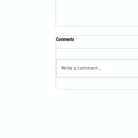
Comments
Write a comment...
Martial Arts Cross-Training Games for
Mastering Horizontal Elbows and
Hidden Hand Entries