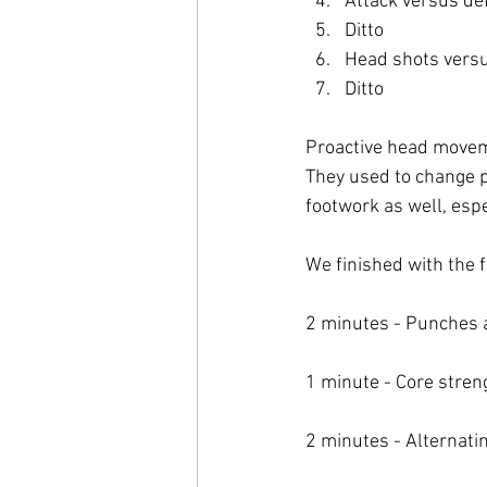
Attack versus de
Ditto
Head shots versu
Ditto
Proactive head moveme
They used to change po
footwork as well, espe
We finished with the f
2 minutes - Punches 
1 minute - Core streng
2 minutes - Alternat