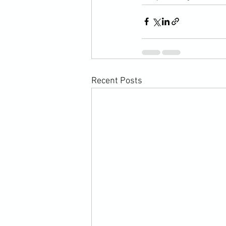
Recent Posts