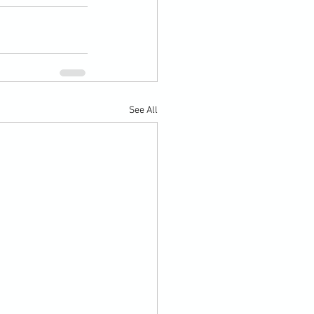
See All