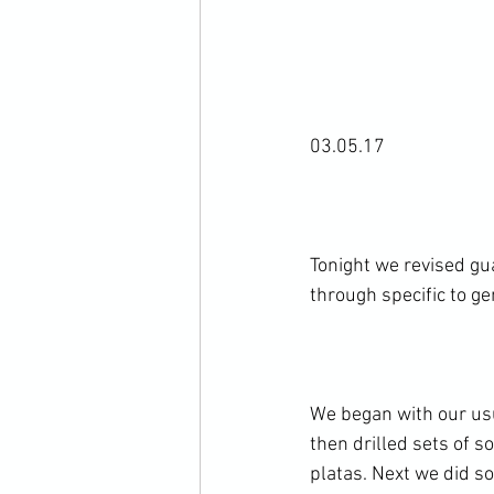
03.05.17

Tonight we revised gu
through specific to ge
We began with our usu
then drilled sets of 
platas. Next we did so