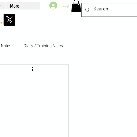
Q
More
Log In
g Notes
Diary / Training Notes