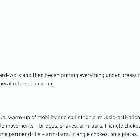
ard-work and then began putting everything under pressur
neral rule-set sparring.

al warm-up of mobility and callisthenic, muscle-activation
solo movements – bridges, snakes, arm-bars, triangle chok
me partner drills – arm-bars, triangle chokes, oma platas, 