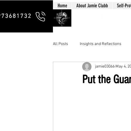
Home
About Jamie Clubb
Self-Pro
Clubb Chim
973681732
All Posts
Insights and Reflections
jamie03066
May 4, 2
Put the Guar