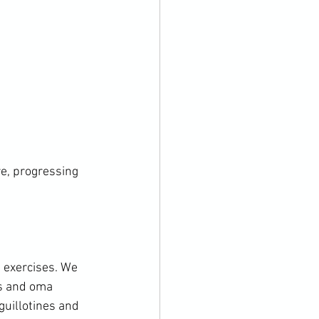
e, progressing 
 exercises. We 
es and oma 
guillotines and 