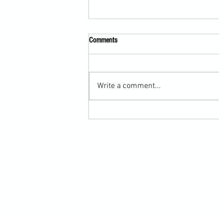
Comments
Write a comment...
Scarf Hold Defence to Arm-Bar in
Martial Arts Online Training