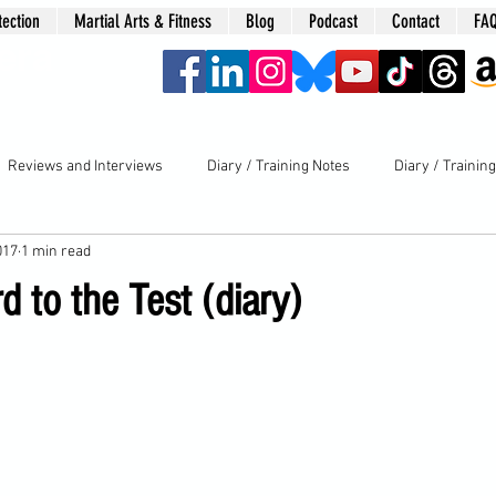
tection
Martial Arts & Fitness
Blog
Podcast
Contact
FA
era
Reviews and Interviews
Diary / Training Notes
Diary / Trainin
017
1 min read
d to the Test (diary)