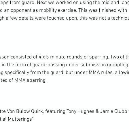
eps from guard. Next we worked on using the mid and long
 an opponent as mobility exercise. This was finished with d
gh a few details were touched upon, this was not a techniq
esson consisted of 4 x 5 minute rounds of sparring. Two of 
g in the form of guard-passing under submission grappling 
g specifically from the guard, but under MMA rules, allowin
sted of MMA sparring.

te Von Bulow Quirk, featuring Tony Hughes & Jamie Clubb 
tial Mutterings"