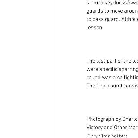
kimura key-locks/swe
guards to move around
to pass guard. Althou
lesson.

The last part of the l
were specific sparrin
round was also fightin
The final round consi
Photograph by Charlot
Victory and Other Mar
Diary / Training Notes