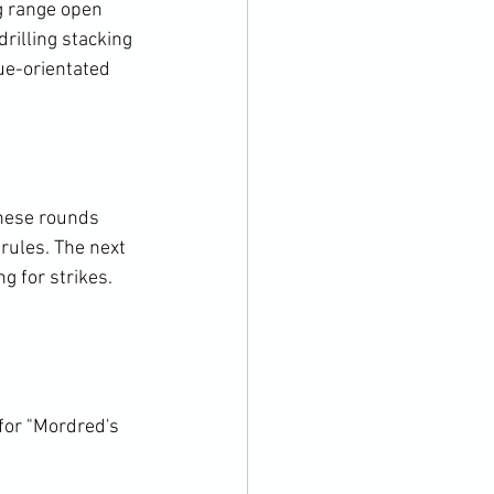
 range open 
rilling stacking 
ue-orientated 
these rounds 
rules. The next 
g for strikes. 
for "Mordred's 