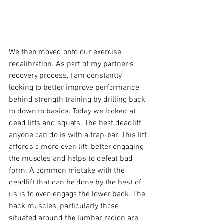
We then moved onto our exercise 
recalibration. As part of my partner’s 
recovery process, I am constantly 
looking to better improve performance 
behind strength training by drilling back 
to down to basics. Today we looked at 
dead lifts and squats. The best deadlift 
anyone can do is with a trap-bar. This lift 
affords a more even lift, better engaging 
the muscles and helps to defeat bad 
form. A common mistake with the 
deadlift that can be done by the best of 
us is to over-engage the lower back. The 
back muscles, particularly those 
situated around the lumbar region are 