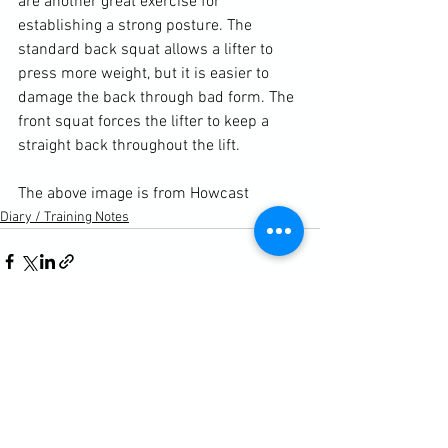
are another great exercise for 
establishing a strong posture. The 
standard back squat allows a lifter to 
press more weight, but it is easier to 
damage the back through bad form. The 
front squat forces the lifter to keep a 
straight back throughout the lift.

The above image is from 
Howcast
Diary / Training Notes
See All
Recent Posts