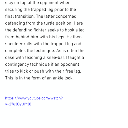
stay on top of the opponent when 
securing the trapped leg prior to the 
final transition. The latter concerned 
defending from the turtle position. Here 
the defending fighter seeks to hook a leg 
from behind him with his legs. He then 
shoulder rolls with the trapped leg and 
completes the technique. As is often the 
case with teaching a knee-bar, I taught a 
contingency technique if an opponent 
tries to kick or push with their free leg. 
This is in the form of an ankle lock.

https://www.youtube.com/watch?
v=27u3OylXY38