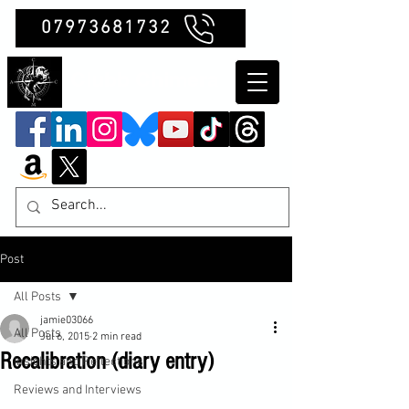
07973681732
Clubb Chimera
Post
All Posts
jamie03066
All Posts
Jul 6, 2015
2 min read
Recalibration (diary entry)
Insights and Reflections
Reviews and Interviews