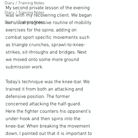
Diary / Training Notes
My second private lesson of the evening 
Diary / Training Notes
was with my recovering client. We began 
Diary / Training Notes
our usual progressive routine of mobility 
exercises for the spine, adding on 
combat sport specific movements such 
as triangle crunches, sprawl-to-knee-
strikes, sit-throughs and bridges. Next 
we moved onto some more ground 
submission work.

Today’s technique was the knee-bar. We 
trained it from both an attacking and 
defensive position. The former 
concerned attacking the half-guard. 
Here the fighter counters his opponent’s 
under-hook and then spins into the 
knee-bar. When breaking the movement 
down, I pointed out that it is important to 