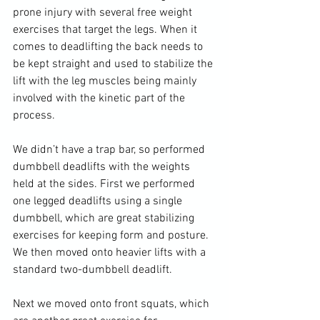
prone injury with several free weight 
exercises that target the legs. When it 
comes to deadlifting the back needs to 
be kept straight and used to stabilize the 
lift with the leg muscles being mainly 
involved with the kinetic part of the 
process.

We didn’t have a trap bar, so performed 
dumbbell deadlifts with the weights 
held at the sides. First we performed 
one legged deadlifts using a single 
dumbbell, which are great stabilizing 
exercises for keeping form and posture. 
We then moved onto heavier lifts with a 
standard two-dumbbell deadlift.

Next we moved onto front squats, which 