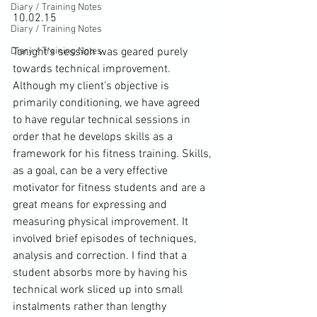
Diary / Training Notes
10.02.15

Diary / Training Notes
Diary / Training Notes
Tonight’s session was geared purely 
towards technical improvement. 
Although my client's objective is 
primarily conditioning, we have agreed 
to have regular technical sessions in 
order that he develops skills as a 
framework for his fitness training. Skills, 
as a goal, can be a very effective 
motivator for fitness students and are a 
great means for expressing and 
measuring physical improvement. It 
involved brief episodes of techniques, 
analysis and correction. I find that a 
student absorbs more by having his 
technical work sliced up into small 
instalments rather than lengthy 