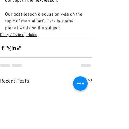
concept in the next lesson.

Our post-lesson discussion was on the 
topic of martial "art". 
Here is a small 
piece I wrote on the subject. 
Diary / Training Notes
See All
Recent Posts