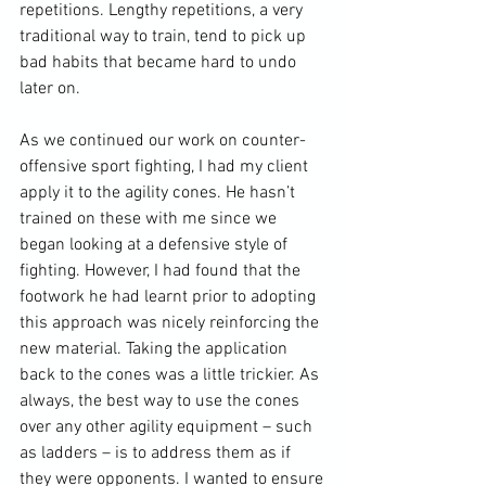
repetitions. Lengthy repetitions, a very 
traditional way to train, tend to pick up 
bad habits that became hard to undo 
later on.

As we continued our work on counter-
offensive sport fighting, I had my client 
apply it to the agility cones. He hasn’t 
trained on these with me since we 
began looking at a defensive style of 
fighting. However, I had found that the 
footwork he had learnt prior to adopting 
this approach was nicely reinforcing the 
new material. Taking the application 
back to the cones was a little trickier. As 
always, the best way to use the cones 
over any other agility equipment – such 
as ladders – is to address them as if 
they were opponents. I wanted to ensure 