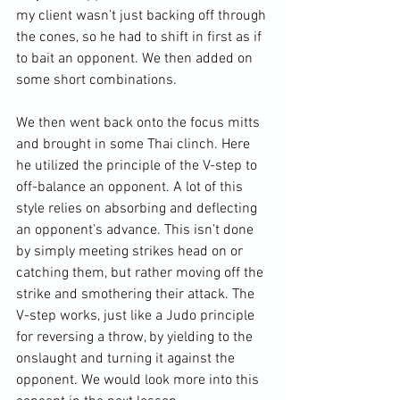
my client wasn’t just backing off through 
the cones, so he had to shift in first as if 
to bait an opponent. We then added on 
some short combinations.

We then went back onto the focus mitts 
and brought in some Thai clinch. Here 
he utilized the principle of the V-step to 
off-balance an opponent. A lot of this 
style relies on absorbing and deflecting 
an opponent’s advance. This isn’t done 
by simply meeting strikes head on or 
catching them, but rather moving off the 
strike and smothering their attack. The 
V-step works, just like a Judo principle 
for reversing a throw, by yielding to the 
onslaught and turning it against the 
opponent. We would look more into this 