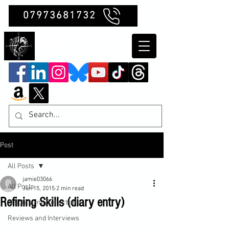
07973681732
Clubb Chimera
Post
All Posts
jamie03066
All Posts
Jun 15, 2015
2 min read
Refining Skills (diary entry)
Insights and Reflections
Reviews and Interviews