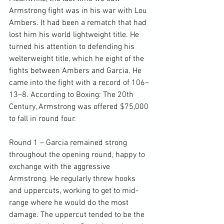
Armstrong fight was in his war with Lou 
Ambers. It had been a rematch that had 
lost him his world lightweight title. He 
turned his attention to defending his 
welterweight title, which he eight of the 
fights between Ambers and Garcia. He 
came into the fight with a record of 106–
13–8. According to Boxing: The 20th 
Century, Armstrong was offered $75,000 
to fall in round four.

Round 1 – Garcia remained strong 
throughout the opening round, happy to 
exchange with the aggressive 
Armstrong. He regularly threw hooks 
and uppercuts, working to get to mid-
range where he would do the most 
damage. The uppercut tended to be the 