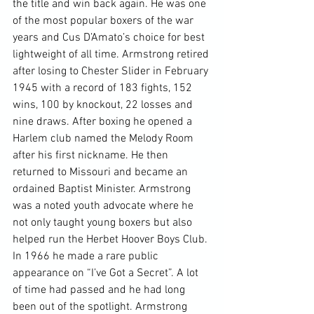
the title and win back again. He was one 
of the most popular boxers of the war 
years and Cus D’Amato’s choice for best 
lightweight of all time. Armstrong retired 
after losing to Chester Slider in February 
1945 with a record of 183 fights, 152 
wins, 100 by knockout, 22 losses and 
nine draws. After boxing he opened a 
Harlem club named the Melody Room 
after his first nickname. He then 
returned to Missouri and became an 
ordained Baptist Minister. Armstrong 
was a noted youth advocate where he 
not only taught young boxers but also 
helped run the Herbet Hoover Boys Club. 
In 1966 he made a rare public 
appearance on “I’ve Got a Secret”. A lot 
of time had passed and he had long 
been out of the spotlight. Armstrong 