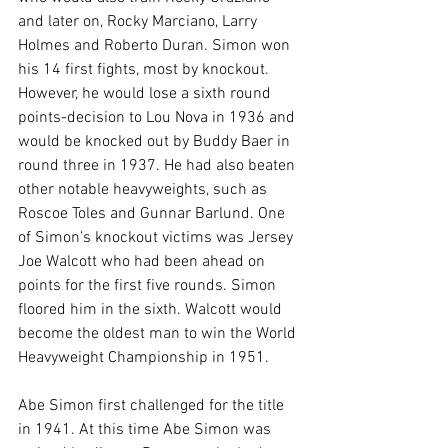
and later on, Rocky Marciano, Larry 
Holmes and Roberto Duran. Simon won 
his 14 first fights, most by knockout. 
However, he would lose a sixth round 
points-decision to Lou Nova in 1936 and 
would be knocked out by Buddy Baer in 
round three in 1937. He had also beaten 
other notable heavyweights, such as 
Roscoe Toles and Gunnar Barlund. One 
of Simon’s knockout victims was Jersey 
Joe Walcott who had been ahead on 
points for the first five rounds. Simon 
floored him in the sixth. Walcott would 
become the oldest man to win the World 
Heavyweight Championship in 1951.

Abe Simon first challenged for the title 
in 1941. At this time Abe Simon was 