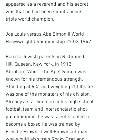
appeared as a reverend and his secret 
was that he had been simultaneous 
triple world champion.

Joe Louis versus Abe Simon II World 
Heavyweight Championship 27.03.1942

Born to Jewish parents in Richmond 
Hill, Queesn, New York, in 1913, 
Abraham “Abe” “The Ape” Simon was 
known for his tremendous strength. 
Standing at 6’4” and weighing 255lbs he 
was one of the monsters of his division. 
Already a star lineman in his high school 
football team and interscholastic shot-
put champion, he was talent scouted to 
become a boxer. He was trained by 
Freddie Brown, a well-known cut man, 
who would also train Rocky Graziano 