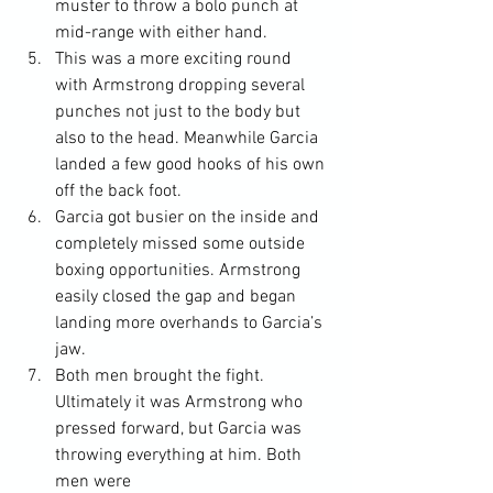
muster to throw a bolo punch at 
mid-range with either hand.
This was a more exciting round 
with Armstrong dropping several 
punches not just to the body but 
also to the head. Meanwhile Garcia 
landed a few good hooks of his own 
off the back foot.
Garcia got busier on the inside and 
completely missed some outside 
boxing opportunities. Armstrong 
easily closed the gap and began 
landing more overhands to Garcia’s 
jaw.
Both men brought the fight. 
Ultimately it was Armstrong who 
pressed forward, but Garcia was 
throwing everything at him. Both 
men were