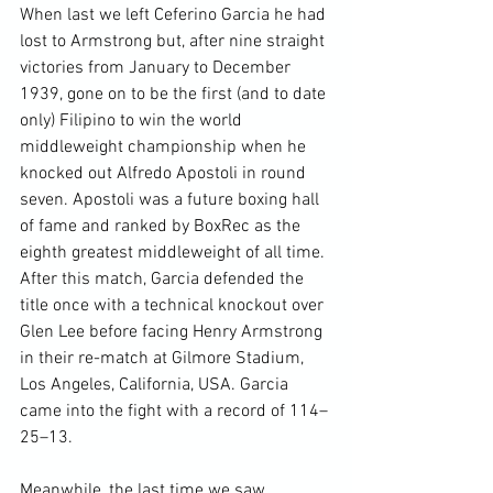
When last we left Ceferino Garcia he had 
lost to Armstrong but, after nine straight 
victories from January to December 
1939, gone on to be the first (and to date 
only) Filipino to win the world 
middleweight championship when he 
knocked out Alfredo Apostoli in round 
seven. Apostoli was a future boxing hall 
of fame and ranked by BoxRec as the 
eighth greatest middleweight of all time. 
After this match, Garcia defended the 
title once with a technical knockout over 
Glen Lee before facing Henry Armstrong 
in their re-match at Gilmore Stadium, 
Los Angeles, California, USA. Garcia 
came into the fight with a record of 114–
25–13.

Meanwhile, the last time we saw 