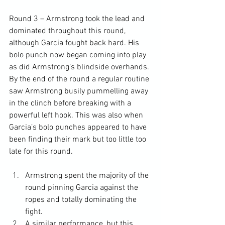
Round 3 – Armstrong took the lead and 
dominated throughout this round, 
although Garcia fought back hard. His 
bolo punch now began coming into play 
as did Armstrong’s blindside overhands. 
By the end of the round a regular routine 
saw Armstrong busily pummelling away 
in the clinch before breaking with a 
powerful left hook. This was also when 
Garcia’s bolo punches appeared to have 
been finding their mark but too little too 
Armstrong spent the majority of the 
round pinning Garcia against the 
ropes and totally dominating the 
fight.
A similar performance, but this 