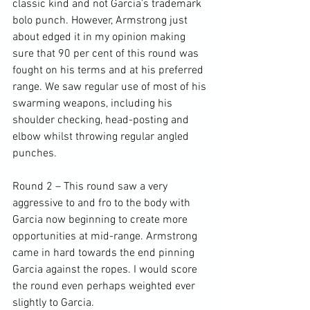
classic kind and not Garcia’s trademark 
bolo punch. However, Armstrong just 
about edged it in my opinion making 
sure that 90 per cent of this round was 
fought on his terms and at his preferred 
range. We saw regular use of most of his 
swarming weapons, including his 
shoulder checking, head-posting and 
elbow whilst throwing regular angled 
punches.

Round 2 – This round saw a very 
aggressive to and fro to the body with 
Garcia now beginning to create more 
opportunities at mid-range. Armstrong 
came in hard towards the end pinning 
Garcia against the ropes. I would score 
the round even perhaps weighted ever 
slightly to Garcia.
