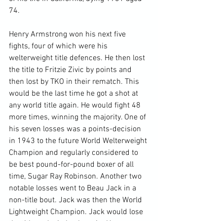
74.

Henry Armstrong won his next five 
fights, four of which were his 
welterweight title defences. He then lost 
the title to Fritzie Zivic by points and 
then lost by TKO in their rematch. This 
would be the last time he got a shot at 
any world title again. He would fight 48 
more times, winning the majority. One of 
his seven losses was a points-decision 
in 1943 to the future World Welterweight 
Champion and regularly considered to 
be best pound-for-pound boxer of all 
time, Sugar Ray Robinson. Another two 
notable losses went to Beau Jack in a 
non-title bout. Jack was then the World 
Lightweight Champion. Jack would lose 