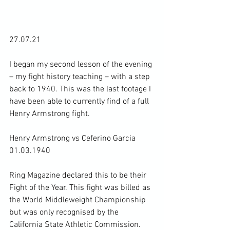
27.07.21

I began my second lesson of the evening 
– my fight history teaching – with a step 
back to 1940. This was the last footage I 
have been able to currently find of a full 
Henry Armstrong fight.

Henry Armstrong vs Ceferino Garcia 
01.03.1940

Ring Magazine declared this to be their 
Fight of the Year. This fight was billed as 
the World Middleweight Championship 
but was only recognised by the 
California State Athletic Commission. 