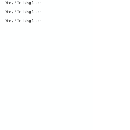
Diary / Training Notes
Diary / Training Notes
Diary / Training Notes