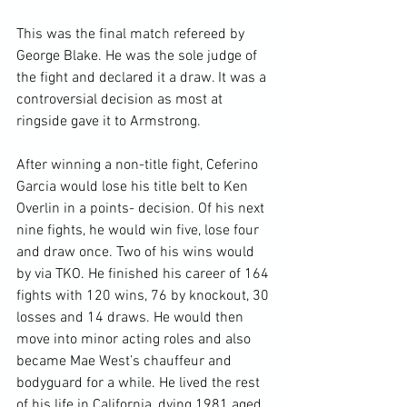
This was the final match refereed by 
George Blake. He was the sole judge of 
the fight and declared it a draw. It was a 
controversial decision as most at 
ringside gave it to Armstrong.

After winning a non-title fight, Ceferino 
Garcia would lose his title belt to Ken 
Overlin in a points- decision. Of his next 
nine fights, he would win five, lose four 
and draw once. Two of his wins would 
by via TKO. He finished his career of 164 
fights with 120 wins, 76 by knockout, 30 
losses and 14 draws. He would then 
move into minor acting roles and also 
became Mae West’s chauffeur and 
bodyguard for a while. He lived the rest 
of his life in California, dying 1981 aged 