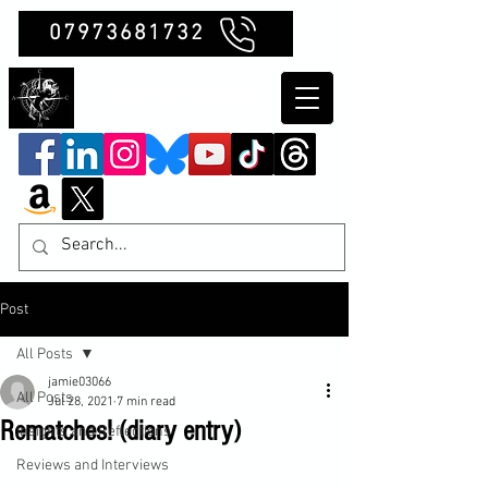
07973681732
Clubb Chimera
Post
All Posts
jamie03066
All Posts
Jul 28, 2021
7 min read
Rematches! (diary entry)
Insights and Reflections
Reviews and Interviews