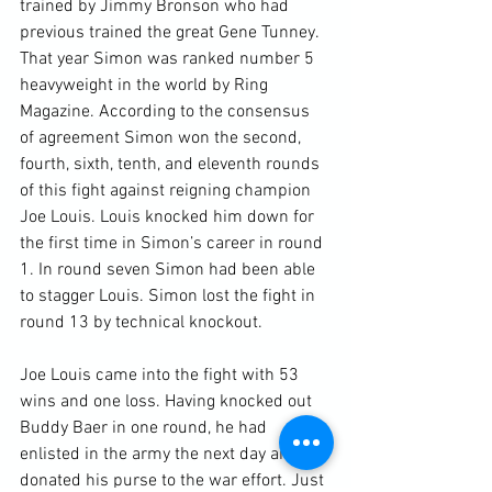
trained by Jimmy Bronson who had 
previous trained the great Gene Tunney. 
That year Simon was ranked number 5 
heavyweight in the world by Ring 
Magazine. According to the consensus 
of agreement Simon won the second, 
fourth, sixth, tenth, and eleventh rounds 
of this fight against reigning champion 
Joe Louis. Louis knocked him down for 
the first time in Simon’s career in round 
1. In round seven Simon had been able 
to stagger Louis. Simon lost the fight in 
round 13 by technical knockout.

Joe Louis came into the fight with 53 
wins and one loss. Having knocked out 
Buddy Baer in one round, he had 
enlisted in the army the next day and 
donated his purse to the war effort. Just 