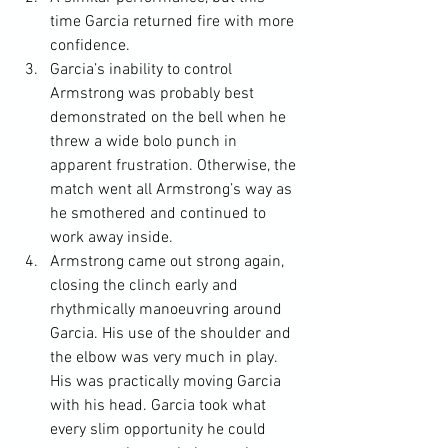
time Garcia returned fire with more 
confidence.
Garcia’s inability to control 
Armstrong was probably best 
demonstrated on the bell when he 
threw a wide bolo punch in 
apparent frustration. Otherwise, the 
match went all Armstrong’s way as 
he smothered and continued to 
work away inside.
Armstrong came out strong again, 
closing the clinch early and 
rhythmically manoeuvring around 
Garcia. His use of the shoulder and 
the elbow was very much in play. 
His was practically moving Garcia 
with his head. Garcia took what 
every slim opportunity he could 