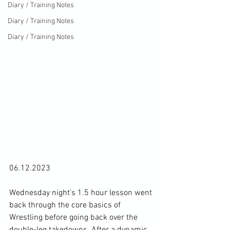
Diary / Training Notes
Diary / Training Notes
Diary / Training Notes
06.12.2023

Wednesday night's 1.5 hour lesson went 
back through the core basics of 
Wrestling before going back over the 