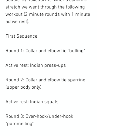
double-leg takedowns. After a dynamic 
stretch we went through the following 
workout (2 minute rounds with 1 minute 
active rest):

First Sequence
Round 1: Collar and elbow tie "bulling"

Active rest: Indian press-ups

Round 2: Collar and elbow tie sparring 
(upper body only)

Active rest: Indian squats

Round 3: Over-hook/under-hook 
"pummelling"
