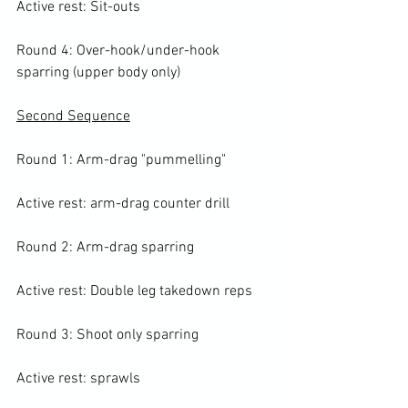
Active rest: Sit-outs

Round 4: Over-hook/under-hook 
sparring (upper body only)

Second Sequence
Round 1: Arm-drag "pummelling"

Active rest: arm-drag counter drill

Round 2: Arm-drag sparring

Active rest: Double leg takedown reps

Round 3: Shoot only sparring

Active rest: sprawls
