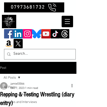
07973681732
Clubb Chimera
Post
All Posts
jamie03066
All Posts
Dec 7, 2023
1 min read
Repping & Testing Wrestling (diary
Insights and Reflections
entry)
Reviews and Interviews