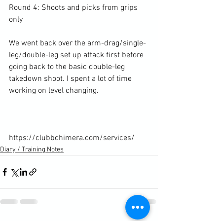
Round 4: Shoots and picks from grips 
only

We went back over the arm-drag/single-
leg/double-leg set up attack first before 
going back to the basic double-leg 
takedown shoot. I spent a lot of time 
working on level changing.

https://clubbchimera.com/services/
Diary / Training Notes