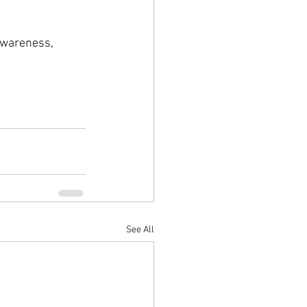
awareness, 
See All