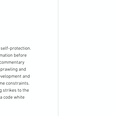
self-protection. 
rmation before 
f commentary 
 sprawling and 
development and 
me constraints. 
 strikes to the 
 a code white 