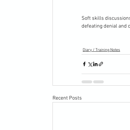
Soft skills discussi
defeating denial and d
Diary / Training Notes
Recent Posts