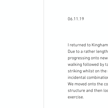
06.11.19

I returned to Kingham 
Due to a rather length
progressing onto new 
walking followed by ta
striking whilst on th
incidental combination
We moved onto the cove
structure and then loo
exercise.
