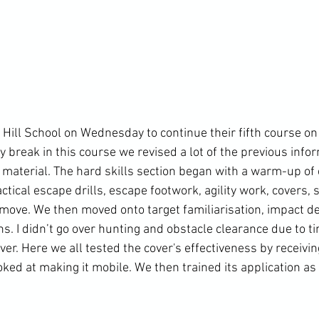
Hill School on Wednesday to continue their fifth course on 
y break in this course we revised a lot of the previous info
material. The hard skills section began with a warm-up o
ctical escape drills, escape footwork, agility work, covers,
e move. We then moved onto target familiarisation, impact 
s. I didn’t go over hunting and obstacle clearance due to ti
r. Here we all tested the cover's effectiveness by receiving
ked at making it mobile. We then trained its application as