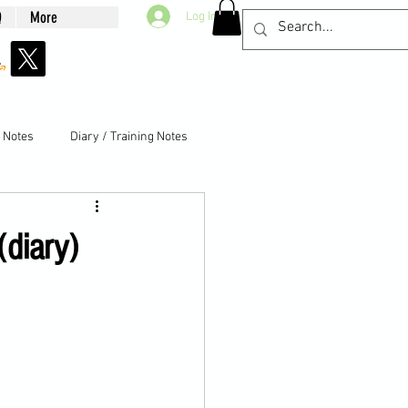
Q
More
Log In
g Notes
Diary / Training Notes
(diary)