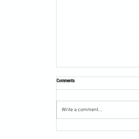
Comments
Write a comment...
Martial Arts Cross-Training Games for
Mastering Horizontal Elbows and