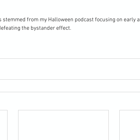
ons stemmed from my Halloween podcast focusing on early 
efeating the bystander effect.
