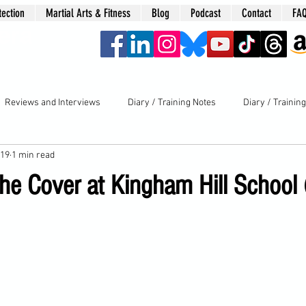
tection
Martial Arts & Fitness
Blog
Podcast
Contact
FA
era
Reviews and Interviews
Diary / Training Notes
Diary / Trainin
019
1 min read
he Cover at Kingham Hill School 