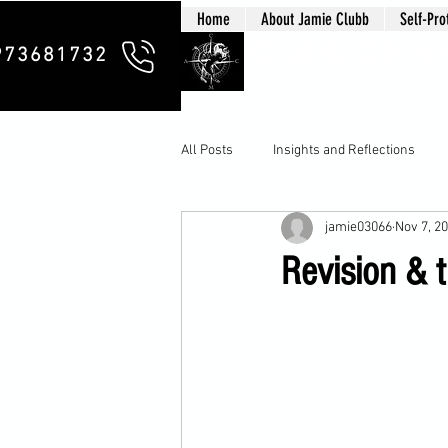
Home
About Jamie Clubb
Self-Pro
Clubb Chim
973681732
All Posts
Insights and Reflections
jamie03066
Nov 7, 2
Revision & t