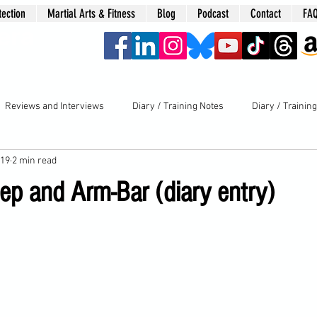
tection
Martial Arts & Fitness
Blog
Podcast
Contact
FA
era
Reviews and Interviews
Diary / Training Notes
Diary / Trainin
019
2 min read
ep and Arm-Bar (diary entry)