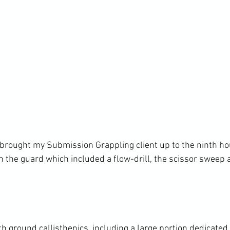
 brought my Submission Grappling client up to the ninth hou
 the guard which included a flow-drill, the scissor sweep a
h ground callisthenics, including a large portion dedicated 