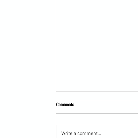
Comments
Write a comment...