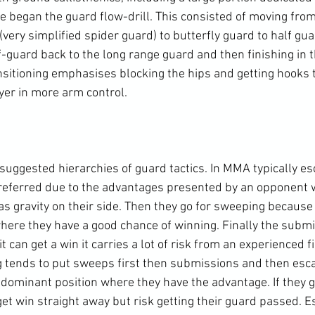
we began the guard flow-drill. This consisted of moving fro
(very simplified spider guard) to butterfly guard to half gua
f-guard back to the long range guard and then finishing in t
nsitioning emphasises blocking the hips and getting hooks 
yer in more arm control.

suggested hierarchies of guard tactics. In MMA typically es
preferred due to the advantages presented by an opponent 
as gravity on their side. Then they go for sweeping because 
here they have a good chance of winning. Finally the submi
 can get a win it carries a lot of risk from an experienced fi
tends to put sweeps first then submissions and then esca
dominant position where they have the advantage. If they go
t win straight away but risk getting their guard passed. Es