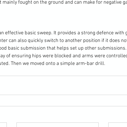
rt mainly fought on the ground and can make for negative ga
n effective basic sweep. It provides a strong defence with 
hter can also quickly switch to another position if it does no
good basic submission that helps set up other submissions. 
way of ensuring hips were blocked and arms were controlled
ted. Then we moved onto a simple arm-bar drill.