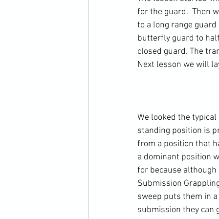
for the guard.  Then 
to a long range guard 
butterfly guard to hal
closed guard. The tra
Next lesson we will la
We looked the typical 
standing position is 
from a position that h
a dominant position w
for because although it
Submission Grappling 
sweep puts them in a 
submission they can ge