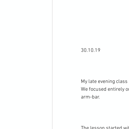
30.10.19

My late evening class
We focused entirely on
arm-bar.

The lesson started wit