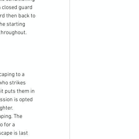
m closed guard 
rd then back to 
he starting 
throughout. 
caping to a 
who strikes 
it puts them in 
ssion is opted 
ghter. 
ping. The 
 for a 
cape is last 