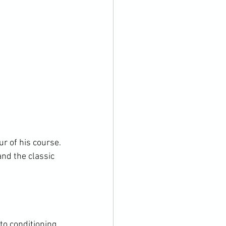
r of his course. 
nd the classic 
to conditioning 