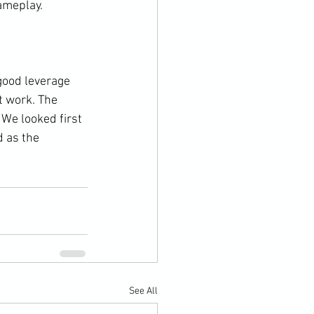
meplay.

good leverage 
t work. The 
We looked first 
 as the 
See All