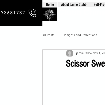
Home
About Jamie Clubb
Self-Pro
Clubb Chim
973681732
All Posts
Insights and Reflections
jamie03066
Nov 4, 2
Scissor Swe