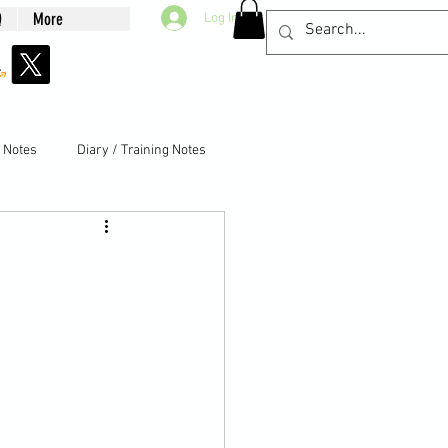
Q
More
Log In
g Notes
Diary / Training Notes