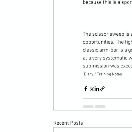
because this is a spo
The scissor sweep is a
opportunities. The fig
classic arm-bar is a 
at a very systematic 
submission was execu
Diary / Training Notes
Recent Posts