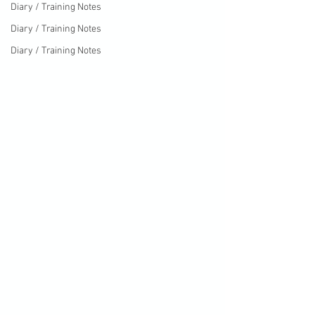
Diary / Training Notes
Diary / Training Notes
Diary / Training Notes