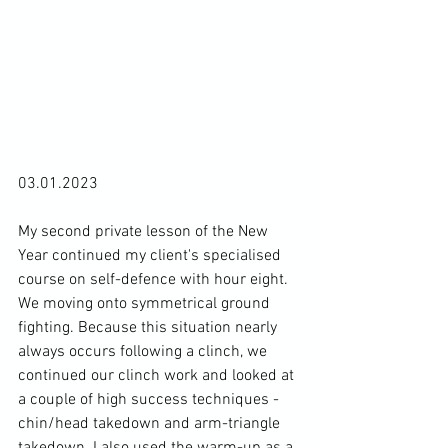
03.01.2023

My second private lesson of the New 
Year continued my client's specialised 
course on self-defence with hour eight. 
We moving onto symmetrical ground 
fighting. Because this situation nearly 
always occurs following a clinch, we 
continued our clinch work and looked at 
a couple of high success techniques - 
chin/head takedown and arm-triangle 
takedown. I also used the warm-up as a 