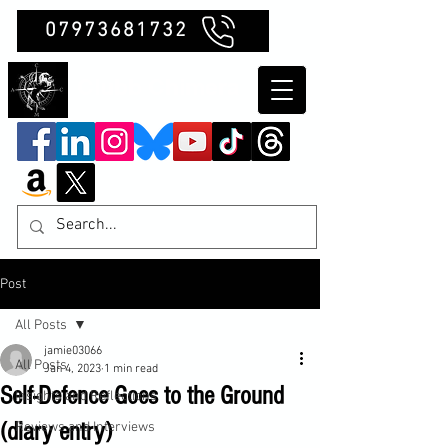
07973681732
Clubb Chimera
Post
All Posts
jamie03066
All Posts
Jan 4, 2023
1 min read
Self-Defence Goes to the Ground
Insights and Reflections
(diary entry)
Reviews and Interviews