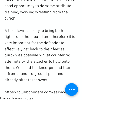
good opportunity to do some attribute 
training, working wrestling from the 
clinch.

A takedown is likely to bring both 
fighters to the ground and therefore it is 
very important for the defender to 
effectively get back to their feet as 
quickly as possible whilst countering 
attempts by the attacker to hold onto 
them. We used the knee-pin and trained 
it from standard ground pins and 
directly after takedowns.

https://clubbchimera.com/services/
Diary / Training Notes