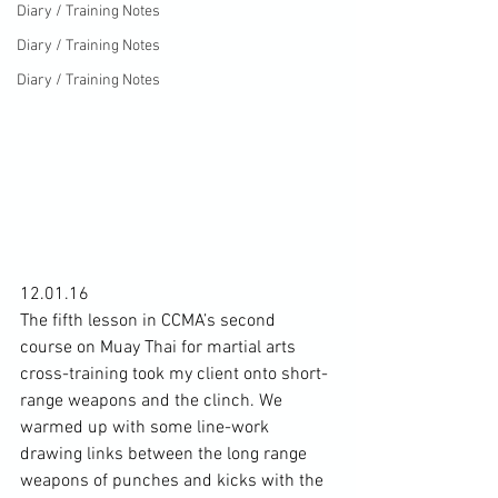
Diary / Training Notes
Diary / Training Notes
Diary / Training Notes
12.01.16

The fifth lesson in CCMA’s second 
course on Muay Thai for martial arts 
cross-training took my client onto short-
range weapons and the clinch. We 
warmed up with some line-work 
drawing links between the long range 
weapons of punches and kicks with the 