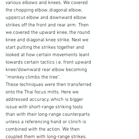
various elbows and knees. We covered 
the chopping elbow, diagonal elbow, 
uppercut elbow and downward elbow 
strikes off the front and rear arm. Then 
we covered the upward knee, the round 
knee and diagonal knee strike. Next we 
start putting the strikes together and 
looked at how certain movements leant 
towards certain tactics i.e. front upward 
knee/downward rear elbow becoming 
“monkey climbs the tree”.

These techniques were then transferred 
onto the Thai focus mitts. Here we 
addressed accuracy, which is bigger 
issue with short-range striking tools 
than with their long-range counterparts 
unless a referencing hand or clinch is 
combined with the action. We then 
coupled them with long-range strikes.
