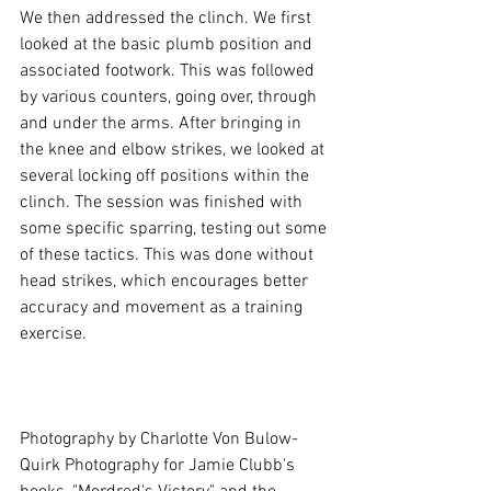
We then addressed the clinch. We first 
looked at the basic plumb position and 
associated footwork. This was followed 
by various counters, going over, through 
and under the arms. After bringing in 
the knee and elbow strikes, we looked at 
several locking off positions within the 
clinch. The session was finished with 
some specific sparring, testing out some 
of these tactics. This was done without 
head strikes, which encourages better 
accuracy and movement as a training 
exercise.

Photography by Charlotte Von Bulow-
Quirk Photography for Jamie Clubb's 