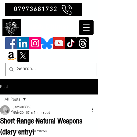
07973681732
Clubb Chimera
Post
All Posts
jamie03066
All Posts
Jan 20, 2016
1 min read
Short Range Natural Weapons
Insights and Reflections
(diary entry)
Reviews and Interviews