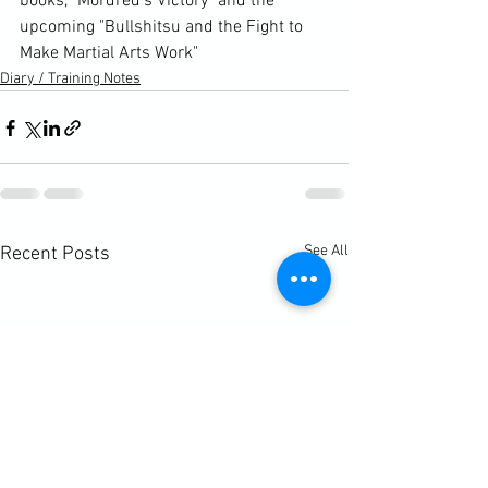
books, "Mordred's Victory" and the 
upcoming "Bullshitsu and the Fight to 
Make Martial Arts Work"
Diary / Training Notes
See All
Recent Posts