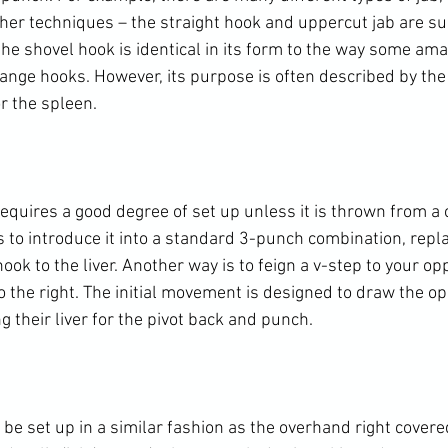
ther techniques – the straight hook and uppercut jab are su
he shovel hook is identical in its form to the way some ama
ange hooks. However, its purpose is often described by the 
r the spleen.

equires a good degree of set up unless it is thrown from a c
 to introduce it into a standard 3-punch combination, repla
ook to the liver. Another way is to feign a v-step to your opp
o the right. The initial movement is designed to draw the o
g their liver for the pivot back and punch.

e set up in a similar fashion as the overhand right covered