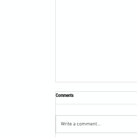
Comments
Write a comment...