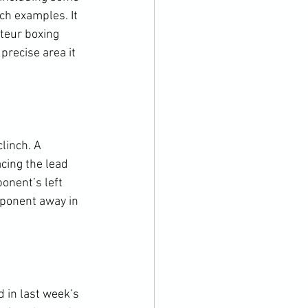
ch examples. It 
teur boxing 
precise area it 
linch. A 
cing the lead 
onent’s left 
pponent away in 
 in last week’s 