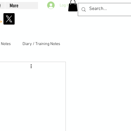
Q
More
Log In
g Notes
Diary / Training Notes