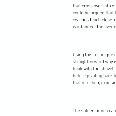
that cross over into o
could be argued that t
coaches teach close-r
is intended: the liver o
Using this technique r
straightforward way is
hook with the shovel h
before pivoting back t
that direction, exposin
The spleen punch can b