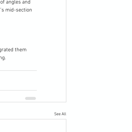
 of angles and 
’s mid-section 
grated them 
ng.
See All