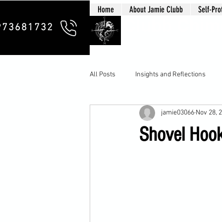
Home
About Jamie Clubb
Self-Pro
Clubb Chim
973681732
All Posts
Insights and Reflections
jamie03066
Nov 28, 
Shovel Hook