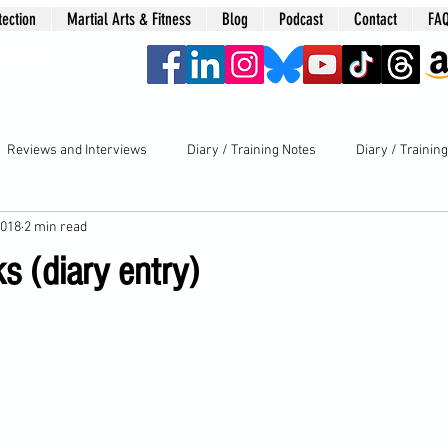
tection
Martial Arts & Fitness
Blog
Podcast
Contact
FA
era
Reviews and Interviews
Diary / Training Notes
Diary / Trainin
2018
2 min read
s (diary entry)