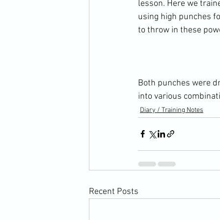
lesson. Here we train
using high punches fo
to throw in these pow
Both punches were dri
into various combinat
Diary / Training Notes
Recent Posts