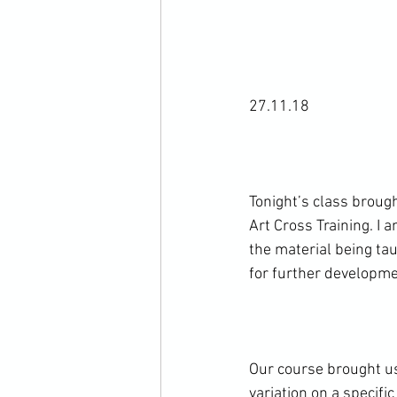
27.11.18

Tonight’s class brough
Art Cross Training. I 
the material being tau
for further developmen
Our course brought us 
variation on a specifi