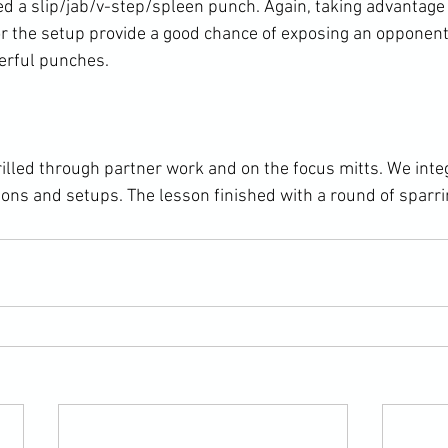
ed a slip/jab/v-step/spleen punch. Again, taking advantage
r the setup provide a good chance of exposing an opponent
erful punches.

lled through partner work and on the focus mitts. We inte
ions and setups. The lesson finished with a round of sparri