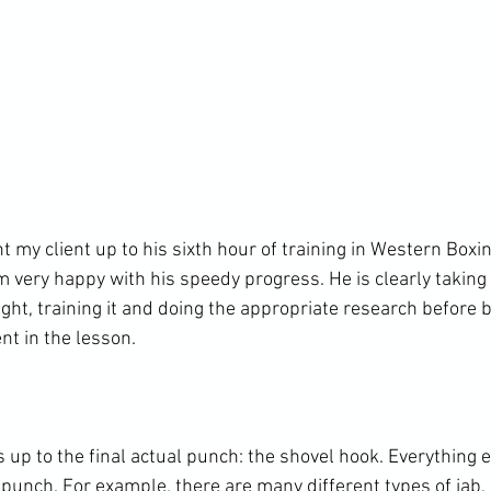
t my client up to his sixth hour of training in Western Boxin
am very happy with his speedy progress. He is clearly taking 
ght, training it and doing the appropriate research before b
t in the lesson.

up to the final actual punch: the shovel hook. Everything e
c punch. For example, there are many different types of jab,