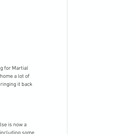
g for Martial 
home a lot of 
ringing it back 
lse is now a 
 including some 