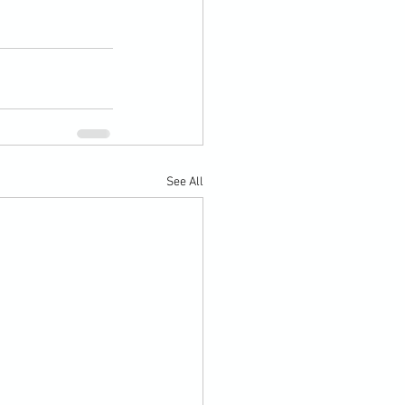
See All