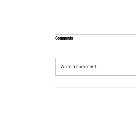
Comments
Write a comment...
Submission Grappling Lesson Eight
Pins, Back Mount and Rear Naked
Choke