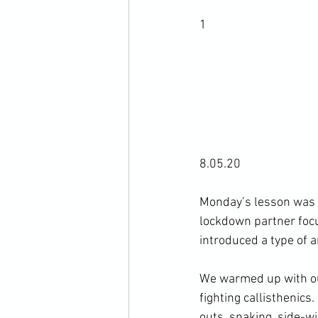
1
8.05.20

Monday’s lesson was t
lockdown partner focu
introduced a type of a
We warmed up with ou
fighting callisthenics
outs, snaking, side-wi