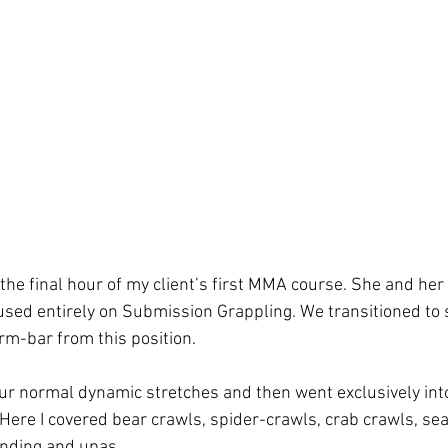
he final hour of my client’s first MMA course. She and her 
sed entirely on Submission Grappling. We transitioned to s
rm-bar from this position.

r normal dynamic stretches and then went exclusively int
. Here I covered bear crawls, spider-crawls, crab crawls, seal
nding and upas.
