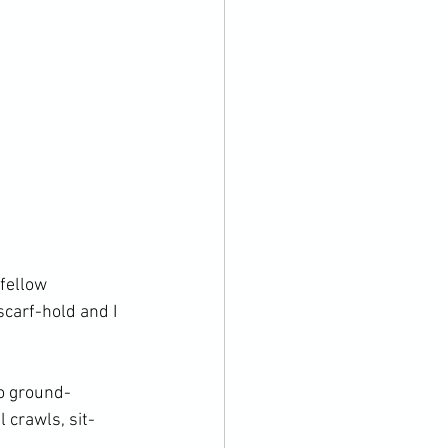
fellow 
carf-hold and I 
o ground-
 crawls, sit-