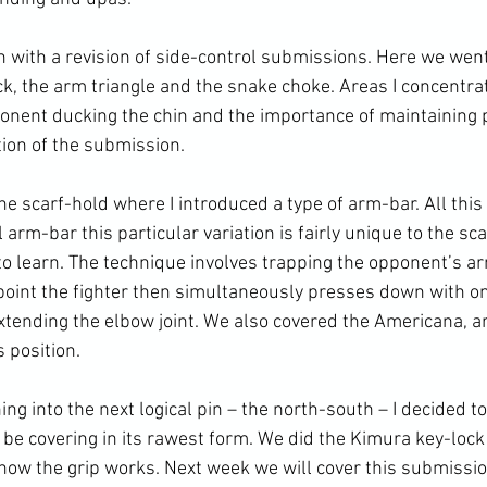
 with a revision of side-control submissions. Here we wen
k, the arm triangle and the snake choke. Areas I concentra
onent ducking the chin and the importance of maintaining 
ion of the submission.

e scarf-hold where I introduced a type of arm-bar. All this
 arm-bar this particular variation is fairly unique to the sca
y to learn. The technique involves trapping the opponent’s 
s point the fighter then simultaneously presses down with o
xtending the elbow joint. We also covered the Americana, a
position.

ing into the next logical pin – the north-south – I decided t
e covering in its rawest form. We did the Kimura key-lock
how the grip works. Next week we will cover this submissio