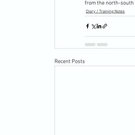
from the north-south
Diary / Training Notes
Recent Posts