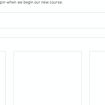
 pin when we begin our new course.