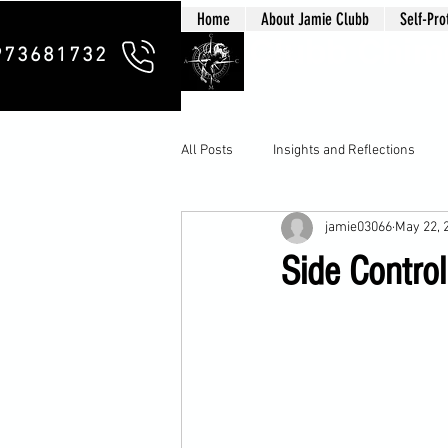
Home
About Jamie Clubb
Self-Pro
Clubb Chim
973681732
All Posts
Insights and Reflections
jamie03066
May 22, 
Side Control