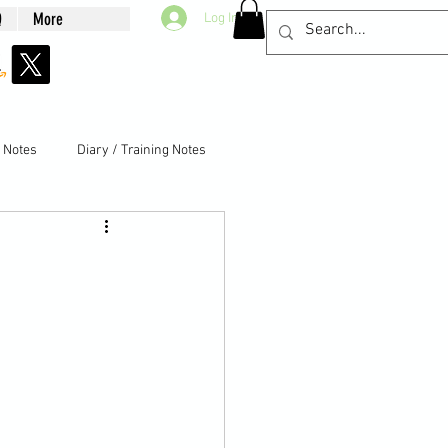
Q
More
Log In
g Notes
Diary / Training Notes