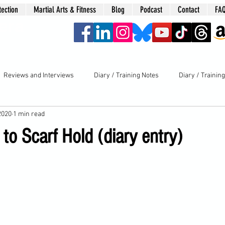
tection
Martial Arts & Fitness
Blog
Podcast
Contact
FA
era
Reviews and Interviews
Diary / Training Notes
Diary / Trainin
2020
1 min read
 to Scarf Hold (diary entry)