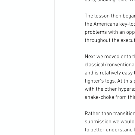
The lesson then began
the Americana key-loc
problems with an opp
throughout the execut
Next we moved onto th
classical/conventional
and is relatively eas
fighter’s legs. At thi
with the other hypere
snake-choke from this 
Rather than transition
submission we would b
to better understand 