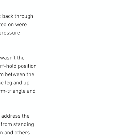
t back through 
ted on were 
pressure 
 wasn’t the 
rf-hold position 
arm between the 
ne leg and up 
rm-triangle and 
o address the 
 from standing 
n and others 