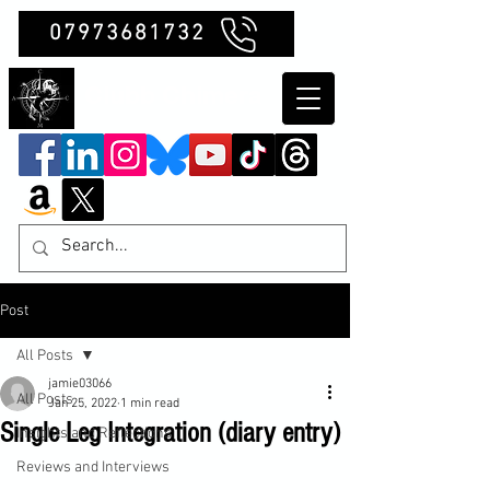
07973681732
Clubb Chimera
Post
All Posts
jamie03066
All Posts
Jan 25, 2022
1 min read
Single Leg Integration (diary entry)
Insights and Reflections
Reviews and Interviews