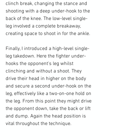
clinch break, changing the stance and 
shooting with a deep under-hook to the 
back of the knee. The low-level single-
leg involved a complete breakaway, 
creating space to shoot in for the ankle.

Finally, I introduced a high-level single-
leg takedown. Here the fighter under-
hooks the opponent's leg whilst 
clinching and without a shoot. They 
drive their head in higher on the body 
and secure a second under-hook on the 
leg, effectively like a two-on-one hold on 
the leg. From this point they might drive 
the opponent down, take the back or lift 
and dump. Again the head position is 
vital throughout the technique.
