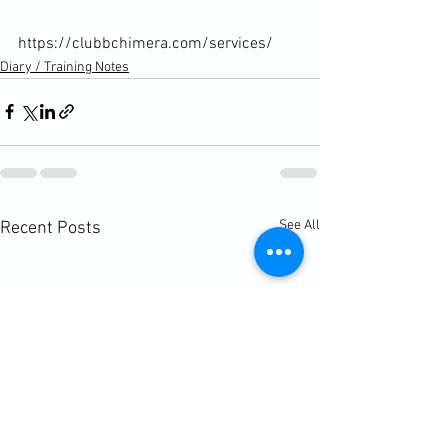
https://clubbchimera.com/services/
Diary / Training Notes
See All
Recent Posts