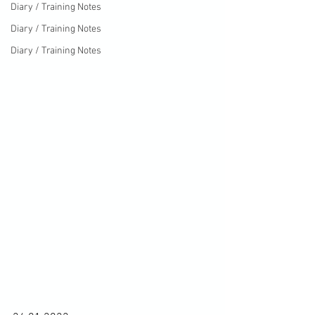
Diary / Training Notes
Diary / Training Notes
Diary / Training Notes