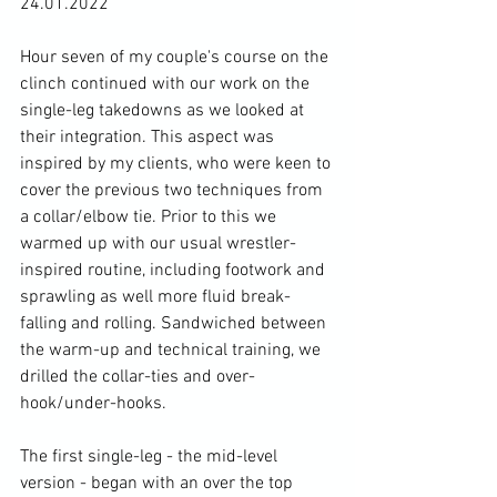
24.01.2022

Hour seven of my couple's course on the 
clinch continued with our work on the 
single-leg takedowns as we looked at 
their integration. This aspect was 
inspired by my clients, who were keen to 
cover the previous two techniques from 
a collar/elbow tie. Prior to this we 
warmed up with our usual wrestler-
inspired routine, including footwork and 
sprawling as well more fluid break-
falling and rolling. Sandwiched between 
the warm-up and technical training, we 
drilled the collar-ties and over-
hook/under-hooks.

The first single-leg - the mid-level 
version - began with an over the top 