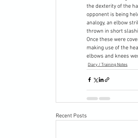
the dexterity of the h
opponent is being hel
analogy, an elbow stri
thrown in short slash
Once these were cover
making use of the hea
elbows and knees wer
Diary / Training Notes
Recent Posts