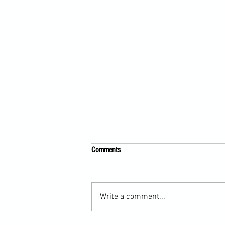
Comments
Write a comment...