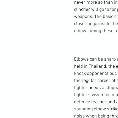
never more so than in 
clincher will go to fo
weapons. The basic ch
close range inside the
elbow. Timing these t
Elbows can be sharp an
held in Thailand, the e
knock opponents out. T
the regular career of 
fighter needs a stoppag
fighter's vision too m
defence teacher and a
sounding elbow strike
noise when being throw