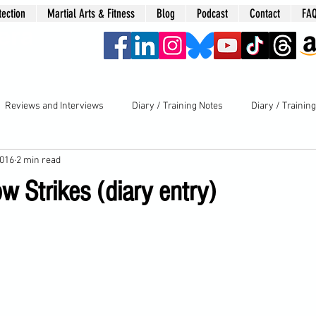
tection
Martial Arts & Fitness
Blog
Podcast
Contact
FA
era
Reviews and Interviews
Diary / Training Notes
Diary / Trainin
2016
2 min read
 Strikes (diary entry)