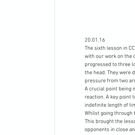
20.01.16

The sixth lesson in C
with our work on the 
progressed to three l
the head. They were d
pressure from two arm
A crucial point being
reaction. A key point
indefinite length of ti
Whilst going through 
This brought the lesso
opponents in close an