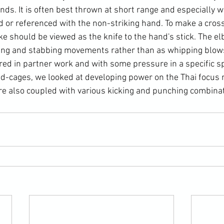
ands. It is often best thrown at short range and especially 
d or referenced with the non-striking hand. To make a cross
ke should be viewed as the knife to the hand's stick. The e
ing and stabbing movements rather than as whipping blows
ed in partner work and with some pressure in a specific sp
d-cages, we looked at developing power on the Thai focus m
e also coupled with various kicking and punching combinat