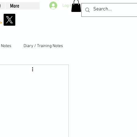
Q
More
Log In
g Notes
Diary / Training Notes