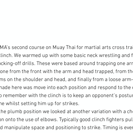
CMA’s second course on Muay Thai for martial arts cross tra
clinch. We warmed up with some basic neck wrestling and f
ocking-off drills. These were based around trapping one ar
one from the front with the arm and head trapped, from the
s on the shoulder and head, and finally from a loose arm-t
 made here was move into each position and respond to the
 to remember with the clinch is to keep an opponent’s postu
me whilst setting him up for strikes.

the plumb position we looked at another variation with a ch
n onto the use of elbows. Typically good clinch fighters pull
d manipulate space and positioning to strike. Timing is eve