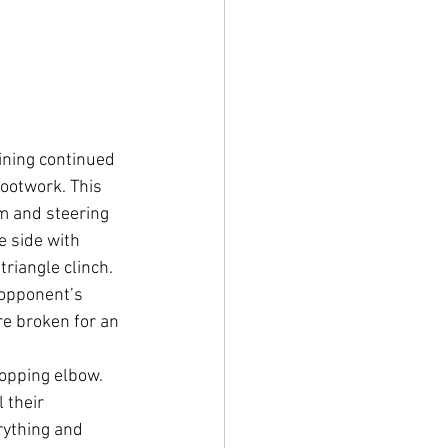
ining continued 
ootwork. This 
m and steering 
 side with 
riangle clinch. 
 opponent’s 
re broken for an 
opping elbow. 
 their 
rything and 