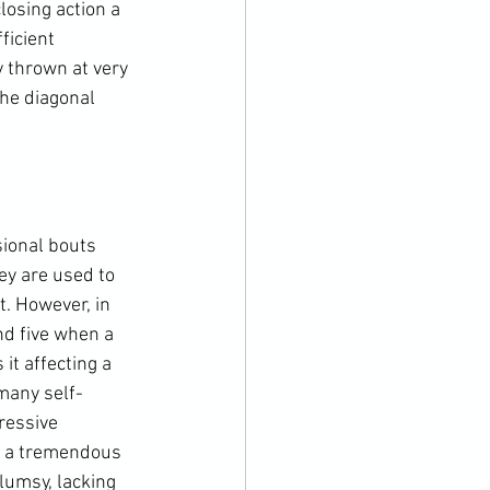
losing action a 
ficient 
 thrown at very 
the diagonal 
sional bouts 
hey are used to 
. However, in 
nd five when a 
it affecting a 
 many self-
ressive 
e a tremendous 
lumsy, lacking 