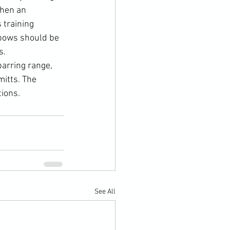
when an 
 training 
lbows should be 
.

arring range, 
itts. The 
ions.
See All