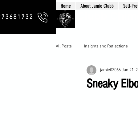
Home
About Jamie Clubb
Self-Pro
Clubb Chim
973681732
All Posts
Insights and Reflections
jamie03066
Jan 21, 
Sneaky Elbow