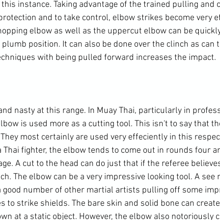
this instance. Taking advantage of the trained pulling and c
r protection and to take control, elbow strikes become very ef
opping elbow as well as the uppercut elbow can be quickly
 plumb position. It can also be done over the clinch as can 
echniques with being pulled forward increases the impact.

d nasty at this range. In Muay Thai, particularly in profes
lbow is used more as a cutting tool. This isn't to say that t
hey most certainly are used very effeciently in this respect
a Thai fighter, the elbow tends to come out in rounds four a
e. A cut to the head can do just that if the referee believes 
uch. The elbow can be a very impressive looking tool. A see
 good number of other martial artists pulling off some imp
s to strike shields. The bare skin and solid bone can creat
n at a static object. However, the elbow also notoriously c