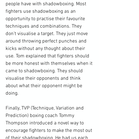
people have with shadowboxing. Most 
fighters use shadowboxing as an 
opportunity to practise their favourite 
techniques and combinations. They 
don’t visualise a target. They just move 
around throwing perfect punches and 
kicks without any thought about their 
use. Tom explained that fighters should 
be more honest with themselves when it 
came to shadowboxing. They should 
visualise their opponents and think 
about what their opponent might be 
doing.

Finally, TVP (Technique, Variation and 
Prediction) boxing coach Tommy 
Thompson introduced a novel way to 
encourage fighters to make the most out 
of their shadowboxing. He had us each 