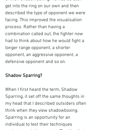
get into the ring on our own and then 
described the type of opponent we were 
facing. This improved the visualisation 
process. Rather than having a 
combination called out, the fighter now 
had to think about how he would fight a 
longer range opponent, a shorter 
opponent, an aggressive opponent, a 
defensive opponent and so on.

Shadow Sparring?
When I first heard the term, Shadow 
Sparring, it set off the same thoughts in 
my head that I described outsiders often 
think when they view shadowboxing. 
Sparring is an opportunity for an 
individual to test their techniques 