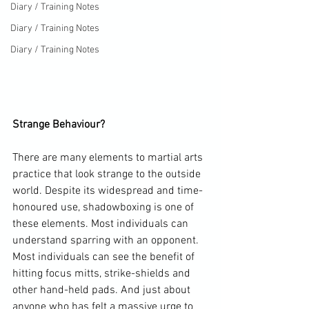
Diary / Training Notes
Diary / Training Notes
Diary / Training Notes
Strange Behaviour?
There are many elements to martial arts 
practice that look strange to the outside 
world. Despite its widespread and time-
honoured use, shadowboxing is one of 
these elements. Most individuals can 
understand sparring with an opponent. 
Most individuals can see the benefit of 
hitting focus mitts, strike-shields and 
other hand-held pads. And just about 
anyone who has felt a massive urge to 