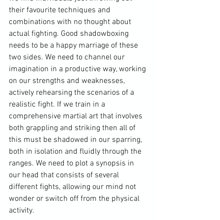
their favourite techniques and 
combinations with no thought about 
actual fighting. Good shadowboxing 
needs to be a happy marriage of these 
two sides. We need to channel our 
imagination in a productive way, working 
on our strengths and weaknesses, 
actively rehearsing the scenarios of a 
realistic fight. If we train in a 
comprehensive martial art that involves 
both grappling and striking then all of 
this must be shadowed in our sparring, 
both in isolation and fluidly through the 
ranges. We need to plot a synopsis in 
our head that consists of several 
different fights, allowing our mind not 
wonder or switch off from the physical 
activity.
