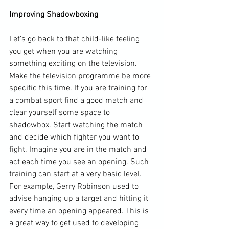
Improving Shadowboxing
Let’s go back to that child-like feeling 
you get when you are watching 
something exciting on the television. 
Make the television programme be more 
specific this time. If you are training for 
a combat sport find a good match and 
clear yourself some space to 
shadowbox. Start watching the match 
and decide which fighter you want to 
fight. Imagine you are in the match and 
act each time you see an opening. Such 
training can start at a very basic level. 
For example, Gerry Robinson used to 
advise hanging up a target and hitting it 
every time an opening appeared. This is 
a great way to get used to developing 