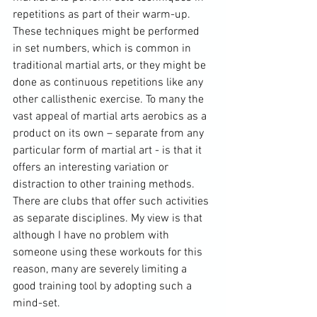
repetitions as part of their warm-up. 
These techniques might be performed 
in set numbers, which is common in 
traditional martial arts, or they might be 
done as continuous repetitions like any 
other callisthenic exercise. To many the 
vast appeal of martial arts aerobics as a 
product on its own – separate from any 
particular form of martial art - is that it 
offers an interesting variation or 
distraction to other training methods. 
There are clubs that offer such activities 
as separate disciplines. My view is that 
although I have no problem with 
someone using these workouts for this 
reason, many are severely limiting a 
good training tool by adopting such a 
mind-set.
