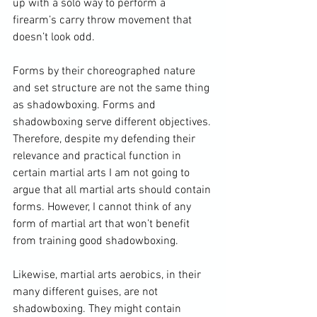
up with a solo way to perform a 
firearm’s carry throw movement that 
doesn’t look odd.

Forms by their choreographed nature 
and set structure are not the same thing 
as shadowboxing. Forms and 
shadowboxing serve different objectives. 
Therefore, despite my defending their 
relevance and practical function in 
certain martial arts I am not going to 
argue that all martial arts should contain 
forms. However, I cannot think of any 
form of martial art that won’t benefit 
from training good shadowboxing.

Likewise, martial arts aerobics, in their 
many different guises, are not 
shadowboxing. They might contain 