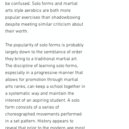
be confused. Solo forms and martial 
arts style aerobics are both more 
popular exercises than shadowboxing 
despite meeting similar criticism about 
their worth.

The popularity of solo forms is probably 
largely down to the semblance of order 
they bring to a traditional martial art. 
The discipline of learning solo forms, 
especially in a progressive manner that 
allows for promotion through martial 
arts ranks, can keep a school together in 
a systematic way and maintain the 
interest of an aspiring student. A solo 
form consists of a series of 
choreographed movements performed 
in a set pattern. History appears to 
reveal that prior to the modern age most 