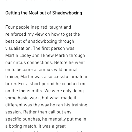
Getting the Most out of Shadowboxing
Four people inspired, taught and 
reinforced my view on how to get the 
best out of shadowboxing through 
visualisation. The first person was 
Martin Lacey Jnr. I knew Martin through 
our circus connections. Before he went 
on to become a famous wild animal 
trainer, Martin was a successful amateur 
boxer. For a short period he coached me 
on the focus mitts. We were only doing 
some basic work, but what made it 
different was the way he ran his training 
session. Rather than call out any 
specific punches, he mentally put me in 
a boxing match. It was a great 