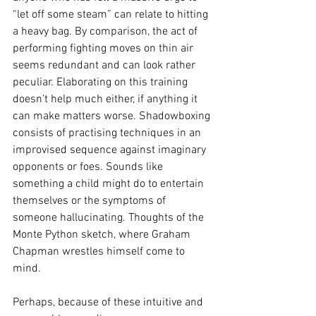
“let off some steam” can relate to hitting 
a heavy bag. By comparison, the act of 
performing fighting moves on thin air 
seems redundant and can look rather 
peculiar. Elaborating on this training 
doesn’t help much either, if anything it 
can make matters worse. Shadowboxing 
consists of practising techniques in an 
improvised sequence against imaginary 
opponents or foes. Sounds like 
something a child might do to entertain 
themselves or the symptoms of 
someone hallucinating. Thoughts of the 
Monte Python sketch, where Graham 
Chapman wrestles himself come to 
mind.

Perhaps, because of these intuitive and 