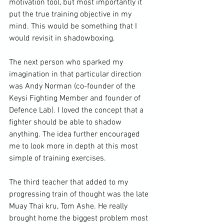
motivation tool, but most importantly it 
put the true training objective in my 
mind. This would be something that I 
would revisit in shadowboxing.

The next person who sparked my 
imagination in that particular direction 
was Andy Norman (co-founder of the 
Keysi Fighting Member and founder of 
Defence Lab). I loved the concept that a 
fighter should be able to shadow 
anything. The idea further encouraged 
me to look more in depth at this most 
simple of training exercises.

The third teacher that added to my 
progressing train of thought was the late 
Muay Thai kru, Tom Ashe. He really 
brought home the biggest problem most 