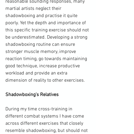
reasonable sounding responses, many 
martial artists neglect their 
shadowboxing and practise it quite 
poorly. Yet the depth and importance of 
this specific training exercise should not 
be underestimated. Developing a strong 
shadowboxing routine can ensure 
stronger muscle memory, improve 
reaction timing, go towards maintaining 
good technique, increase productive 
workload and provide an extra 
dimension of reality to other exercises.

Shadowboxing’s Relatives
During my time cross-training in 
different combat systems I have come 
across different exercises that closely 
resemble shadowboxing, but should not 