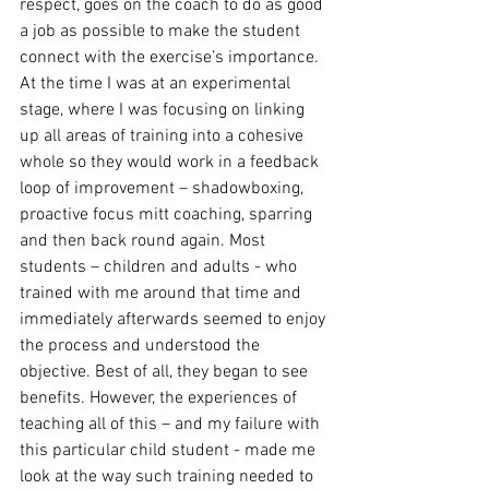
respect, goes on the coach to do as good 
a job as possible to make the student 
connect with the exercise’s importance. 
At the time I was at an experimental 
stage, where I was focusing on linking 
up all areas of training into a cohesive 
whole so they would work in a feedback 
loop of improvement – shadowboxing, 
proactive focus mitt coaching, sparring 
and then back round again. Most 
students – children and adults - who 
trained with me around that time and 
immediately afterwards seemed to enjoy 
the process and understood the 
objective. Best of all, they began to see 
benefits. However, the experiences of 
teaching all of this – and my failure with 
this particular child student - made me 
look at the way such training needed to 