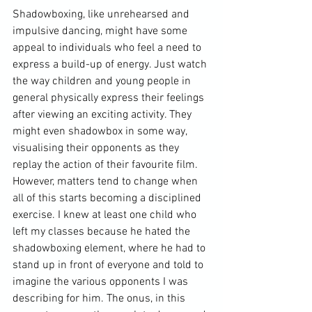
Shadowboxing, like unrehearsed and 
impulsive dancing, might have some 
appeal to individuals who feel a need to 
express a build-up of energy. Just watch 
the way children and young people in 
general physically express their feelings 
after viewing an exciting activity. They 
might even shadowbox in some way, 
visualising their opponents as they 
replay the action of their favourite film. 
However, matters tend to change when 
all of this starts becoming a disciplined 
exercise. I knew at least one child who 
left my classes because he hated the 
shadowboxing element, where he had to 
stand up in front of everyone and told to 
imagine the various opponents I was 
describing for him. The onus, in this 