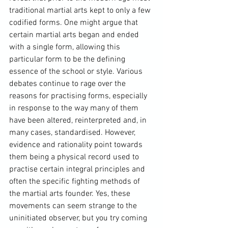
traditional martial arts kept to only a few 
codified forms. One might argue that 
certain martial arts began and ended 
with a single form, allowing this 
particular form to be the defining 
essence of the school or style. Various 
debates continue to rage over the 
reasons for practising forms, especially 
in response to the way many of them 
have been altered, reinterpreted and, in 
many cases, standardised. However, 
evidence and rationality point towards 
them being a physical record used to 
practise certain integral principles and 
often the specific fighting methods of 
the martial arts founder. Yes, these 
movements can seem strange to the 
uninitiated observer, but you try coming 