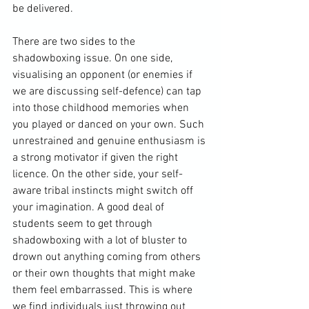
be delivered.

There are two sides to the 
shadowboxing issue. On one side, 
visualising an opponent (or enemies if 
we are discussing self-defence) can tap 
into those childhood memories when 
you played or danced on your own. Such 
unrestrained and genuine enthusiasm is 
a strong motivator if given the right 
licence. On the other side, your self-
aware tribal instincts might switch off 
your imagination. A good deal of 
students seem to get through 
shadowboxing with a lot of bluster to 
drown out anything coming from others 
or their own thoughts that might make 
them feel embarrassed. This is where 
we find individuals just throwing out 