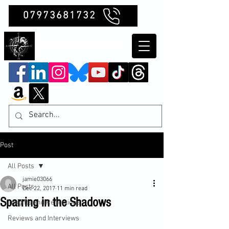
07973681732
Clubb Chimera
Post
All Posts
jamie03066
All Posts
Dec 22, 2017
11 min read
Sparring in the Shadows
Insights and Reflections
Reviews and Interviews