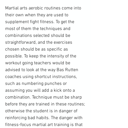
Martial arts aerobic routines come into 
their own when they are used to 
supplement fight fitness. To get the 
most of them the techniques and 
combinations selected should be 
straightforward, and the exercises 
chosen should be as specific as 
possible. To keep the intensity of the 
workout going teachers would be 
advised to look at the way Bas Rutten 
coaches using shortcut instructions, 
such as numbering punches or 
assuming you will add a kick onto a 
combination. Technique must be sharp 
before they are trained in these routines; 
otherwise the student is in danger of 
reinforcing bad habits. The danger with 
fitness-focus martial art training is that 