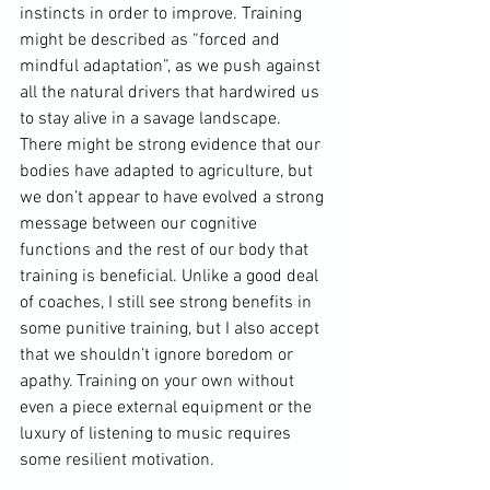
instincts in order to improve. Training 
might be described as “forced and 
mindful adaptation”, as we push against 
all the natural drivers that hardwired us 
to stay alive in a savage landscape. 
There might be strong evidence that our 
bodies have adapted to agriculture, but 
we don’t appear to have evolved a strong 
message between our cognitive 
functions and the rest of our body that 
training is beneficial. Unlike a good deal 
of coaches, I still see strong benefits in 
some punitive training, but I also accept 
that we shouldn’t ignore boredom or 
apathy. Training on your own without 
even a piece external equipment or the 
luxury of listening to music requires 
some resilient motivation.
