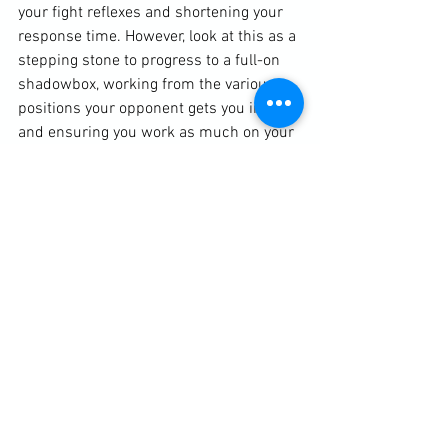
your fight reflexes and shortening your 
response time. However, look at this as a 
stepping stone to progress to a full-on 
shadowbox, working from the various 
positions your opponent gets you into 
and ensuring you work as much on your 
defensive techniques as you do on your 
attack.

When I was in a regular Muay Thai class 
back in the mid-2000s I used to apply 
this training idea to whenever there was 
an odd number in sparring. When my 
turn came to sit out, I would shadowbox, 
picking a fellow student who was 
currently having a real spar and imagine 
myself fighting him. It served me well as 
a good time management tactic when I 
would have normally been sat down for 