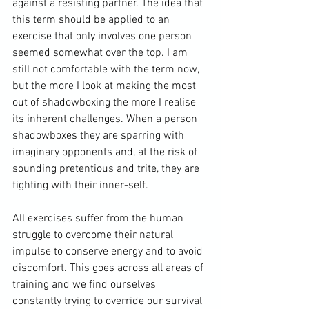
against a resisting partner. The idea that 
this term should be applied to an 
exercise that only involves one person 
seemed somewhat over the top. I am 
still not comfortable with the term now, 
but the more I look at making the most 
out of shadowboxing the more I realise 
its inherent challenges. When a person 
shadowboxes they are sparring with 
imaginary opponents and, at the risk of 
sounding pretentious and trite, they are 
fighting with their inner-self.

All exercises suffer from the human 
struggle to overcome their natural 
impulse to conserve energy and to avoid 
discomfort. This goes across all areas of 
training and we find ourselves 
constantly trying to override our survival 