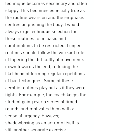
technique becomes secondary and often 
sloppy. This becomes especially true as 
the routine wears on and the emphasis 
centres on pushing the body. I would 
always urge technique selection for 
these routines to be basic and 
combinations to be restricted. Longer 
routines should follow the workout rule 
of tapering the difficultly of movements 
down towards the end, reducing the 
likelihood of forming regular repetitions 
of bad techniques. Some of these 
aerobic routines play out as if they were 
fights. For example, the coach keeps the 
student going over a series of timed 
rounds and motivates them with a 
sense of urgency. However, 
shadowboxing as an art unto itself is 
still another separate exercise.
