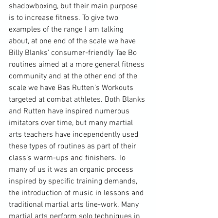
shadowboxing, but their main purpose 
is to increase fitness. To give two 
examples of the range I am talking 
about, at one end of the scale we have 
Billy Blanks’ consumer-friendly Tae Bo 
routines aimed at a more general fitness 
community and at the other end of the 
scale we have Bas Rutten’s Workouts 
targeted at combat athletes. Both Blanks 
and Rutten have inspired numerous 
imitators over time, but many martial 
arts teachers have independently used 
these types of routines as part of their 
class’s warm-ups and finishers. To 
many of us it was an organic process 
inspired by specific training demands, 
the introduction of music in lessons and 
traditional martial arts line-work. Many 
martial arts perform solo techniques in 