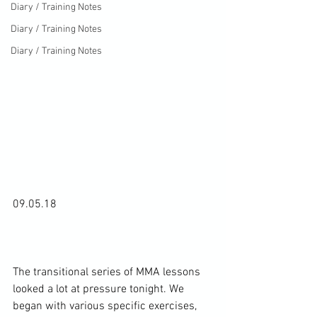
Diary / Training Notes
Diary / Training Notes
Diary / Training Notes
09.05.18

The transitional series of MMA lessons 
looked a lot at pressure tonight. We 
began with various specific exercises, 