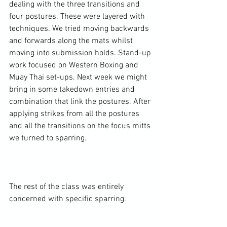
dealing with the three transitions and 
four postures. These were layered with 
techniques. We tried moving backwards 
and forwards along the mats whilst 
moving into submission holds. Stand-up 
work focused on Western Boxing and 
Muay Thai set-ups. Next week we might 
bring in some takedown entries and 
combination that link the postures. After 
applying strikes from all the postures 
and all the transitions on the focus mitts 
we turned to sparring.

The rest of the class was entirely 
concerned with specific sparring.
