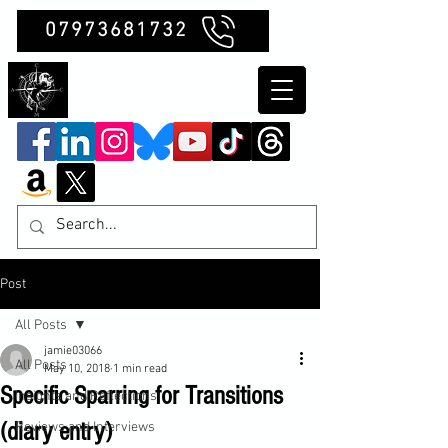
07973681732
Clubb Chimera
Post
All Posts
jamie03066
All Posts
May 10, 2018
1 min read
Specific Sparring for Transitions
Insights and Reflections
(diary entry)
Reviews and Interviews