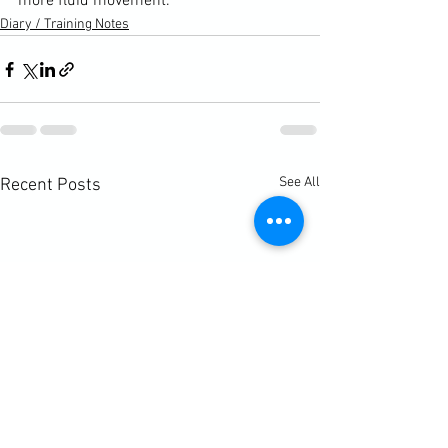
more fluid movement.
Diary / Training Notes
See All
Recent Posts