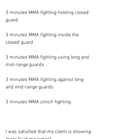
3 minutes MMA fighting holding closed 
guard

3 minutes MMA fighting inside the 
closed guard

3 minutes MMA fighting using long and 
mid-range guards

3 minutes MMA fighting against long 
and mid-range guards

3 minutes MMA clinch fighting

I was satisfied that my client is showing 