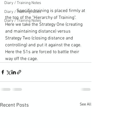
Diary / Training Notes
	Specific training is placed firmly at 
Diary / Training Notes
the top of the "Hierarchy of Training". 
Diary / Training Notes
Here we take the Strategy One (creating 
and maintaining distance) versus 
Strategy Two (closing distance and 
controlling) and put it against the cage. 
Here the S1s are forced to battle their 
way off the cage.
See All
Recent Posts