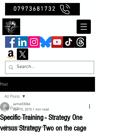
07973681732
Clubb Chimera
Post
All Posts
jamie03066
All Posts
Jun 15, 2015
1 min read
Specific Training - Strategy One
Insights and Reflections
versus Strategy Two on the cage
Reviews and Interviews