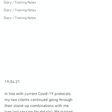
Diary / Training Notes
Diary / Training Notes
Diary / Training Notes
19.04.21

In line with current Covid-19 protocols, 
my two clients continued going through 
their stand-up combinations with me 