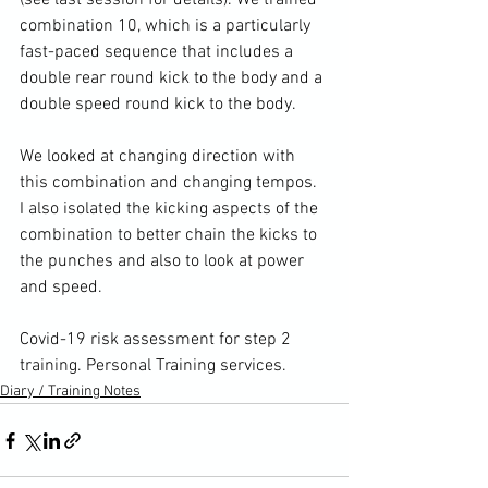
(
see last session for details
). We trained 
combination 10, which is a particularly 
fast-paced sequence that includes a 
double rear round kick to the body and a 
double speed round kick to the body.

We looked at changing direction with 
this combination and changing tempos. 
I also isolated the kicking aspects of the 
combination to better chain the kicks to 
the punches and also to look at power 
and speed.

Covid-19 risk assessment for step 2 
training. 
Personal Training services.
Diary / Training Notes