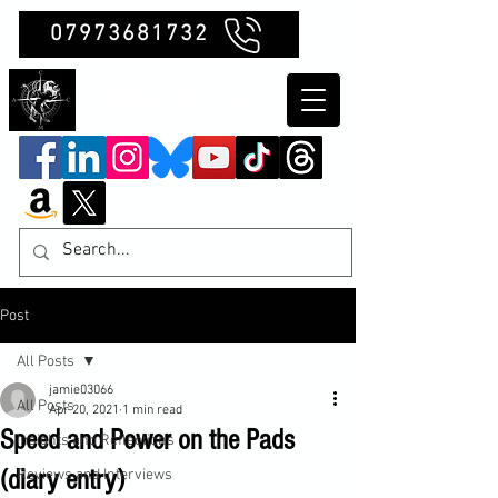
07973681732
Clubb Chimera
Post
All Posts
jamie03066
All Posts
Apr 20, 2021
1 min read
Speed and Power on the Pads
Insights and Reflections
(diary entry)
Reviews and Interviews