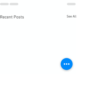
See All
Recent Posts