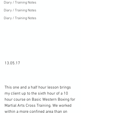
Diary / Training Notes
Diary / Training Notes
Diary / Training Notes
13.05.17

This one and a half hour lesson brings 
my client up to the sixth hour of a 10 
hour course on Basic Western Boxing for 
Martial Arts Cross Training. We worked 
within a more confined area than on 