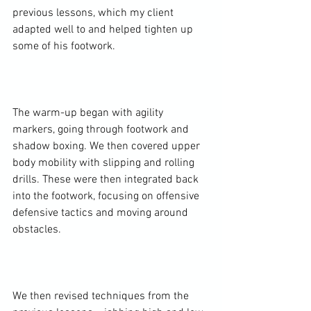
previous lessons, which my client 
adapted well to and helped tighten up 
some of his footwork.

The warm-up began with agility 
markers, going through footwork and 
shadow boxing. We then covered upper 
body mobility with slipping and rolling 
drills. These were then integrated back 
into the footwork, focusing on offensive 
defensive tactics and moving around 
obstacles.

We then revised techniques from the 