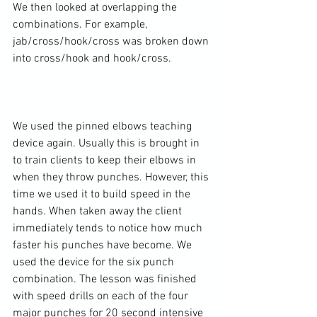
We then looked at overlapping the 
combinations. For example, 
jab/cross/hook/cross was broken down 
into cross/hook and hook/cross.

We used the pinned elbows teaching 
device again. Usually this is brought in 
to train clients to keep their elbows in 
when they throw punches. However, this 
time we used it to build speed in the 
hands. When taken away the client 
immediately tends to notice how much 
faster his punches have become. We 
used the device for the six punch 
combination. The lesson was finished 
with speed drills on each of the four 
major punches for 20 second intensive 