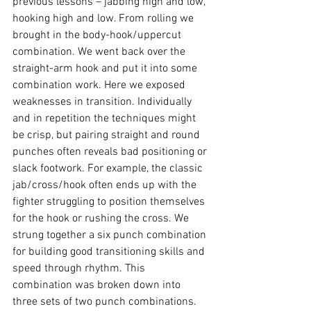
previous lessons – jabbing high and low, 
hooking high and low. From rolling we 
brought in the body-hook/uppercut 
combination. We went back over the 
straight-arm hook and put it into some 
combination work. Here we exposed 
weaknesses in transition. Individually 
and in repetition the techniques might 
be crisp, but pairing straight and round 
punches often reveals bad positioning or 
slack footwork. For example, the classic 
jab/cross/hook often ends up with the 
fighter struggling to position themselves 
for the hook or rushing the cross. We 
strung together a six punch combination 
for building good transitioning skills and 
speed through rhythm. This 
combination was broken down into 
three sets of two punch combinations. 