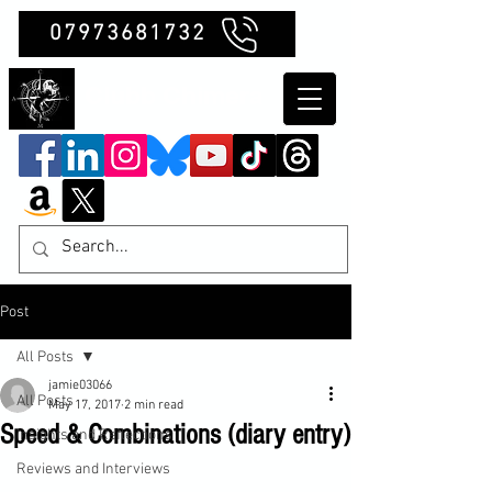
07973681732
Clubb Chimera
Post
All Posts
jamie03066
All Posts
May 17, 2017
2 min read
Speed & Combinations (diary entry)
Insights and Reflections
Reviews and Interviews