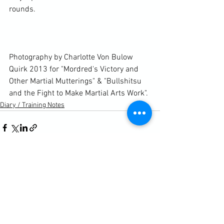
rounds.

Photography by Charlotte Von Bulow 
Quirk 2013 for "Mordred's Victory and 
Other Martial Mutterings" & "Bullshitsu 
and the Fight to Make Martial Arts Work".
Diary / Training Notes
See All
Recent Posts