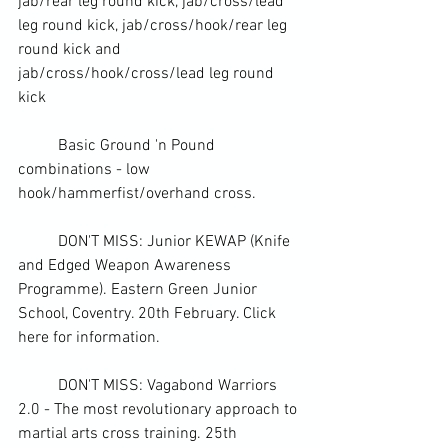
jab/rear leg 
round kick
, jab/cross/lead 
leg round kick, jab/cross/hook/rear leg 
round kick and 
jab/cross/hook/cross/lead leg round 
kick
	Basic Ground 'n Pound 
combinations - low 
hook/hammerfist/overhand cross.
	DON'T MISS: Junior KEWAP (Knife 
and Edged Weapon Awareness 
Programme). Eastern Green Junior 
School, Coventry. 20th February. 
Click 
here for information. 
	DON'T MISS: Vagabond Warriors 
2.0 - The most revolutionary approach to 
martial arts cross training. 25th 