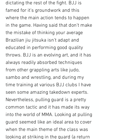
dictating the rest of the fight. BJJ is 
famed for it's groundwork and this 
where the main action tends to happen 
in the game. Having said that don't make 
the mistake of thinking your average 
Brazilian jiu jitsuka
 isn't adapt and 
educated in performing good quality 
throws. BJJ is an evolving art, and it has 
always readily absorbed techniques 
from other 
grappling arts
 like judo, 
sambo and wrestling, and during my 
time training at various BJJ clubs I have 
seen some amazing takedown experts. 
Nevertheless, pulling guard is a pretty 
common tactic and it has made its way 
into the world of MMA. Looking at pulling 
guard seemed like an ideal area to cover 
when the main theme of the class was 
looking at striking in the guard (a
 return 