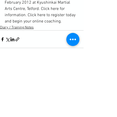
February 2012 at Kyushinkai Martial 
Arts Centre, Telford. 
Click here for 
information. 
Click here to register today 
and begin your online coaching. 
Diary / Training Notes
See All
Recent Posts