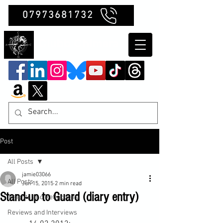
07973681732
Clubb Chimera
Post
All Posts
jamie03066
All Posts
Jun 15, 2015
2 min read
Stand-up to Guard (diary entry)
Insights and Reflections
Reviews and Interviews