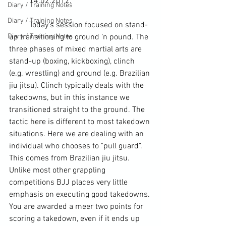
	14.02.2012:
Diary / Training Notes
Diary / Training Notes
	Today’s session focused on stand-
Diary / Training Notes
up transitioning to ground ‘n pound. The 
three phases of mixed martial arts are 
stand-up (boxing, kickboxing), clinch 
(e.g. wrestling) and ground (e.g. Brazilian 
jiu jitsu). Clinch typically deals with the 
takedowns
, but in this instance we 
transitioned straight to the ground. The 
tactic here is different to most takedown 
situations. Here we are dealing with an 
individual who chooses to "pull 
guard
". 
This comes from Brazilian jiu jitsu. 
Unlike most other grappling 
competitions BJJ places very little 
emphasis on executing good takedowns. 
You are awarded a meer two points for 
scoring a takedown, even if it ends up 