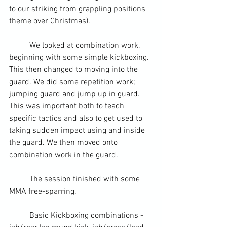
to our striking from grappling positions 
theme over Christmas
).
	We looked at combination work, 
beginning with some simple kickboxing. 
This then changed to moving into the 
guard. We did some repetition work; 
jumping guard and jump up in guard. 
This was important both to teach 
specific tactics and also to get used to 
taking sudden impact using and inside 
the guard. We then moved onto 
combination work in the guard.
	The session finished with some 
MMA
 free-sparring.
	Basic 
Kickboxing
 combinations - 