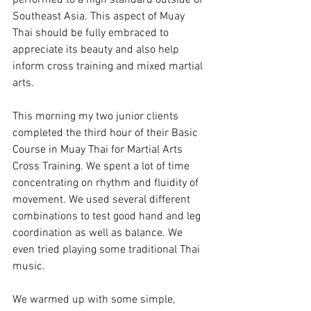
performed to a high standard outside of 
Southeast Asia. This aspect of Muay 
Thai should be fully embraced to 
appreciate its beauty and also help 
inform cross training and mixed martial 
arts.

This morning my two junior clients 
completed the third hour of their Basic 
Course in Muay Thai for Martial Arts 
Cross Training. We spent a lot of time 
concentrating on rhythm and fluidity of 
movement. We used several different 
combinations to test good hand and leg 
coordination as well as balance. We 
even tried playing some traditional Thai 
music.

We warmed up with some simple, 