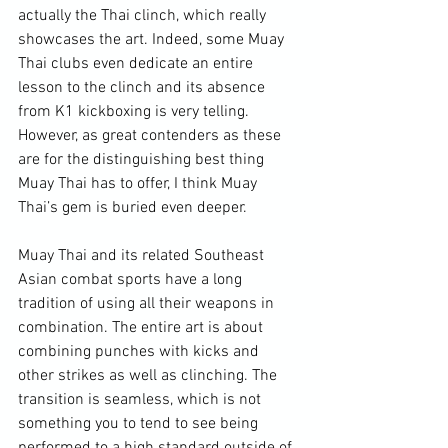
actually the Thai clinch, which really 
showcases the art. Indeed, some Muay 
Thai clubs even dedicate an entire 
lesson to the clinch and its absence 
from K1 kickboxing is very telling. 
However, as great contenders as these 
are for the distinguishing best thing 
Muay Thai has to offer, I think Muay 
Thai’s gem is buried even deeper.

Muay Thai and its related Southeast 
Asian combat sports have a long 
tradition of using all their weapons in 
combination. The entire art is about 
combining punches with kicks and 
other strikes as well as clinching. The 
transition is seamless, which is not 
something you to tend to see being 