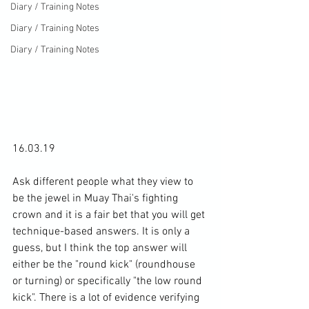
Diary / Training Notes
Diary / Training Notes
Diary / Training Notes
16.03.19

Ask different people what they view to 
be the jewel in Muay Thai's fighting 
crown and it is a fair bet that you will get 
technique-based answers. It is only a 
guess, but I think the top answer will 
either be the "round kick" (roundhouse 
or turning) or specifically "the low round 
kick". There is a lot of evidence verifying 