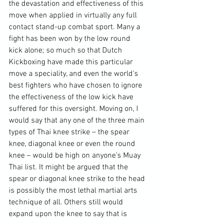
the devastation and effectiveness of this 
move when applied in virtually any full 
contact stand-up combat sport. Many a 
fight has been won by the low round 
kick alone; so much so that Dutch 
Kickboxing have made this particular 
move a speciality, and even the world’s 
best fighters who have chosen to ignore 
the effectiveness of the low kick have 
suffered for this oversight. Moving on, I 
would say that any one of the three main 
types of Thai knee strike – the spear 
knee, diagonal knee or even the round 
knee – would be high on anyone’s Muay 
Thai list. It might be argued that the 
spear or diagonal knee strike to the head 
is possibly the most lethal martial arts 
technique of all. Others still would 
expand upon the knee to say that is 