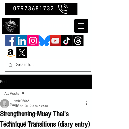
07973681732
Clubb Chimera
Post
All Posts
jamie03066
All Posts
Mar 22, 2019
3 min read
Strengthening Muay Thai's
Insights and Reflections
Technique Transitions (diary entry)
Reviews and Interviews