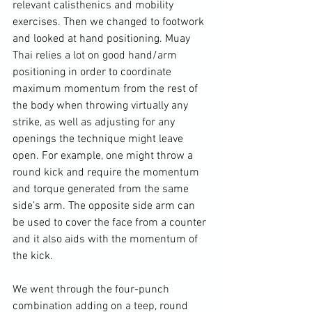
relevant calisthenics and mobility 
exercises. Then we changed to footwork 
and looked at hand positioning. Muay 
Thai relies a lot on good hand/arm 
positioning in order to coordinate 
maximum momentum from the rest of 
the body when throwing virtually any 
strike, as well as adjusting for any 
openings the technique might leave 
open. For example, one might throw a 
round kick and require the momentum 
and torque generated from the same 
side’s arm. The opposite side arm can 
be used to cover the face from a counter 
and it also aids with the momentum of 
the kick.

We went through the four-punch 
combination adding on a teep, round 