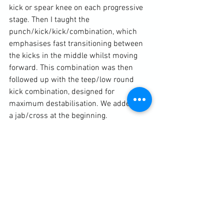
kick or spear knee on each progressive 
stage. Then I taught the 
punch/kick/kick/combination, which 
emphasises fast transitioning between 
the kicks in the middle whilst moving 
forward. This combination was then 
followed up with the teep/low round 
kick combination, designed for 
maximum destabilisation. We added on 
a jab/cross at the beginning.

The lesson finished with the mid-
section cross-block, leading into a kick 
catch.
Diary / Training Notes